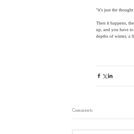
"it's just the though
Then it happens, the
up, and you have to t
depths of winter, a f
Comments