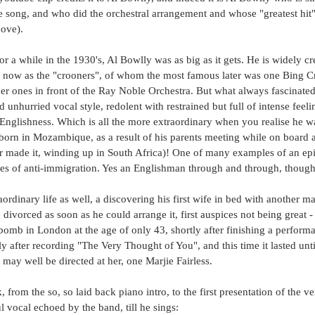
 song, and who did the orchestral arrangement and whose "greatest hit" 
bove).
r a while in the 1930's, Al Bowlly was as big as it gets. He is widely cr
e now as the "crooners", of whom the most famous later was one Bing C
 ones in front of the Ray Noble Orchestra. But what always fascinated
d unhurried vocal style, redolent with restrained but full of intense feel
 Englishness. Which is all the more extraordinary when you realise he w
orn in Mozambique, as a result of his parents meeting while on board a
er made it, winding up in South Africa)! One of many examples of an ep
mes of anti-immigration. Yes an Englishman through and through, though
ordinary life as well, a discovering his first wife in bed with another ma
divorced as soon as he could arrange it, first auspices not being great -
omb in London at the age of only 43, shortly after finishing a performan
ly after recording "The Very Thought of You", and this time it lasted unti
 may well be directed at her, one Marjie Fairless.
, from the so, so laid back piano intro, to the first presentation of the ve
ul vocal echoed by the band, till he sings: