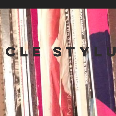
NCLE STYL