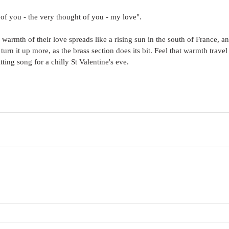
t of you - the very thought of you - my love".
 warmth of their love spreads like a rising sun in the south of France, 
urn it up more, as the brass section does its bit. Feel that warmth travel
itting song for a chilly St Valentine's eve.