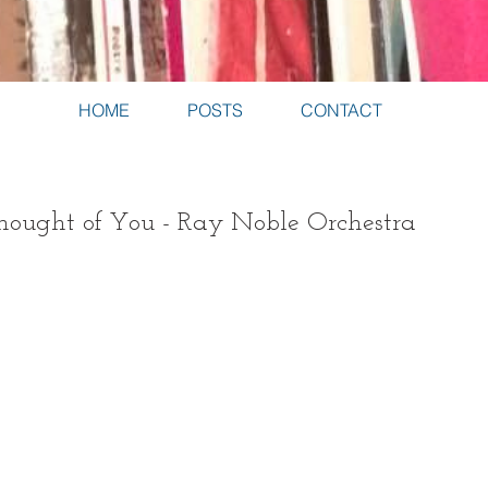
HOME
POSTS
CONTACT
ought of You - Ray Noble Orchestra