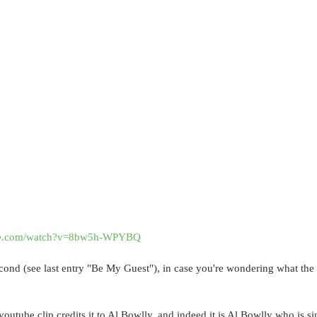
ube.com/watch?v=8bw5h-WPYBQ
cond (see last entry "Be My Guest"), in case you're wondering what the
youtube clip credits it to Al Bowlly, and indeed it is Al Bowlly who is s