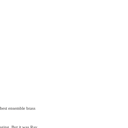
 best ensemble brass 
inging. But it was Ray 