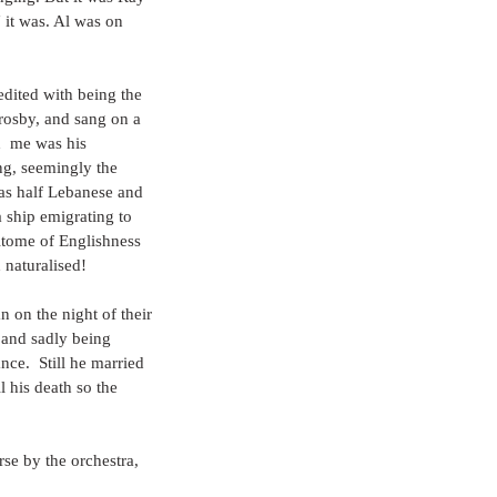
it was. Al was on 
edited with being the 
rosby, and sang on a 
  me was his 
ing, seemingly the 
as half Lebanese and 
 ship emigrating to 
itome of Englishness 
 naturalised!
n on the night of their 
 and sadly being 
ce.  Still he married 
l his death so the 
rse by the orchestra, 