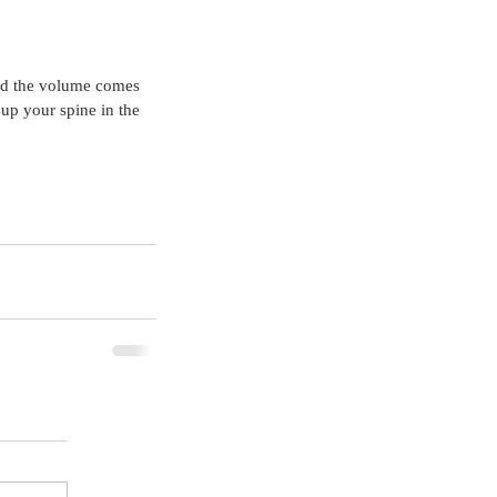
and the volume comes 
 up your spine in the 