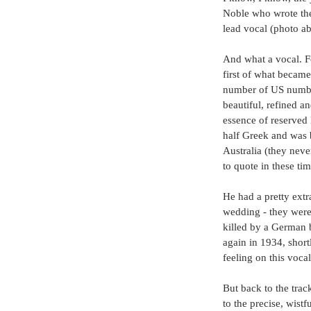
Noble who wrote the
lead vocal (photo a
And what a vocal. Fo
first of what becam
number of US number
beautiful, refined an
essence of reserved
half Greek and was b
Australia (they nev
to quote in these ti
He had a pretty extra
wedding - they were 
killed by a German b
again in 1934, short
feeling on this vocal
But back to the track
to the precise, wistf