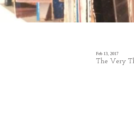
Feb 13, 2017
The Very Th