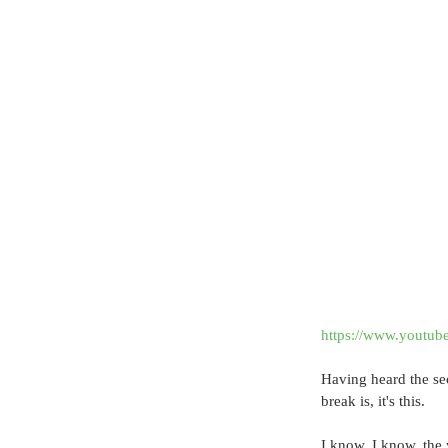
https://www.yout
Having heard the se
break is, it's this.
I know, I know, the 