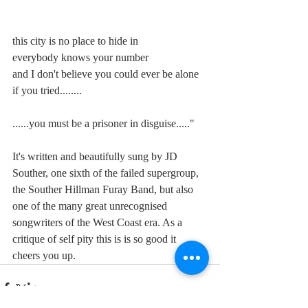
this city is no place to hide in
everybody knows your number
and I don't believe you could ever be alone
if you tried........
......you must be a prisoner in disguise....."
It's written and beautifully sung by JD 
Souther, one sixth of the failed supergroup, 
the Souther Hillman Furay Band, but also 
one of the many great unrecognised 
songwriters of the West Coast era. As a 
critique of self pity this is is so good it 
cheers you up.