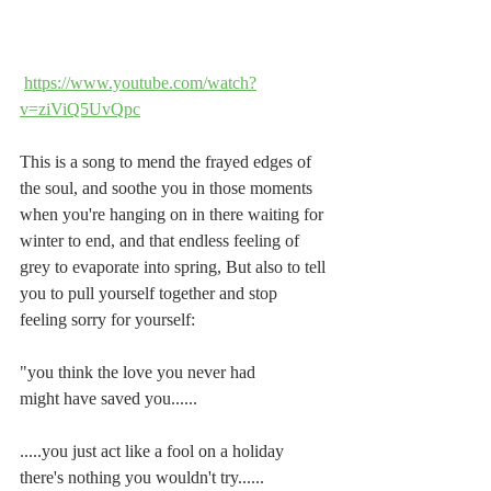
https://www.youtube.com/watch?
v=ziViQ5UvQpc
This is a song to mend the frayed edges of 
the soul, and soothe you in those moments 
when you're hanging on in there waiting for 
winter to end, and that endless feeling of 
grey to evaporate into spring, But also to tell 
you to pull yourself together and stop 
feeling sorry for yourself:
"you think the love you never had
might have saved you......
.....you just act like a fool on a holiday
there's nothing you wouldn't try......