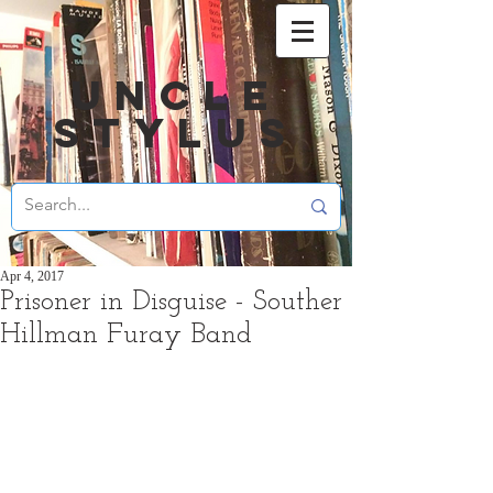
UNCLE
STYLUS
Apr 4, 2017
Prisoner in Disguise - Souther
Hillman Furay Band