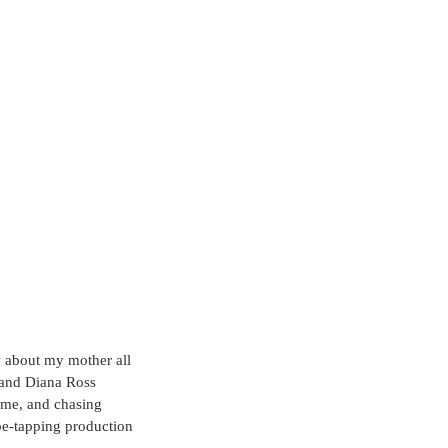
ty about my mother all 
 and Diana Ross 
r me, and chasing 
oe-tapping production 