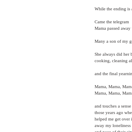
While the ending is
Came the telegram
Mama passed away w
Many a son of my gen
She always did her 
cooking, cleaning a
and the final yearni
Mama, Mama, Mama
Mama, Mama, Mama
and touches a sense o
those years ago whe
helped me get over it
away my loneliness 
and pace of their si