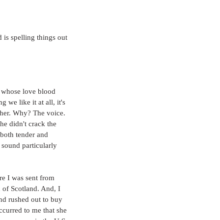
 is spelling things out
 whose love blood 
e like it at all, it's 
r her. Why? The voice. 
he didn't crack the 
 both tender and 
 sound particularly 
re I was sent from 
 of Scotland. And, I 
nd rushed out to buy 
occurred to me that she 