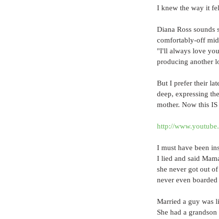
I knew the way it fel
Diana Ross sounds so
comfortably-off midd
"I'll always love yo
producing another l
But I prefer their la
deep, expressing the
mother. Now this IS 
http://www.youtu
I must have been in
I lied and said Mam
she never got out of
never even boarded 
Married a guy was l
She had a grandson 