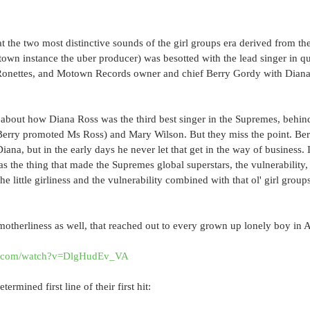
that the two most distinctive sounds of the girl groups era derived from the
own instance the uber producer) was besotted with the lead singer in qu
Ronettes, and Motown Records owner and chief Berry Gordy with Diana 
about how Diana Ross was the third best singer in the Supremes, behind
 Berry promoted Ms Ross) and Mary Wilson. But they miss the point. B
ana, but in the early days he never let that get in the way of business. I
as the thing that made the Supremes global superstars, the vulnerability,
he little girliness and the vulnerability combined with that ol' girl grou
 motherliness as well, that reached out to every grown up lonely boy in 
e.com/watch?v=DlgHudEv_VA
determined first line of their first hit: