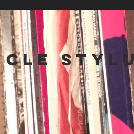
NCLE STYL