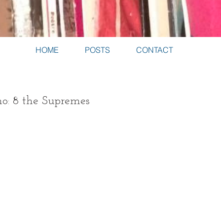
HOME
POSTS
CONTACT
no: 8 the Supremes