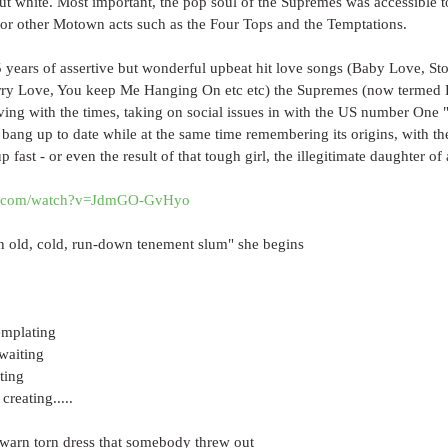
ut white. Most important, the pop soul of the Supremes was accessible t
or other Motown acts such as the Four Tops and the Temptations.
 years of assertive but wonderful upbeat hit love songs (Baby Love, St
rry Love, You keep Me Hanging On etc etc) the Supremes (now termed 
ng with the times, taking on social issues in with the US number One 
 bang up to date while at the same time remembering its origins, with th
 fast - or even the result of that tough girl, the illegitimate daughter of 
be.com/watch?v=JdmGO-GvHyo
an old, cold, run-down tenement slum" she begins
emplating
 waiting
ting
creating.....
a warn torn dress that somebody threw out