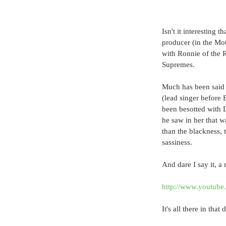
Isn't it interesting 
producer (in the Mot
with Ronnie of the 
Supremes.
Much has been said 
(lead singer before
been besotted with Di
he saw in her that w
than the blackness, t
sassiness.
And dare I say it, a
http://www.youtub
It's all there in that 