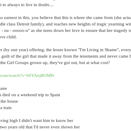
t to always to live in doubt....
 earnest in this, you believe that this is where she came from (she act
le class Detroit family), and reaches new heights of tragic yearning wit
u - ou - ooooo-u" as she turns down her love to ensure that her tragedy i
ove child.
ter (by one year) offering, the lesser known "I'm Living in Shame", every 
 guilt of the girl that made it away from the tenements and never came b
the Girl Groups grown up, they've got out, but at what cost?
be.com/watch?v=b0YAnjBOMPc
sane
a died on a weekend trip to Spain
 the house
a train
iving high I didn't want him to know her
two years old that I'd never even shown her