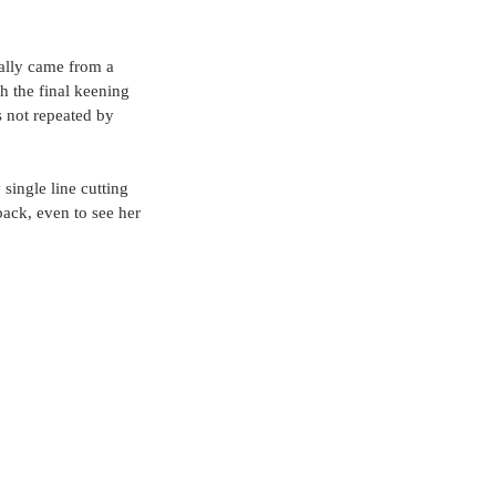
ually came from a 
h the final keening 
s not repeated by 
single line cutting 
ack, even to see her 