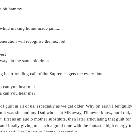
 a bit hammy
hile making home-made jam......
eration will recognise the next bit
best
lways in the same old dress
ng heart-rending call of the Supremes gets me every time
 can you hear me?
 can you hear me?
f guilt in all of us, especially as we get older. Why on earth I felt guil
n it was she and my Dad who sent ME away, I'll never know, but I did,
, first as an audio mother substitute, then later articulating that guilt fo
and finally giving me such a good time with the fantastic high energy t
ngles and "I'm Living in Shame" especially.