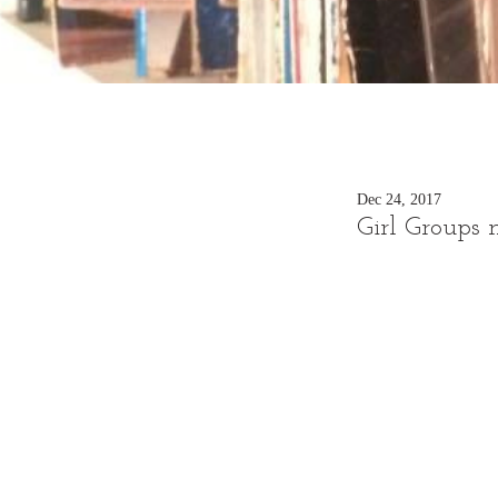
Dec 24, 2017
Girl Groups 