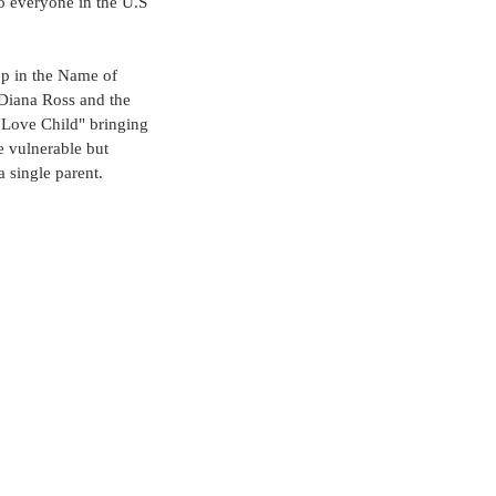
o everyone in the U.S 
op in the Name of 
Diana Ross and the 
"Love Child" bringing 
e vulnerable but 
a single parent.