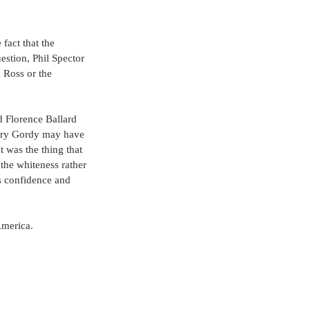
 fact that the 
estion, Phil Spector 
Ross or the 
 Florence Ballard 
erry Gordy may have 
t was the thing that 
 the whiteness rather 
ps confidence and 
America.