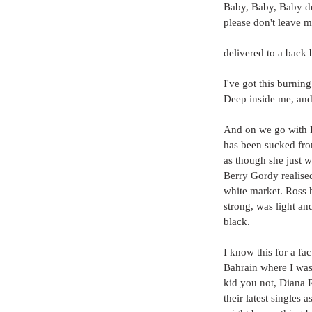
Baby, Baby, Baby do
please don't leave m
delivered to a back b
I've got this burning
Deep inside me, and 
And on we go with F
has been sucked from 
as though she just w
Berry Gordy realised
white market. Ross h
strong, was light an
black.
I know this for a fa
Bahrain where I was 
kid you not, Diana 
their latest singles 