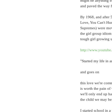
might be anything b
and paved the way f
By 1968, and after 5
Love, You Can't Hu
Supremes) were movi
the girl group idiom
tough girl growing up
http://www.youtu
"Started my life in 
and goes on
this love we're cont
is worth the pain of
we'll only end up ha
the child we may be 
I started school in 