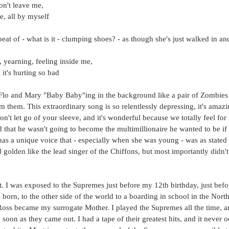
n't leave me,
e, all by myself
eat of - what is it - clumping shoes? - as though she's just walked in and
, yearning, feeling inside me,
it's hurting so bad
lo and Mary "Baby Baby"ing in the background like a pair of Zombies
them. This extraordinary song is so relentlessly depressing, it's amazing w
on't let go of your sleeve, and it's wonderful because we totally feel fo
 that he wasn't going to become the multimillionaire he wanted to be if 
as a unique voice that - especially when she was young - was as stated
d golden like the lead singer of the Chiffons, but most importantly didn't
ct. I was exposed to the Supremes just before my 12th birthday, just befo
born, to the other side of the world to a boarding in school in the North
Ross became my surrogate Mother. I played the Supremes all the time, a
as soon as they came out. I had a tape of their greatest hits, and it never 