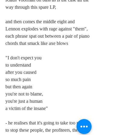
way through this spare LP,
and then comes the middle eight and 
Lennon explodes with rage against "them", 
each phrase spat out between a pair of piano 
chords that smack like axe blows
"I don't expect you
to understand
after you caused
so much pain
but then again
you're not to blame,
you're just a human
a victim of the insane"
- he realises that it's going to take too much 
to stop these people, the profiteers, the men 