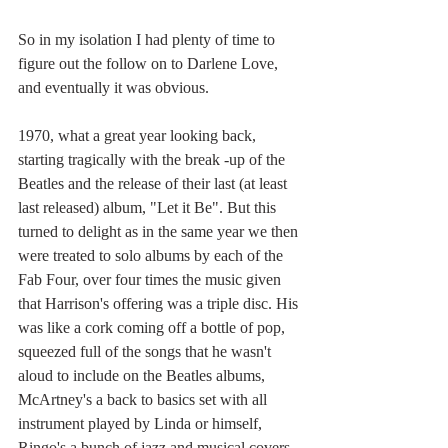
So in my isolation I had plenty of time to 
figure out the follow on to Darlene Love, 
and eventually it was obvious.
1970, what a great year looking back, 
starting tragically with the break -up of the 
Beatles and the release of their last (at least 
last released) album, "Let it Be". But this 
turned to delight as in the same year we then 
were treated to solo albums by each of the 
Fab Four, over four times the music given 
that Harrison's offering was a triple disc. His 
was like a cork coming off a bottle of pop, 
squeezed full of the songs that he wasn't 
aloud to include on the Beatles albums, 
McArtney's a back to basics set with all 
instrument played by Linda or himself, 
Ringo's a bunch of jazz and musical covers 