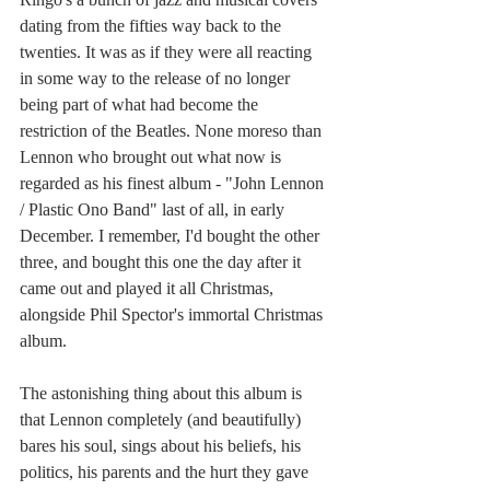
dating from the fifties way back to the 
twenties. It was as if they were all reacting 
in some way to the release of no longer 
being part of what had become the 
restriction of the Beatles. None moreso than 
Lennon who brought out what now is 
regarded as his finest album - "John Lennon 
/ Plastic Ono Band" last of all, in early 
December. I remember, I'd bought the other 
three, and bought this one the day after it 
came out and played it all Christmas, 
alongside Phil Spector's immortal Christmas 
album. 
The astonishing thing about this album is 
that Lennon completely (and beautifully) 
bares his soul, sings about his beliefs, his 
politics, his parents and the hurt they gave 