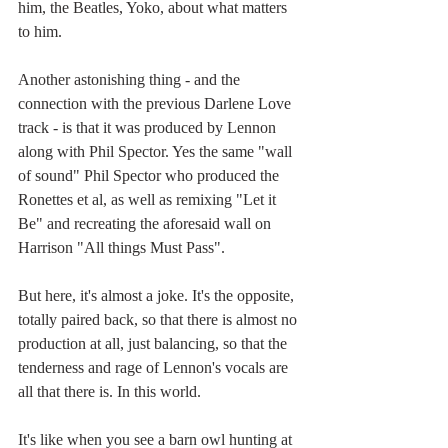
him, the Beatles, Yoko, about what matters 
to him. 
Another astonishing thing - and the 
connection with the previous Darlene Love 
track - is that it was produced by Lennon 
along with Phil Spector. Yes the same "wall 
of sound" Phil Spector who produced the 
Ronettes et al, as well as remixing "Let it 
Be" and recreating the aforesaid wall on 
Harrison "All things Must Pass". 
But here, it's almost a joke. It's the opposite, 
totally paired back, so that there is almost no 
production at all, just balancing, so that the 
tenderness and rage of Lennon's vocals are 
all that there is. In this world.
It's like when you see a barn owl hunting at  