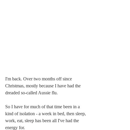
I'm back. Over two months off since 
Christmas, mostly because I have had the 
dreaded so-called Aussie flu. 
So I have for much of that time been in a 
kind of isolation - a week in bed, then sleep, 
work, eat, sleep has been all I've had the 
energy for.