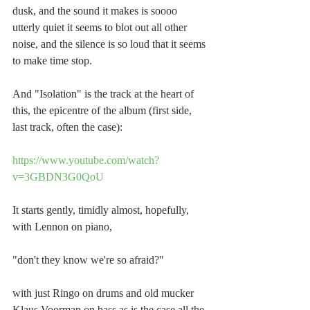
dusk, and the sound it makes is soooo 
utterly quiet it seems to blot out all other 
noise, and the silence is so loud that it seems 
to make time stop.
And "Isolation" is the track at the heart of 
this, the epicentre of the album (first side, 
last track, often the case):
https://www.youtube.com/watch?
v=3GBDN3G0QoU
It starts gently, timidly almost, hopefully, 
with Lennon on piano, 
"don't they know we're so afraid?"
with just Ringo on drums and old mucker 
Klaus Voorman on bass as is the case all the 