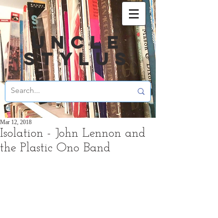
UNCLE
STYLUS
Mar 12, 2018
Isolation - John Lennon and
the Plastic Ono Band