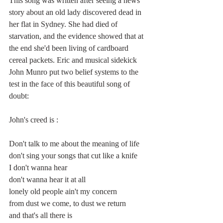
This song was written after seeing a news 
story about an old lady discovered dead in 
her flat in Sydney. She had died of 
starvation, and the evidence showed that at 
the end she'd been living of cardboard 
cereal packets. Eric and musical sidekick 
John Munro put two belief systems to the 
test in the face of this beautiful song of 
doubt:
John's creed is :
Don't talk to me about the meaning of life
don't sing your songs that cut like a knife
I don't wanna hear
don't wanna hear it at all 
lonely old people ain't my concern
from dust we come, to dust we return
and that's all there is