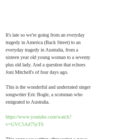
It's late so we're going from an everyday 
tragedy in America (Back Street) to an 
everyday tragedy in Australia, from a 
sixteen year old young woman to a seventy 
plus old lady. And a question that echoes 
Joni Mitchell's of four days ago.
This is the wonderful and underrated singer 
songwriter Eric Bogle, a scotsman who 
emigrated to Australia.
https://www.youtube.com/watch?
v=GVC5Ad75yT0