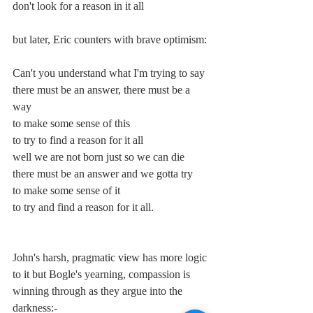
don't look for a reason in it all
but later, Eric counters with brave optimism:
Can't you understand what I'm trying to say
there must be an answer, there must be a 
way 
to make some sense of this
to try to find a reason for it all
well we are not born just so we can die
there must be an answer and we gotta try
to make some sense of it
to try and find a reason for it all.
John's harsh, pragmatic view has more logic 
to it but Bogle's yearning, compassion is 
winning through as they argue into the 
darkness:-