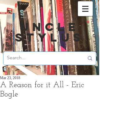
UNCLE
STYLUS
Mar 23, 2018
A Reason for it All - Eric
Bogle