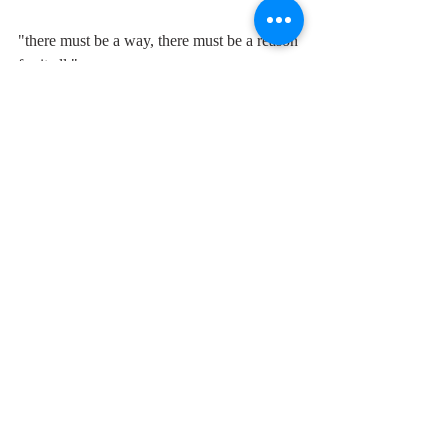
"there must be a way, there must be a reason 
for it all."
Comments