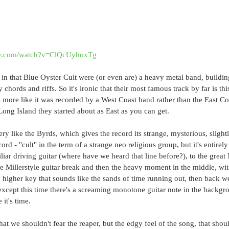
be.com/watch?v=ClQcUyhoxTg
k in that Blue Oyster Cult were (or even are) a heavy metal band, buildin
chords and riffs. So it's ironic that their most famous track by far is this
more like it was recorded by a West Coast band rather than the East Coas
ong Island they started about as East as you can get.
ery like the Byrds, which gives the record its strange, mysterious, slight
record - "cult" in the term of a strange neo religious group, but it's entirel
iliar driving guitar (where have we heard that line before?), to the great
e Millerstyle guitar break and then the heavy moment in the middle, with
a higher key that sounds like the sands of time running out, then back w
xcept this time there's a screaming monotone guitar note in the backgrou
 it's time.
at we shouldn't fear the reaper, but the edgy feel of the song, that sho