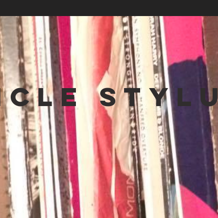
NCLE STYL