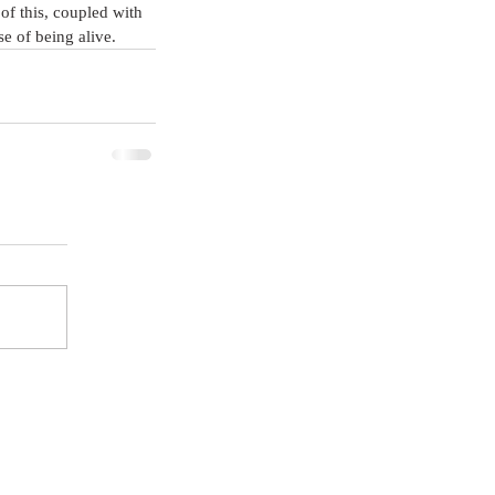
of this, coupled with 
e of being alive.