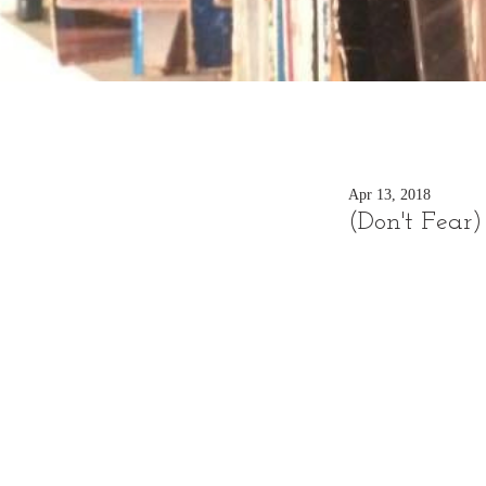
Apr 13, 2018
(Don't Fear)