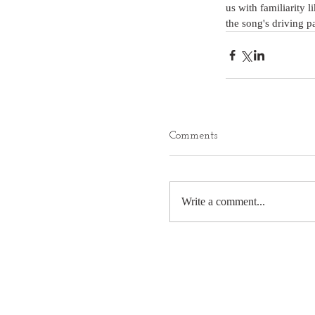
us with familiarity 
the song's driving p
Comments
Write a comment...