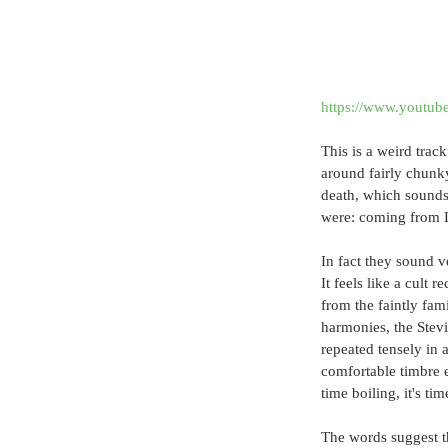
https://www.youtu
This is a weird trac
around fairly chunky 
death, which sounds 
were: coming from L
In fact they sound v
It feels like a cult 
from the faintly fam
harmonies, the Stevi
repeated tensely in 
comfortable timbre e
time boiling, it's time
The words suggest th