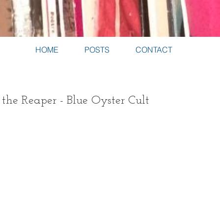
HOME
POSTS
CONTACT
 the Reaper - Blue Oyster Cult