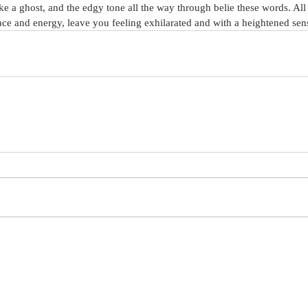
like a ghost, and the edgy tone all the way through belie these words. All 
ace and energy, leave you feeling exhilarated and with a heightened sens