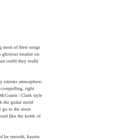
g most of their songs 
 glorious treatise on 
t outfit they really 
ly sinister atmosphere. 
y compelling, right 
 McGuinn / Clark style 
 the guitar motif 
e go to the more 
nd like the kettle of 
uld be smooth, haunts 