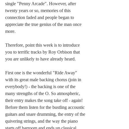
single "Penny Arcade". However, after 
twenty years or so, memories of this 
connection faded and people began to 
appreciate the true genius of the man once 
more.
Therefore, point this week is to introduce 
you to terrific tracks by Roy Orbison that 
you are unlikely to have already heard.
First one is the wonderful "Ride Away" 
with its great male backing chorus (join in 
everybody!) - the backing is one of the 
many strengths of the O. So atmospheric, 
their entry makes the song take off - again! 
Before them listen for the bustling accoustic 
guitars and snare drumming, the entry of the 
quivering strings, and the way the piano 
starts off barroom and ends up classical 