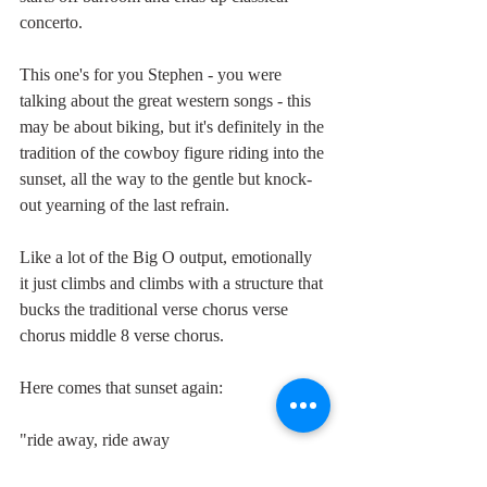
concerto.
This one's for you Stephen - you were 
talking about the great western songs - this 
may be about biking, but it's definitely in the 
tradition of the cowboy figure riding into the 
sunset, all the way to the gentle but knock-
out yearning of the last refrain.
Like a lot of the Big O output, emotionally 
it just climbs and climbs with a structure that 
bucks the traditional verse chorus verse 
chorus middle 8 verse chorus.
Here comes that sunset again:
"ride away, ride away
from tears and sorrow