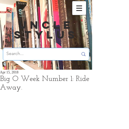
UNCLE
STYLUS
Apr 15, 2018
Big O Week Number 1: Ride
Away.