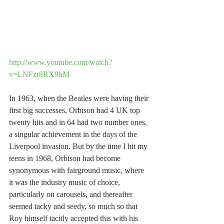
http://www.youtube.com/watch?
v=LNFzr8RX9hM
In 1963, when the Beatles were having their 
first big successes, Orbison had 4 UK top 
twenty hits and in 64 had two number ones, 
a singular achievement in the days of the 
Liverpool invasion. But by the time I hit my 
teens in 1968, Orbison had become 
synonymous with fairground music, where 
it was the industry music of choice, 
particularly on carousels, and thereafter 
seemed tacky and seedy, so much so that 
Roy himself tacitly accepted this with his 