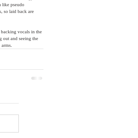
m like pseudo 
, so laid back are 
backing vocals in the 
g out and seeing the 
d arms.