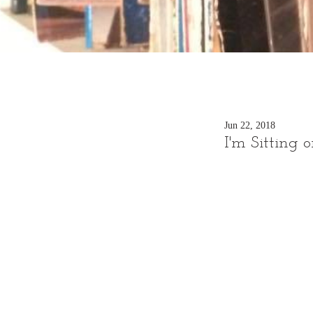
Jun 22, 2018
I'm Sitting