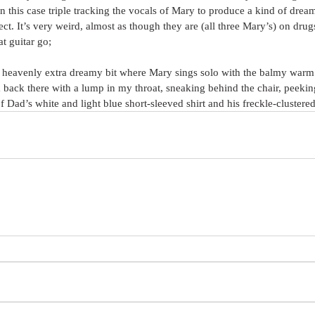
n this case triple tracking the vocals of Mary to produce a kind of drea
ct. It’s very weird, almost as though they are (all three Mary’s) on drugs
at guitar go;
at heavenly extra dreamy bit where Mary sings solo with the balmy warm 
back there with a lump in my throat, sneaking behind the chair, peekin
of Dad’s white and light blue short-sleeved shirt and his freckle-clustere