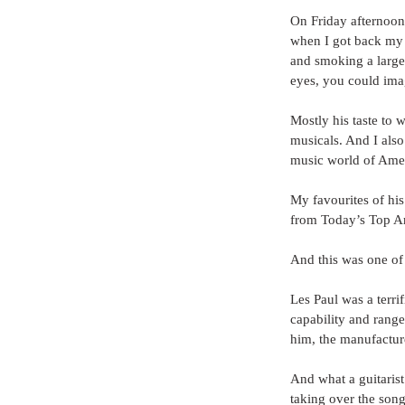
On Friday afternoon
when I got back my D
and smoking a large 
eyes, you could imag
Mostly his taste to 
musicals. And I also
music world of Amer
My favourites of hi
from Today’s Top Ar
And this was one of
Les Paul was a terrif
capability and range
him, the manufacture
And what a guitarist
taking over the song