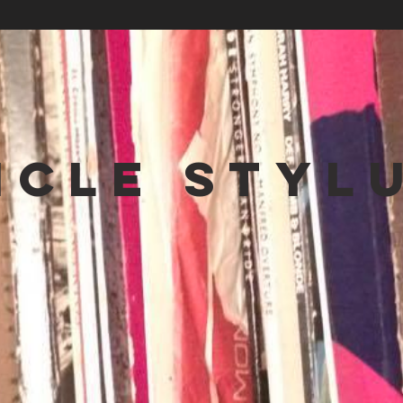
NCLE STYL