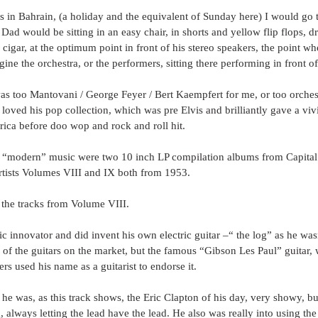
s in Bahrain, (a holiday and the equivalent of Sunday here) I would go 
ad would be sitting in an easy chair, in shorts and yellow flip flops, 
cigar, at the optimum point in front of his stereo speakers, the point wh
ine the orchestra, or the performers, sitting there performing in front o
was too Mantovani / George Feyer / Bert Kaempfert for me, or too orchest
 loved his pop collection, which was pre Elvis and brilliantly gave a vivi
ica before doo wop and rock and roll hit.
s “modern” music were two 10 inch LP compilation albums from Capital:
tists Volumes VIII and IX both from 1953.
 the tracks from Volume VIII.
ic innovator and did invent his own electric guitar –“ the log” as he wasn
 of the guitars on the market, but the famous “Gibson Les Paul” guitar,
rs used his name as a guitarist to endorse it.
 he was, as this track shows, the Eric Clapton of his day, very showy, 
, always letting the lead have the lead. He also was really into using the