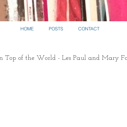
HOME
POSTS
CONTACT
 on Top of the World - Les Paul and Mary F