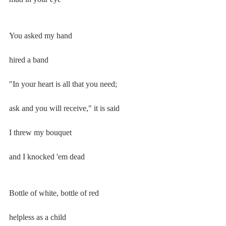
You asked my hand
hired a band
"In your heart is all that you need;
ask and you will receive," it is said
I threw my bouquet
and I knocked 'em dead
Bottle of white, bottle of red
helpless as a child