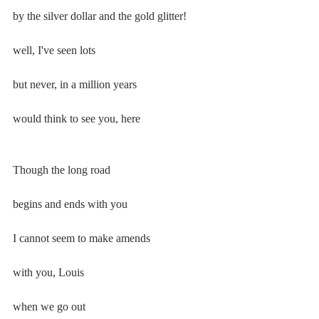
by the silver dollar and the gold glitter!
well, I've seen lots
but never, in a million years
would think to see you, here
Though the long road
begins and ends with you
I cannot seem to make amends
with you, Louis
when we go out