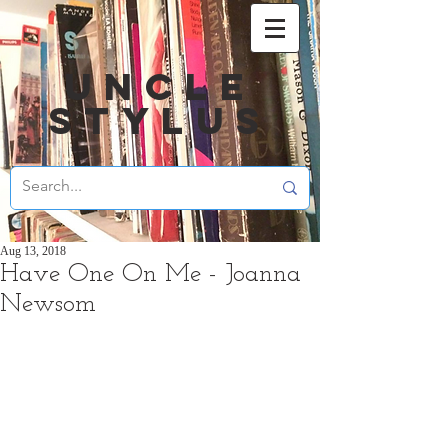
UNCLE
STYLUS
Aug 13, 2018
Have One On Me - Joanna
Newsom