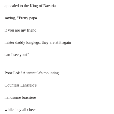
appealed to the King of Bavaria
saying, "Pretty papa
if you are my friend
mister daddy longlegs, they are at it again
can I see you?"
Poor Lola! A tarantula's mounting
Countess Lansfeld's
handsome brassiere
while they all cheer