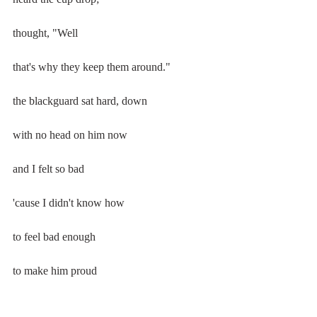
thought, "Well
that's why they keep them around."
the blackguard sat hard, down
with no head on him now
and I felt so bad
'cause I didn't know how
to feel bad enough
to make him proud