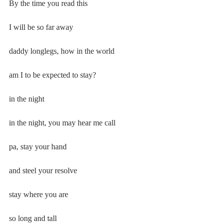
By the time you read this
I will be so far away
daddy longlegs, how in the world
am I to be expected to stay?
in the night
in the night, you may hear me call
pa, stay your hand
and steel your resolve
stay where you are
so long and tall