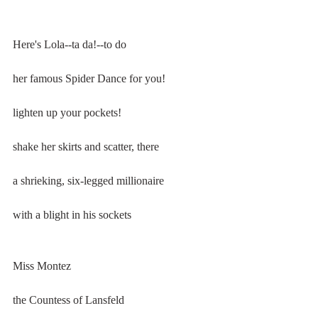
Here's Lola--ta da!--to do
her famous Spider Dance for you!
lighten up your pockets!
shake her skirts and scatter, there
a shrieking, six-legged millionaire
with a blight in his sockets
Miss Montez
the Countess of Lansfeld