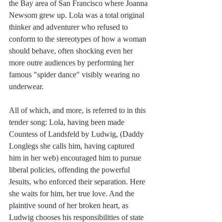
the Bay area of San Francisco where Joanna 
Newsom grew up. Lola was a total original 
thinker and adventurer who refused to 
conform to the stereotypes of how a woman 
should behave, often shocking even her 
more outre audiences by performing her 
famous "spider dance" visibly wearing no 
underwear. 
All of which, and more, is referred to in this 
tender song: Lola, having been made 
Countess of Landsfeld by Ludwig, (Daddy 
Longlegs she calls him, having captured 
him in her web) encouraged him to pursue 
liberal policies, offending the powerful 
Jesuits, who enforced their separation. Here 
she waits for him, her true love. And the 
plaintive sound of her broken heart, as 
Ludwig chooses his responsibilities of state 