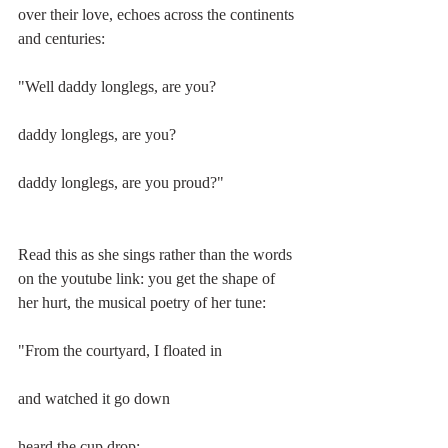
over their love, echoes across the continents 
and centuries:
"Well daddy longlegs, are you?
daddy longlegs, are you?
daddy longlegs, are you proud?"
Read this as she sings rather than the words 
on the youtube link: you get the shape of 
her hurt, the musical poetry of her tune:
"From the courtyard, I floated in
and watched it go down
heard the cup drop;