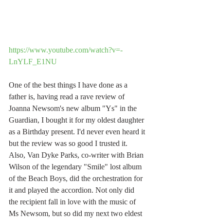
https://www.youtube.com/watch?v=-
LnYLF_E1NU
One of the best things I have done as a 
father is, having read a rave review of 
Joanna Newsom's new album "Ys" in the 
Guardian, I bought it for my oldest daughter 
as a Birthday present. I'd never even heard it 
but the review was so good I trusted it. 
Also, Van Dyke Parks, co-writer with Brian 
Wilson of the legendary "Smile" lost album 
of the Beach Boys, did the orchestration for 
it and played the accordion. Not only did 
the recipient fall in love with the music of 
Ms Newsom, but so did my next two eldest 