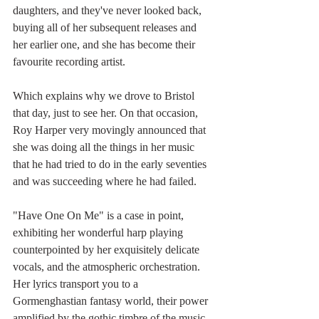
daughters, and they've never looked back, 
buying all of her subsequent releases and 
her earlier one, and she has become their 
favourite recording artist.
Which explains why we drove to Bristol 
that day, just to see her. On that occasion, 
Roy Harper very movingly announced that 
she was doing all the things in her music 
that he had tried to do in the early seventies 
and was succeeding where he had failed.
"Have One On Me" is a case in point, 
exhibiting her wonderful harp playing 
counterpointed by her exquisitely delicate 
vocals, and the atmospheric orchestration. 
Her lyrics transport you to a 
Gormenghastian fantasy world, their power 
amplified by the gothic timbre of the music.