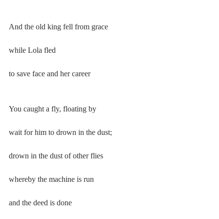
And the old king fell from grace
while Lola fled
to save face and her career
You caught a fly, floating by
wait for him to drown in the dust;
drown in the dust of other flies
whereby the machine is run
and the deed is done