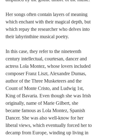
Her songs often contain layers of meaning 
which enchant with their magical depth, but 
which repay the researcher who delves into 
their labyrinthine musical poetry.
In this case, they refer to the nineteenth 
century intellectual, courtesan, dancer and 
actress Lola Montez, whose lovers included 
composer Franz Liszt, Alexandre Dumas, 
author of the Three Musketeers and the 
Count of Monte Cristo, and Ludwig 1st, 
King of Bavaria. Even though she was Irish 
originally, name of Marie Gilbert, she 
became famous as Lola Montez, Spanish 
Dancer. She was also well-know for her 
liberal views, which eventually forced her to 
decamp from Europe, winding up living in 