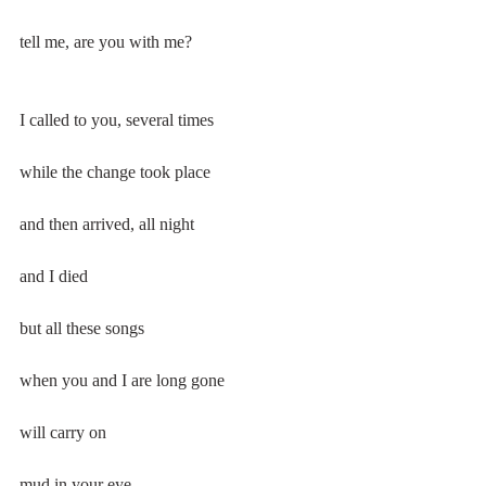
tell me, are you with me?
I called to you, several times
while the change took place
and then arrived, all night
and I died
but all these songs
when you and I are long gone
will carry on
mud in your eye