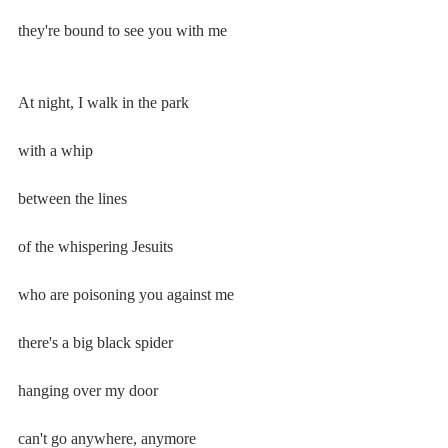
they're bound to see you with me
At night, I walk in the park
with a whip
between the lines
of the whispering Jesuits
who are poisoning you against me
there's a big black spider
hanging over my door
can't go anywhere, anymore