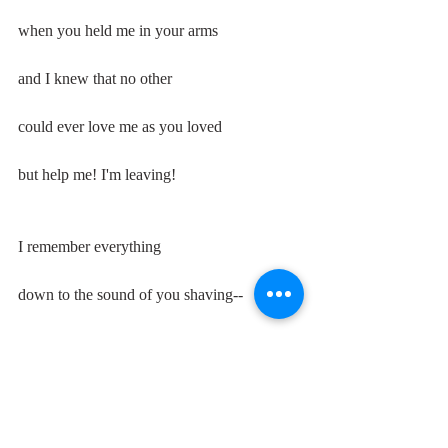
when you held me in your arms
and I knew that no other
could ever love me as you loved
but help me! I'm leaving!
I remember everything
down to the sound of you shaving--
the scrape of your razor
the dully-abrading black hair
that remained