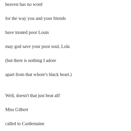
heaven has no word
for the way you and your friends
have treated poor Louis
may god save your poor soul, Lola
(but there is nothing I adore
apart from that whore's black heart.)
Well, doesn't that just beat all!
Miss Gilbert
called to Castlemaine