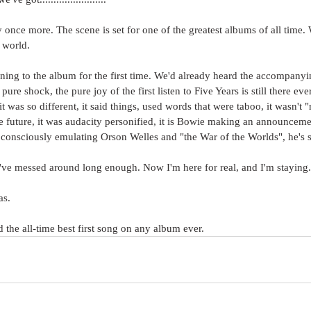
once more. The scene is set for one of the greatest albums of all time.
e world.
ning to the album for the first time. We'd already heard the accompanyi
pure shock, the pure joy of the first listen to Five Years is still there ever
 it was so different, it said things, used words that were taboo, it wasn't 
he future, it was audacity personified, it is Bowie making an announceme
consciously emulating Orson Welles and "the War of the Worlds", he's 
t. I've messed around long enough. Now I'm here for real, and I'm staying.
s. 
 the all-time best first song on any album ever.