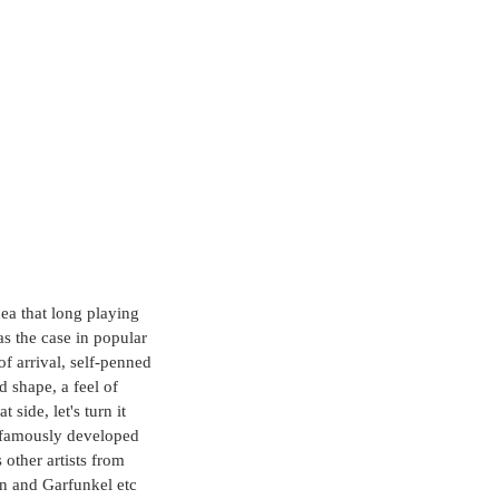
dea that long playing 
s the case in popular 
f arrival, self-penned 
d shape, a feel of 
side, let's turn it 
y famously developed 
other artists from 
n and Garfunkel etc 