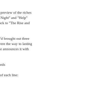
f preview of the riches 
s Night" and "Help" 
ack to "The Rise and 
d brought out three 
ere the way to lasting 
e announces it with 
ords
of each line: