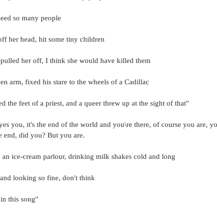
 need so many people
ff her head, hit some tiny children
a-pulled her off, I think she would have killed them
en arm, fixed his stare to the wheels of a Cadillac
d the feet of a priest, and a queer threw up at the sight of that"
yes you, it's the end of the world and you\re there, of course you are, yo
he end, did you? But you are.
n an ice-cream parlour, drinking milk shakes cold and long
nd looking so fine, don't think
n this song"