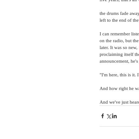
the drums fade away 
left to the end of th
I can remember liste
on the radio, but the 
later. It was so new,
proclaiming itself t
announcement, he's 
"I'm here, this is i
And how right he wa
And we've just heard