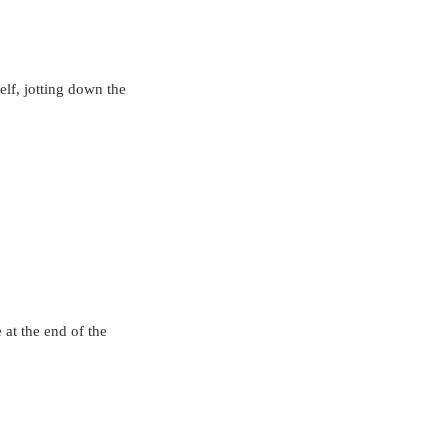
elf, jotting down the 
 at the end of the 