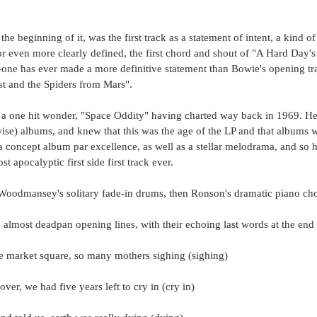
n the beginning of it, was the first track as a statement of intent, a kind o
or even more clearly defined, the first chord and shout of "A Hard Day'
o-one has ever made a more definitive statement than Bowie's opening tr
st and the Spiders from Mars".
a one hit wonder, "Space Oddity" having charted way back in 1969. He'
ise) albums, and knew that this was the age of the LP and that albums w
 concept album par excellence, as well as a stellar melodrama, and so h
t apocalyptic first side first track ever.
Woodmansey's solitary fade-in drums, then Ronson's dramatic piano ch
almost deadpan opening lines, with their echoing last words at the end 
e market square, so many mothers sighing (sighing)
ver, we had five years left to cry in (cry in)