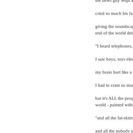
the news guy wept an
cried so much his fa
giving the soundscap
end of the world det
"I heard telephones,
I saw boys, toys elec
my brain hurt like a
I had to cram so man
but it's ALL the peo
world - painted with 
"and all the fat-skin
and all the nobody 