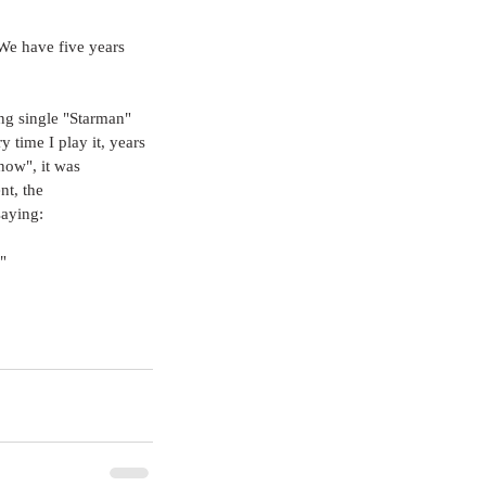
 We have five years 
ng single "Starman" 
y time I play it, years 
"now", it was 
nt, the 
saying:
"