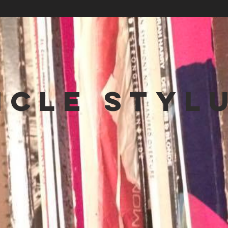
NCLE STYL