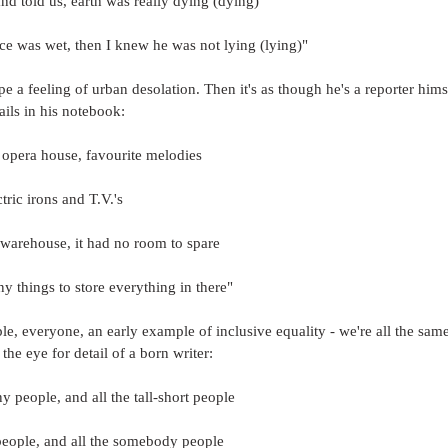
d told us, earth was really dying (dying)
ce was wet, then I knew he was not lying (lying)"
e a feeling of urban desolation. Then it's as though he's a reporter hims
ails in his notebook:
 opera house, favourite melodies
tric irons and T.V.'s
 warehouse, it had no room to spare
y things to store everything in there"
ple, everyone, an early example of inclusive equality - we're all the same
the eye for detail of a born writer:
ny people, and all the tall-short people
people, and all the somebody people