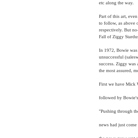
etc along the way. 
Part of this art, eve
to follow, as above 
respectively. But n
Fall of Ziggy Stardu
In 1972, Bowie was 
unsuccessful (salesw
success. Ziggy was a
the most assured, mos
First we have Mick 
followed by Bowie's 
"Pushing through th
news had just come o