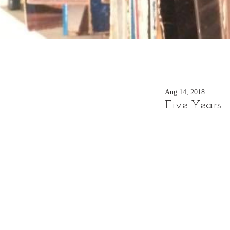
Aug 14, 2018
Five Years 