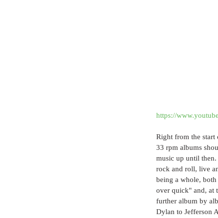
https://www.yout
Right from the start
33 rpm albums should
music up until then.
rock and roll, live 
being a whole, both 
over quick" and, at 
further album by alb
Dylan to Jefferson 