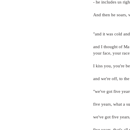
- he includes us rig
And then he soars, w
"and it was cold and 
and I thought of Ma
your face, your race
I kiss you, you're b
and we're off, to the
"we've got five yea
five years, what a su
we've got five years
five years, that's all we