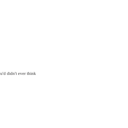
u'd didn't ever think 