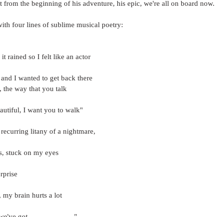
ht from the beginning of his adventure, his epic, we're all on board now.
ith four lines of sublime musical poetry:
it rained so I felt like an actor
 and I wanted to get back there
, the way that you talk
eautiful, I want you to walk"
 recurring litany of a nightmare, 
rs, stuck on my eyes
rprise
, my brain hurts a lot
've got........................"