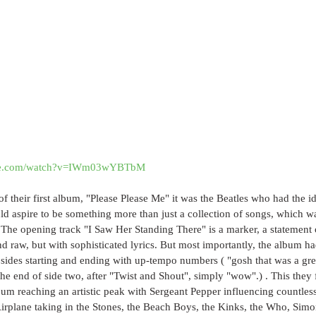
ube.com/watch?v=IWm03wYBTbM
 of their first album, "Please Please Me" it was the Beatles who had the i
 aspire to be something more than just a collection of songs, which wa
 The opening track "I Saw Her Standing There" is a marker, a statement o
and raw, but with sophisticated lyrics. But most importantly, the album ha
sides starting and ending with up-tempo numbers ( "gosh that was a great 
the end of side two, after "Twist and Shout", simply "wow".) . This the
um reaching an artistic peak with Sergeant Pepper influencing countless 
Airplane taking in the Stones, the Beach Boys, the Kinks, the Who, Simo