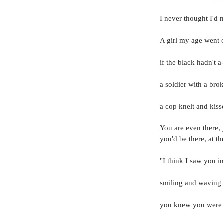
I never thought I'd
A girl my age went o
if the black hadn't 
a soldier with a brok
a cop knelt and kisse
You are even there, 
you'd be there, at t
"I think I saw you i
smiling and waving a
you knew you were i