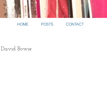
HOME
POSTS
CONTACT
- David Bowie