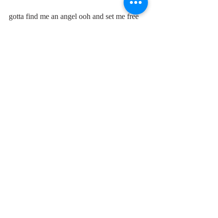
gotta find me an angel ooh and set me free
Comments
Write a comment...