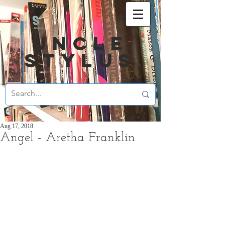
UNCLE
STYLUS
Aug 17, 2018
Angel - Aretha Franklin