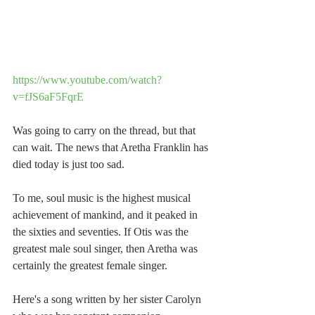
https://www.youtube.com/watch?
v=fJS6aF5FqrE
Was going to carry on the thread, but that 
can wait. The news that Aretha Franklin has 
died today is just too sad.
To me, soul music is the highest musical 
achievement of mankind, and it peaked in 
the sixties and seventies. If Otis was the 
greatest male soul singer, then Aretha was 
certainly the greatest female singer.
Here's a song written by her sister Carolyn 