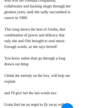
who was her constant companion, 
collaborator and backing singer through her 
greatest years, until she sadly succumbed to 
cancer in 1988. 
This song shows the best of Aretha, that 
combination of power and delicacy that 
only she and Otis brought to soul music. 
Enough words, as she says herself:
You know rather than go through a long 
drawn out thing
I think the melody on the box, will help me 
explain
and I'll give her the last words too:
Gotta find me an angel to fly away with me