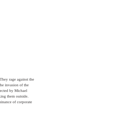
 They rage against the 
he invasion of the 
rected by Michael 
king them outside. 
minance of corporate 