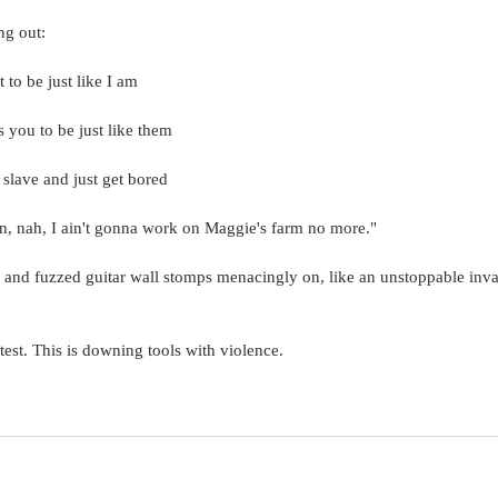
ng out:
t to be just like I am
 you to be just like them
 slave and just get bored
on, nah, I ain't gonna work on Maggie's farm no more."
 and fuzzed guitar wall stomps menacingly on, like an unstoppable inva
otest. This is downing tools with violence.