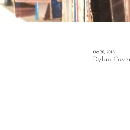
Oct 20, 2018
Dylan Cover