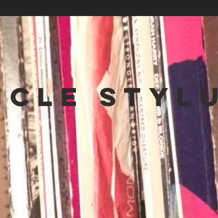
NCLE STYL