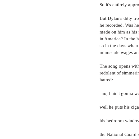
So it's entirely appr
But Dylan's ditty fr
he recorded. Was h
made on him as his f
in America? In the h
so in the days when
minuscule wages and
The song opens with 
redolent of simmeri
hatred:
"no, I ain't gonna 
well he puts his ciga
his bedroom window 
the National Guard s