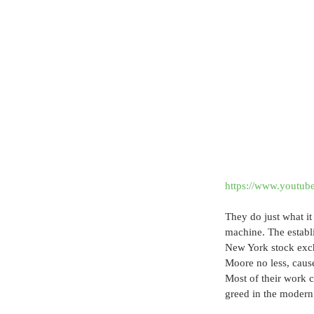
https://www.youtu
They do just what it
machine. The establi
New York stock exch
Moore no less, cause
Most of their work c
greed in the modern