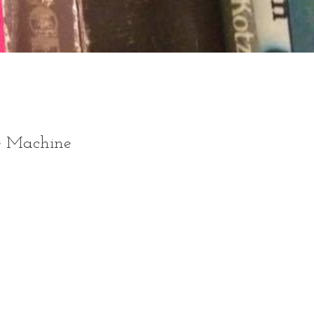
he Machine