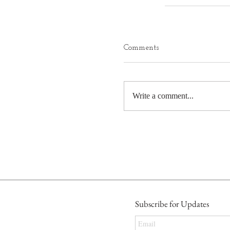
Comments
Write a comment...
Subscribe for Updates