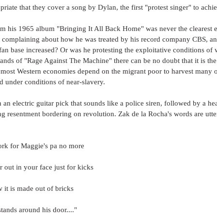
opriate that they cover a song by Dylan, the first "protest singer" to ach
om his 1965 album "Bringing It All Back Home" was never the clearest e
e complaining about how he was treated by his record company CBS, a
an base increased? Or was he protesting the exploitative conditions of 
ands of "Rage Against The Machine" there can be no doubt that it is the
 most Western economies depend on the migrant poor to harvest many of 
 under conditions of near-slavery.
an electric guitar pick that sounds like a police siren, followed by a hea
ng resentment bordering on revolution. Zak de la Rocha's words are utt
work for Maggie's pa no more
r out in your face just for kicks
it is made out of bricks
tands around his door...."