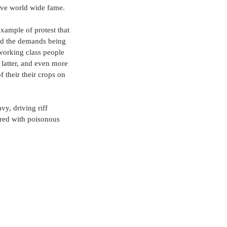
ieve world wide fame. 
xample of protest that 
nd the demands being 
working class people 
 latter, and even more 
their their crops on 
vy, driving riff 
ered with poisonous 