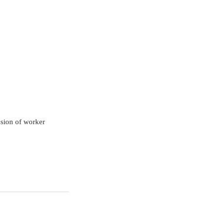
sion of worker 