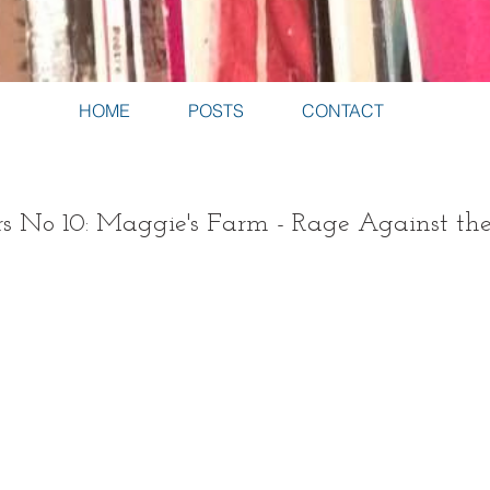
HOME
POSTS
CONTACT
s No 10: Maggie's Farm - Rage Against t