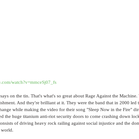
be.com/watch?v=mmceSj07_fs
 says on the tin. That's what's so great about Rage Against the Machine.
shment. And they're brilliant at it. They were the band that in 2000 led t
ange while making the video for their song "Sleep Now in the Fire" di
d the huge titanium anti-riot security doors to come crashing down loc
onsists of driving heavy rock railing against social injustice and the do
 world.