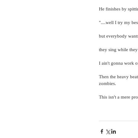
He finishes by spitti
"....well I try my bes
but everybody wants
they sing while they
I ain't gonna work 
Then the heavy beat
zombies.
This isn't a mere pr