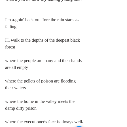
I'm a-goin' back out 'fore the rain starts a-
falling
I'll walk to the depths of the deepest black 
forest
where the people are many and their hands 
are all empty
where the pellets of poison are flooding 
their waters
where the home in the valley meets the 
damp dirty prison
where the executioner's face is always well-