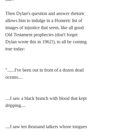
Then Dylan's question and answer rhetoric 
allows him to indulge in a Homeric list of 
images of injustice that seem, like all good 
Old Testament prophecies (don't forget 
Dylan wrote this in 1962!), to all be coming 
true today:
"......I've been out in front of a dozen dead 
oceans....
....I saw a black branch with blood that kept 
dripping....
....I saw ten thousand talkers whose tongues 