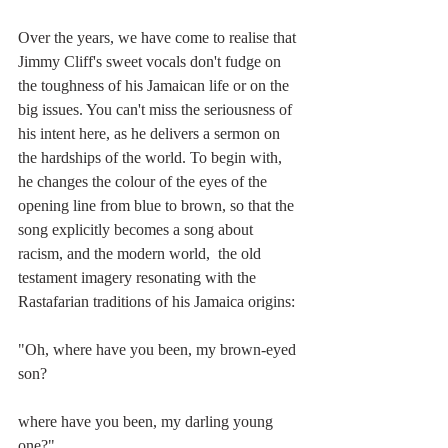
Over the years, we have come to realise that 
Jimmy Cliff's sweet vocals don't fudge on 
the toughness of his Jamaican life or on the 
big issues. You can't miss the seriousness of 
his intent here, as he delivers a sermon on 
the hardships of the world. To begin with, 
he changes the colour of the eyes of the 
opening line from blue to brown, so that the 
song explicitly becomes a song about 
racism, and the modern world,  the old 
testament imagery resonating with the 
Rastafarian traditions of his Jamaica origins:
"Oh, where have you been, my brown-eyed 
son?
where have you been, my darling young 
one?"