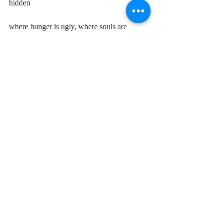
hidden
where hunger is ugly, where souls are 
forgotten
where black is the colour, where none is the 
number
and I'll tell it and think it and speak it and 
breathe it
and reflect it from the mountain so all souls 
can hear it
then I'll stand on the ocean until I start 
sinking
and I'll know my song well before I start 
singing
it's a hard, it's a hard, it's a hard, it's a 