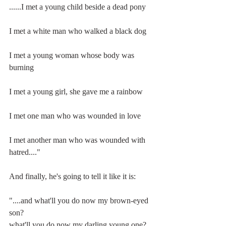
......I met a young child beside a dead pony
I met a white man who walked a black dog
I met a young woman whose body was 
burning
I met a young girl, she gave me a rainbow
I met one man who was wounded in love
I met another man who was wounded with 
hatred...."
And finally, he's going to tell it like it is:
"....and what'll you do now my brown-eyed 
son?
what'll you do now my darling young one?