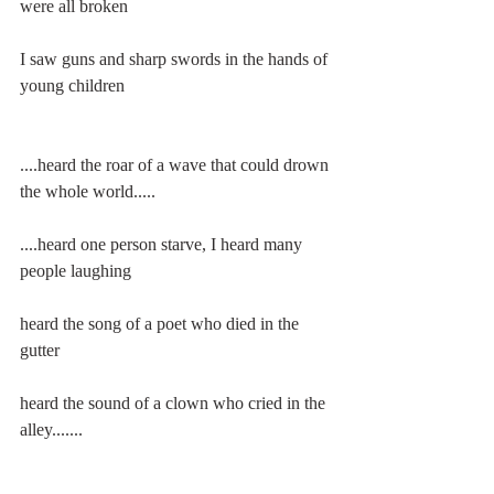
were all broken
I saw guns and sharp swords in the hands of 
young children
....heard the roar of a wave that could drown 
the whole world.....
....heard one person starve, I heard many 
people laughing
heard the song of a poet who died in the 
gutter
heard the sound of a clown who cried in the 
alley.......