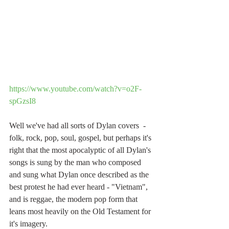
https://www.youtube.com/watch?v=o2F-
spGzsI8
Well we've had all sorts of Dylan covers  - 
folk, rock, pop, soul, gospel, but perhaps it's 
right that the most apocalyptic of all Dylan's 
songs is sung by the man who composed 
and sung what Dylan once described as the 
best protest he had ever heard - "Vietnam", 
and is reggae, the modern pop form that 
leans most heavily on the Old Testament for 
it's imagery.