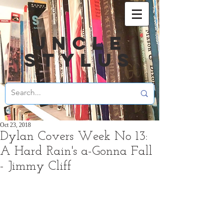
UNCLE
STYLUS
Oct 23, 2018
Dylan Covers Week No 13:
A Hard Rain's a-Gonna Fall
- Jimmy Cliff