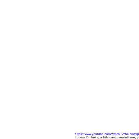
https://www.youtube.com/watch?v=hO7mz9
I guess I'm being a little controversial here, 