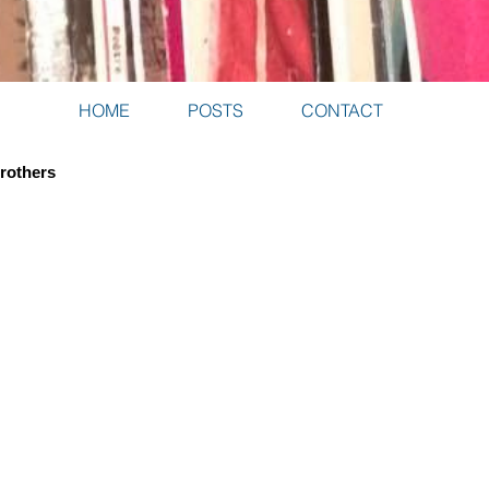
HOME
POSTS
CONTACT
Brothers