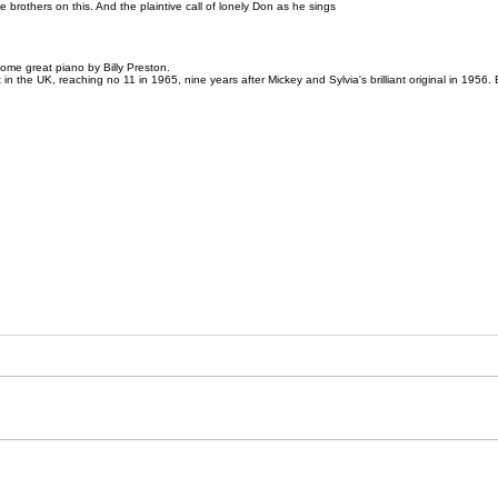
he brothers on this. And the plaintive call of lonely Don as he sings
ome great piano by Billy Preston.
rt in the UK, reaching no 11 in 1965, nine years after Mickey and Sylvia's brilliant original in 195