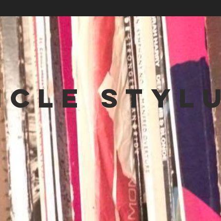
NCLE STYL