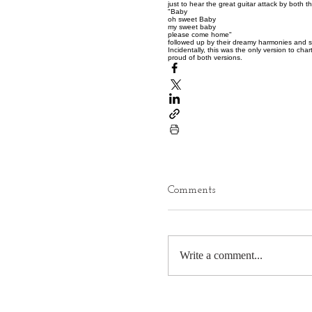
just to hear the great guitar attack by both t
"Baby
oh sweet Baby
my sweet baby
please come home"
followed up by their dreamy harmonies and s
Incidentally, this was the only version to cha
proud of both versions.
Comments
Write a comment...