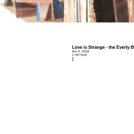
Love is Strange - the Everly 
Nov 5, 2018
1 min read