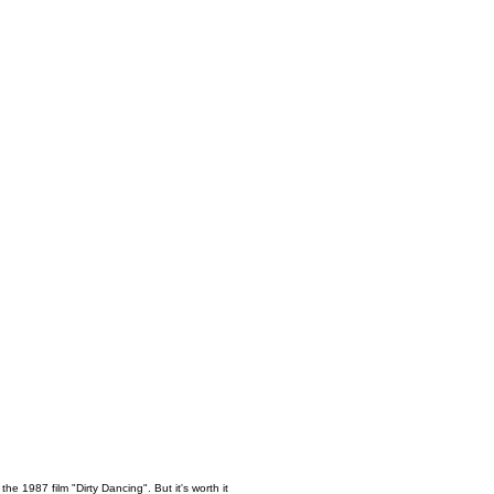
the 1987 film "Dirty Dancing". But it's worth it