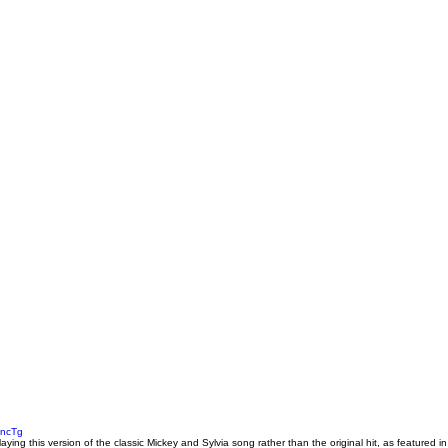
pncTg
playing this version of the classic Mickey and Sylvia song rather than the original hit, as featured in 