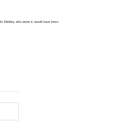
6. Bo Diddley, who wrote it, would have been