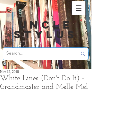
UNCLE
STYLUS
Nov 12, 2018
White Lines (Don't Do It) -
Grandmaster and Melle Mel