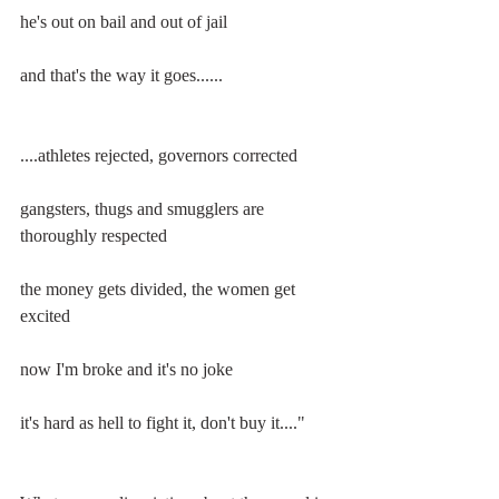
he's out on bail and out of jail
and that's the way it goes......
....athletes rejected, governors corrected
gangsters, thugs and smugglers are 
thoroughly respected
the money gets divided, the women get 
excited
now I'm broke and it's no joke
it's hard as hell to fight it, don't buy it...."