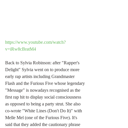
https://www.youtube.com/watch?
v=iRw8cBratM4
Back to Sylvia Robinson: after "Rapper's 
Delight" Sylvia went on to produce more 
early rap artists including Grandmaster 
Flash and the Furious Five whose legendary 
"Message" is nowadays recognised as the 
first rap hit to display social consciousness 
as opposed to being a party strut. She also 
co-wrote "White Lines (Don't Do It)" with 
Melle Mel (one of the Furious Five). It's 
said that they added the cautionary phrase 