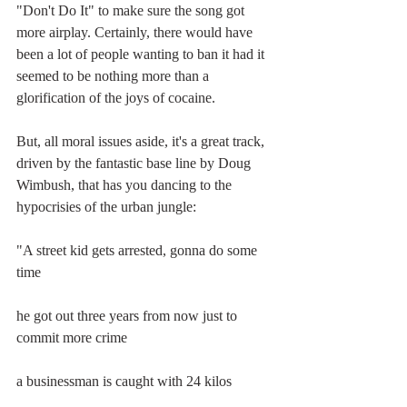
"Don't Do It" to make sure the song got 
more airplay. Certainly, there would have 
been a lot of people wanting to ban it had it 
seemed to be nothing more than a 
glorification of the joys of cocaine.
But, all moral issues aside, it's a great track, 
driven by the fantastic base line by Doug 
Wimbush, that has you dancing to the 
hypocrisies of the urban jungle:
"A street kid gets arrested, gonna do some 
time
he got out three years from now just to 
commit more crime
a businessman is caught with 24 kilos