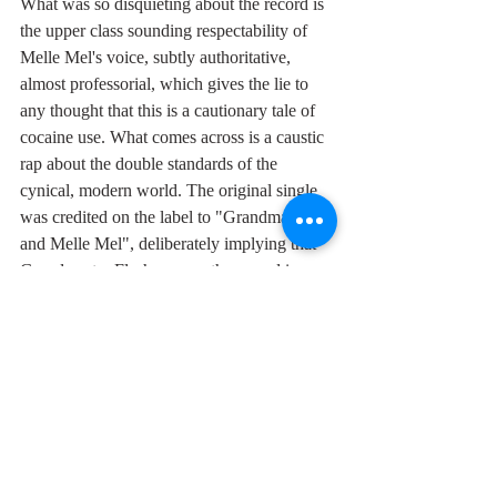
What was so disquieting about the record is 
the upper class sounding respectability of 
Melle Mel's voice, subtly authoritative, 
almost professorial, which gives the lie to 
any thought that this is a cautionary tale of 
cocaine use. What comes across is a caustic 
rap about the double standards of the 
cynical, modern world. The original single 
was credited on the label to "Grandmaster 
and Melle Mel", deliberately implying that 
Grandmaster Flash was on the record in 
order to sell more copies. He wasn't: he'd 
already left Sugar Hill months before it was 
cut. Which is consistent with the culture of 
low complicity in search of profit that 
characterises the world of "White Lines".
On a more positive note, the film 
accompanying this Youtube clip is the first 