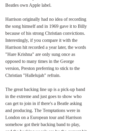
Beatles own Apple label.
Harrison originally had no idea of recording 
the song himself and in 1969 gave it to Billy 
because of his strong Christian convictions. 
Interestingly, if you compare it with the 
Harrison hit recorded a year later, the words 
"Hare Krishna" are only sung once as 
opposed to many times in the George 
version, Preston preferring to stick to the 
Christian "Hallelujah" refrain.
The great backing line up is a pick-up band 
in the extreme and just goes to show who 
can get to join in if there's a Beatle asking 
and producing. The Temptations were in 
London on a European tour and Harrison 
somehow got their backing band to play, 