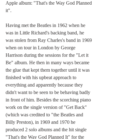
Apple album: "That's the Way God Planned 
it". 
Having met the Beatles in 1962 when he 
was in Little Richard's backing band, he 
was stolen from Ray Charles's band in 1969 
when on tour in London by George 
Harrison during the sessions for the "Let it 
Be" album. He then in many ways became 
the glue that kept them together until it was 
finished with his upbeat approach to 
everything and apparently because they 
didn't want to be seen to be behaving badly 
in front of him. Besides the scorching piano 
work on the single version of "Get Back" 
(which was credited to "the Beatles and 
Billy Preston), in 1969 and 1970 he 
produced 2 solo albums and the hit single 
"That's the Way God Planned It" for the 