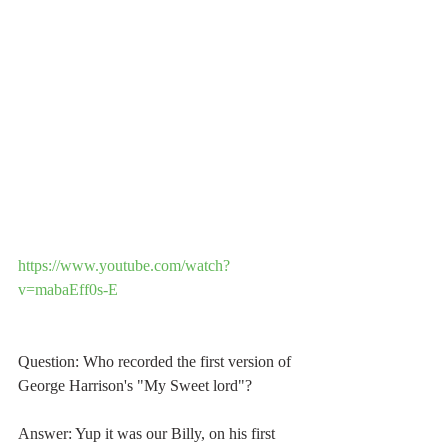
https://www.youtube.com/watch?
v=mabaEff0s-E
Question: Who recorded the first version of 
George Harrison's "My Sweet lord"?
Answer: Yup it was our Billy, on his first 