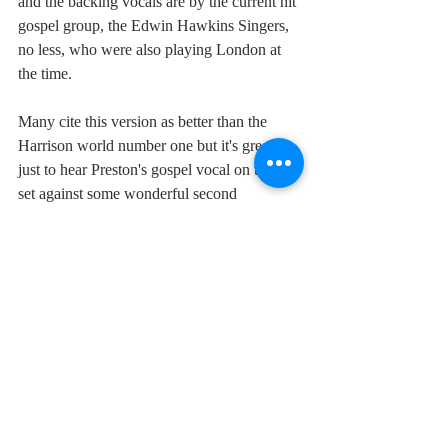
and the backing vocals are by the current hit 
gospel group, the Edwin Hawkins Singers, 
no less, who were also playing London at 
the time.
Many cite this version as better than the 
Harrison world number one but it's great 
just to hear Preston's gospel vocal on this, 
set against some wonderful second 
generation Motown bass playing.
Maybe Harrison shouldn't have recorded his 
version after all. Then no-one would have 
noticed the tune's similarity with the 
Chiffons' "He's So Fine" saving him years 
going through court and hundreds of 
thousands of dollars in damages. Just in case 
he'd forgotten about that other God, 
Mammon.