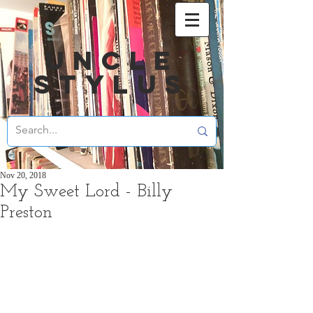
UNCLE
STYLUS
Nov 20, 2018
My Sweet Lord - Billy
Preston