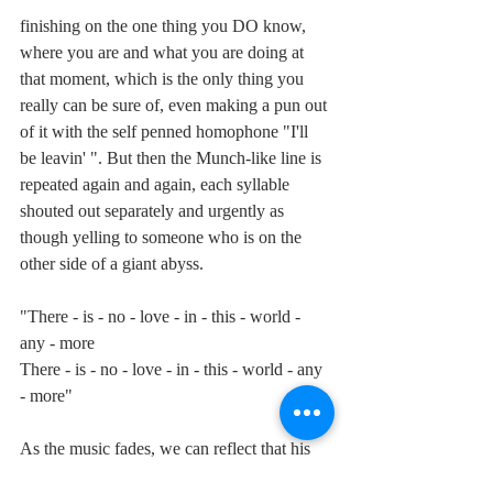
finishing on the one thing you DO know, 
where you are and what you are doing at 
that moment, which is the only thing you 
really can be sure of, even making a pun out 
of it with the self penned homophone "I'll 
be leavin' ". But then the Munch-like line is 
repeated again and again, each syllable 
shouted out separately and urgently as 
though yelling to someone who is on the 
other side of a giant abyss. 
"There - is - no - love - in - this - world - 
any - more
There - is - no - love - in - this - world - any 
- more"
As the music fades, we can reflect that his 
despairing take on modern humanity is as 