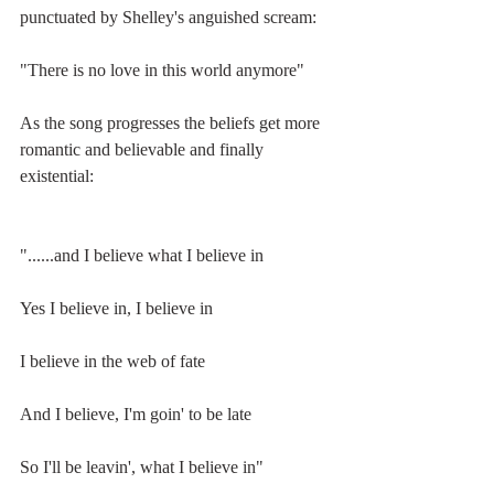
punctuated by Shelley's anguished scream:
"There is no love in this world anymore"
As the song progresses the beliefs get more 
romantic and believable and finally 
existential:
"......and I believe what I believe in
Yes I believe in, I believe in
I believe in the web of fate
And I believe, I'm goin' to be late
So I'll be leavin', what I believe in"