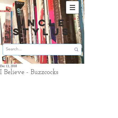
UNCLE
STYLUS
Dec 13, 2018
I Believe - Buzzcocks