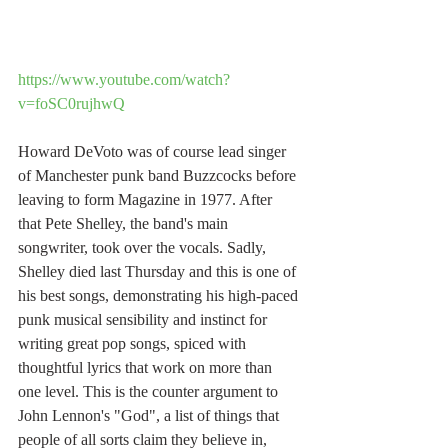
https://www.youtube.com/watch?
v=foSC0rujhwQ
Howard DeVoto was of course lead singer 
of Manchester punk band Buzzcocks before 
leaving to form Magazine in 1977. After 
that Pete Shelley, the band's main 
songwriter, took over the vocals. Sadly, 
Shelley died last Thursday and this is one of 
his best songs, demonstrating his high-paced 
punk musical sensibility and instinct for 
writing great pop songs, spiced with 
thoughtful lyrics that work on more than 
one level. This is the counter argument to 
John Lennon's "God", a list of things that 
people of all sorts claim they believe in, 