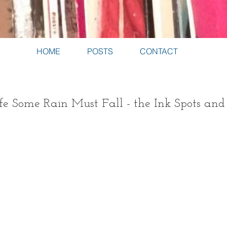
HOME
POSTS
CONTACT
fe Some Rain Must Fall - the Ink Spots and