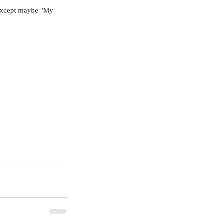
 Except maybe "My 