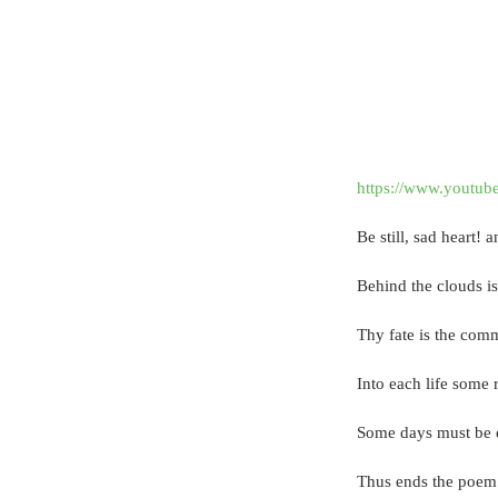
https://www.youtu
Be still, sad heart! 
Behind the clouds is 
Thy fate is the comm
Into each life some r
Some days must be d
Thus ends the poem