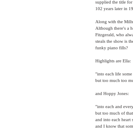
supplied the title f
102 years later in 1
Along with the Mills
Although there's a h
Fitzgerald, who alwa
steals the show is t
funky piano fills?
Highlights are Ella:
"into each life some 
but too much too mu
and Hoppy Jones:
"into each and every 
but too much of that 
and into each heart 
and I know that som