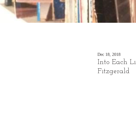
Dec 18, 2018
Into Each Li
Fitzgerald