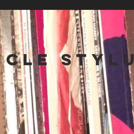
NCLE STYL