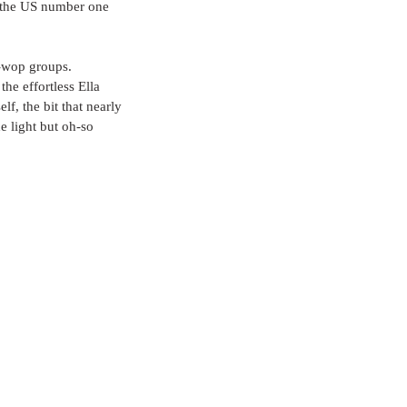
s the US number one 
o-wop groups. 
he effortless Ella 
f, the bit that nearly 
e light but oh-so 