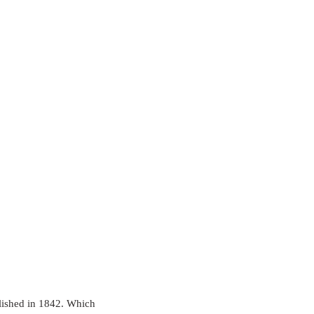
ished in 1842. Which 