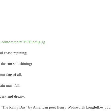
be.com/watch?v=BlIDiho9gUg
and cease repining;
the sun still shining;
on fate of all,
ain must fall,
ark and dreary.
 "The Rainy Day" by American poet Henry Wadsworth Longfellow publ