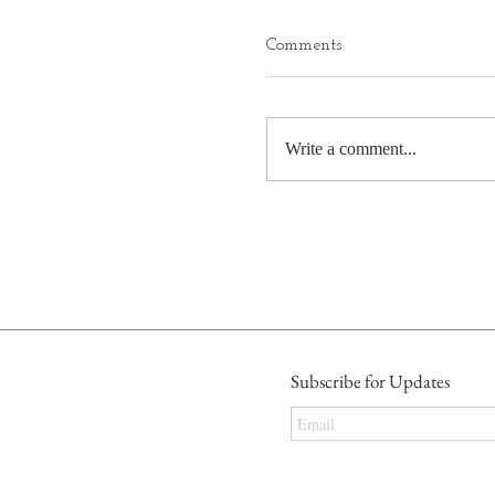
Comments
Write a comment...
Subscribe for Updates