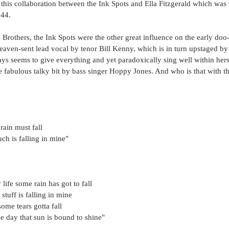
or this collaboration between the Ink Spots and Ella Fitzgerald which wa
944.
 Brothers, the Ink Spots were the other great influence on the early do
eaven-sent lead vocal by tenor Bill Kenny, which is in turn upstaged by t
ys seems to give everything and yet paradoxically sing well within hersel
he fabulous talky bit by bass singer Hoppy Jones. And who is that with th
rain must fall
ch is falling in mine"
life some rain has got to fall
stuff is falling in mine
some tears gotta fall
e day that sun is bound to shine"