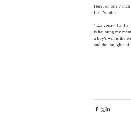
Here, on one 7 inch
Lost Youth":
"....a verse of a lLa
is haunting my memo
a boy's will is the w
and the thoughts of 