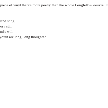
 piece of vinyl there's more poetry than the whole Longfellow oeuvre.
pland song
ry still
ind's will
youth are long, long thoughts."