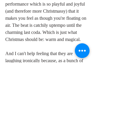
performance which is so playful and joyful 
(and therefore more Christmassy) that it 
makes you feel as though you're floating on 
air. The beat is catchily uptempo until the 
charming last coda. Which is just what 
Christmas should be: warm and magical.
And I can't help feeling that they are 
laughing ironically because, as a bunch of 
black guys from Carolina, the one thing 
they know they're gonna get, come rain, 
snow or shine, is a white Christmas.
"May those days, may your days, may your 
days be merry and bright,
and may all your Christmase -e -e e-e-es be 
whi-i-i-ite (jingle bells, jingle bells, jingle all 
the way oooooh."