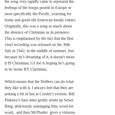
the song very rapidly came to represent the 
feelings of the troops posted in Europe or 
most specifically the Pacific, yearning for 
home and good old American family values. 
Originally, this was a song as much about 
the absence of Christmas as its presence. 
This is emphasised by the fact that the first 
vinyl recording was released on the 30th 
July in 1942, in the middle of summer. Just 
because he's dreaming of it, it doesn't mean 
it IS Christmas; GI Joe is hoping he's going 
to be home BY Christmas. 
Which means that the Drifters can do what 
they like with it. I always feel that they are 
poking a bit of fun at Crosby's version. Bill 
Pinkney's bass intro gently sends up Senor 
Bing, deliciously outsinging him, word for 
word,  and then McPhatter  gives a virtuoso 