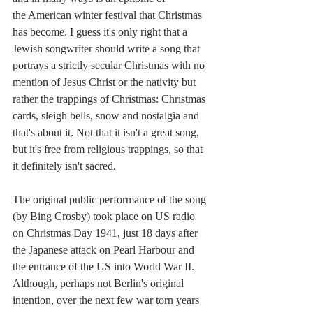
the American winter festival that Christmas 
has become. I guess it's only right that a 
Jewish songwriter should write a song that 
portrays a strictly secular Christmas with no 
mention of Jesus Christ or the nativity but 
rather the trappings of Christmas: Christmas 
cards, sleigh bells, snow and nostalgia and 
that's about it. Not that it isn't a great song, 
but it's free from religious trappings, so that 
it definitely isn't sacred.
The original public performance of the song 
(by Bing Crosby) took place on US radio 
on Christmas Day 1941, just 18 days after 
the Japanese attack on Pearl Harbour and 
the entrance of the US into World War II. 
Although, perhaps not Berlin's original 
intention, over the next few war torn years 