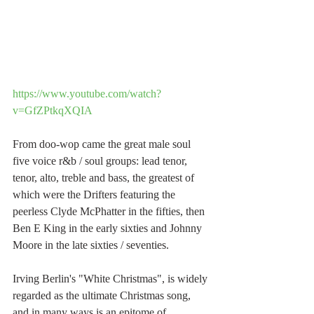
https://www.youtube.com/watch?
v=GfZPtkqXQIA
From doo-wop came the great male soul 
five voice r&b / soul groups: lead tenor, 
tenor, alto, treble and bass, the greatest of 
which were the Drifters featuring the 
peerless Clyde McPhatter in the fifties, then 
Ben E King in the early sixties and Johnny 
Moore in the late sixties / seventies.
Irving Berlin's "White Christmas", is widely 
regarded as the ultimate Christmas song, 
and in many ways is an epitome of