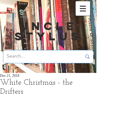
UNCLE
STYLUS
Dec 21, 2018
White Christmas - the
Drifters