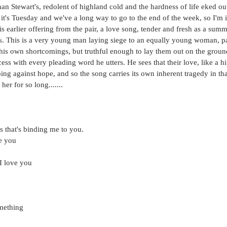
n Stewart's, redolent of highland cold and the hardness of life eked o
 it's Tuesday and we've a long way to go to the end of the week, so I'm i
his earlier offering from the pair, a love song, tender and fresh as a su
s. This is a very young man laying siege to an equally young woman, pai
 his own shortcomings, but truthful enough to lay them out on the groun
ss with every pleading word he utters. He sees that their love, like a hi
oping against hope, and so the song carries its own inherent tragedy in th
her for so long.......
ess that's binding me to you.
ve you
I love you
omething