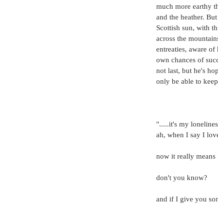
much more earthy tha
and the heather. But
Scottish sun, with t
across the mountain
entreaties, aware of
own chances of succe
not last, but he's h
only be able to keep 
".....it's my lonelin
ah, when I say I lo
now it really means 
don't you know?
and if I give you s