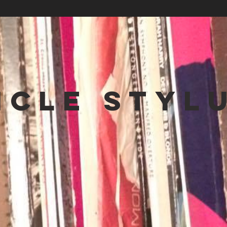
NCLE STYL