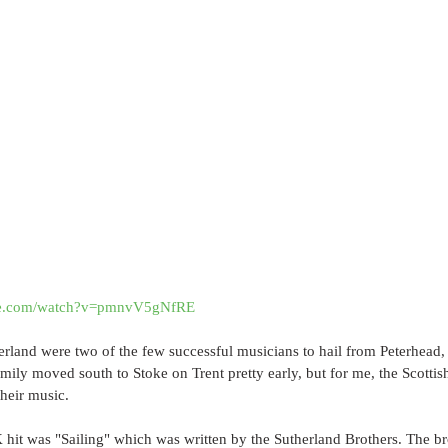
ube.com/watch?v=pmnvV5gNfRE
rland were two of the few successful musicians to hail from Peterhead,
amily moved south to Stoke on Trent pretty early, but for me, the Scottis
their music.
 hit was "Sailing" which was written by the Sutherland Brothers. The brot