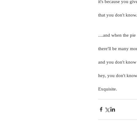
it's because you gi
that you don't know...
....and when the pie
there'll be many mo
and you don't know
hey, you don't know
Exquisite.