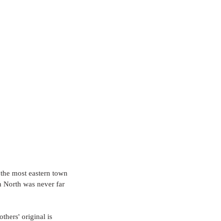
 the most eastern town 
h North was never far 
hers' original is 