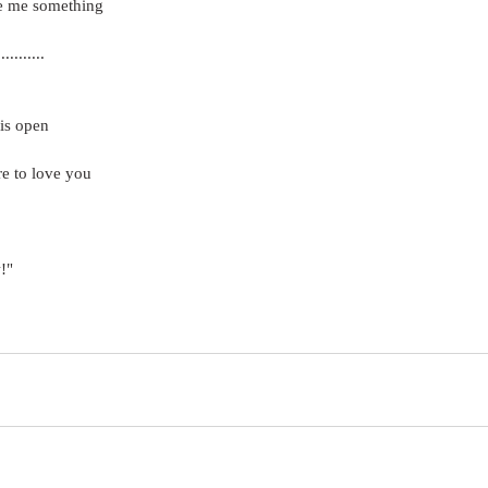
ve me something
........
 is open
re to love you
!"