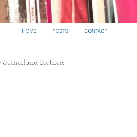
HOME
POSTS
CONTACT
e Sutherland Brothers