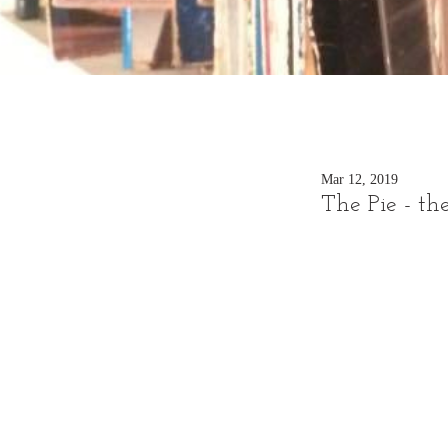
Mar 12, 2019
The Pie - th