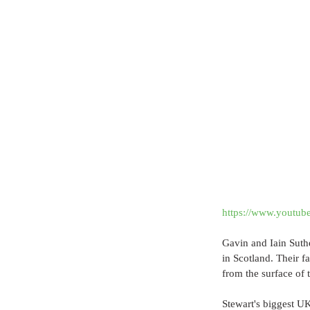
https://www.yout
Gavin and Iain Suthe
in Scotland. Their f
from the surface of 
Stewart's biggest UK