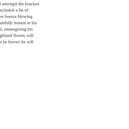
ut amongst the bracken 
ncluded a bit of 
mmer breeze blowing 
nfully honest in his 
d, endangering his 
ghland flower, will 
at he knows he will 