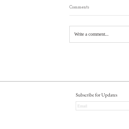
Comments
Write a comment...
Subscribe for Updates