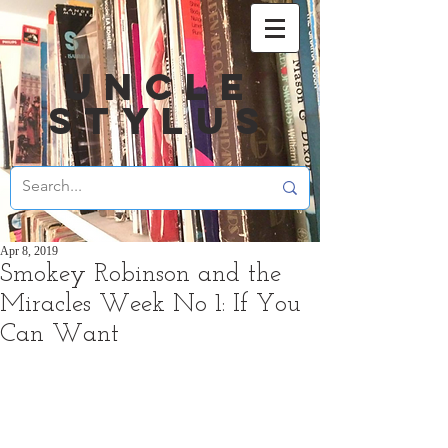
UNCLE
STYLUS
Apr 8, 2019
Smokey Robinson and the
Miracles Week No 1: If You
Can Want