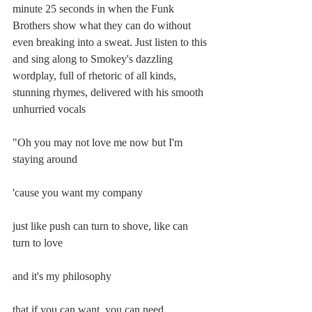
minute 25 seconds in when the Funk 
Brothers show what they can do without 
even breaking into a sweat. Just listen to this 
and sing along to Smokey's dazzling 
wordplay, full of rhetoric of all kinds, 
stunning rhymes, delivered with his smooth 
unhurried vocals
"Oh you may not love me now but I'm 
staying around 
'cause you want my company 
just like push can turn to shove, like can 
turn to love 
and it's my philosophy 
that if you can want, you can need 