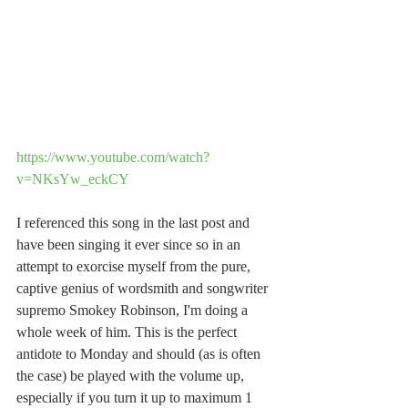
https://www.youtube.com/watch?
v=NKsYw_eckCY
I referenced this song in the last post and 
have been singing it ever since so in an 
attempt to exorcise myself from the pure, 
captive genius of wordsmith and songwriter 
supremo Smokey Robinson, I'm doing a 
whole week of him. This is the perfect 
antidote to Monday and should (as is often 
the case) be played with the volume up, 
especially if you turn it up to maximum 1 