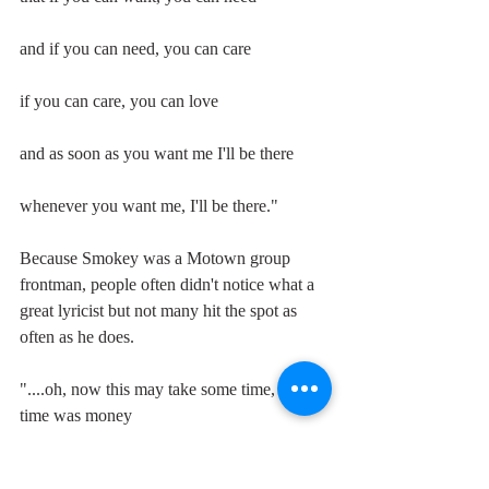
and if you can need, you can care 
if you can care, you can love 
and as soon as you want me I'll be there 
whenever you want me, I'll be there."
Because Smokey was a Motown group 
frontman, people often didn't notice what a 
great lyricist but not many hit the spot as 
often as he does.
"....oh, now this may take some time, but if 
time was money 
I would be a millionaire.."