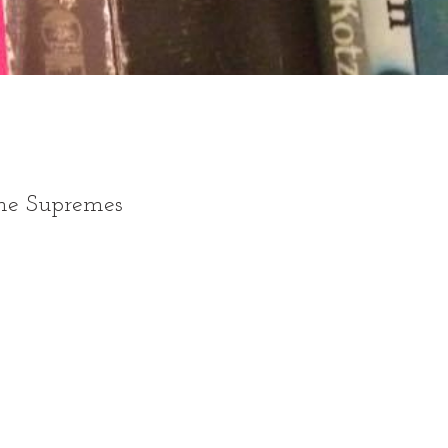
the Supremes