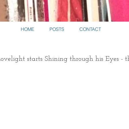
HOME
POSTS
CONTACT
velight starts Shining through his Eyes - 