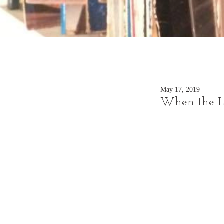
May 17, 2019
When the Lo