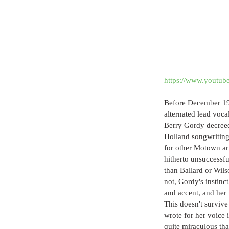
https://www.youtu
Before December 196
alternated lead voc
Berry Gordy decreed
Holland songwriting
for other Motown ar
hitherto unsuccessfu
than Ballard or Wilso
not, Gordy's instinc
and accent, and her v
This doesn't survive
wrote for her voice 
quite miraculous tha