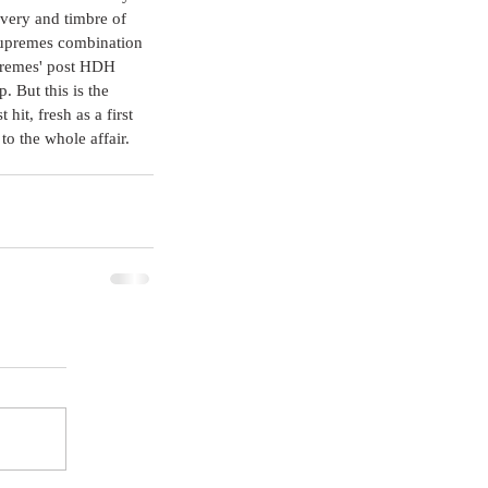
ivery and timbre of 
Supremes combination 
upremes' post HDH 
. But this is the 
hit, fresh as a first 
to the whole affair. 