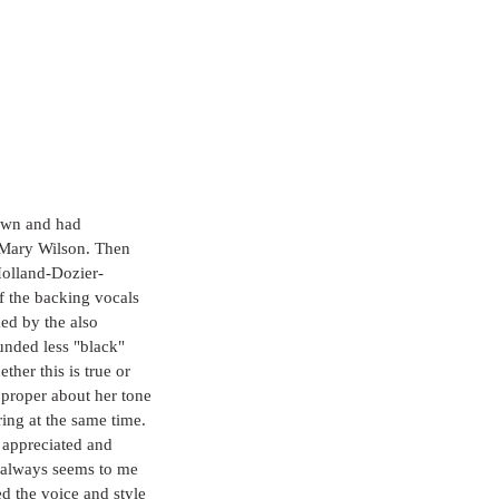
own and had 
 Mary Wilson. Then 
Holland-Dozier-
 the backing vocals 
ed by the also 
unded less "black" 
ther this is true or 
d proper about her tone 
ring at the same time. 
e appreciated and 
t always seems to me 
d the voice and style 