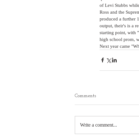
of Levi Stubbs while
Ross and the Suprem
produced a further 
output, their's is a
starting point, with 
high school prom, wi
Next year came "Whe
Comments
Write a comment...