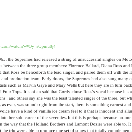
be.com/watch?v=Oy_sQpmu8j4
3, the Supremes had released a string of unsuccessful singles on Mot
als between the three group members: Florence Ballard, Diana Ross and
 that Ross be henceforth the lead singer, and paired them off with the 
 and production team. Early doors, the Supremes had also sung many of
tists such as Marvin Gaye and Mary Wells but here they are in turn back
l Four Tops. It is often said that Gordy chose Ross's vocal because it so
ns', and others say she was the least talented singer of the three, but whe
t, as ever, was sound: right from the start, there is something earnest an
oice have a kind of vanilla ice cream feel to it that is innocent and allu
 into her solo career of the seventies, but this is perhaps because no-on
in the way that the Holland Brothers and Lamont Dozier were able to. I
t the trio were able to produce one set of songs that totally complemente