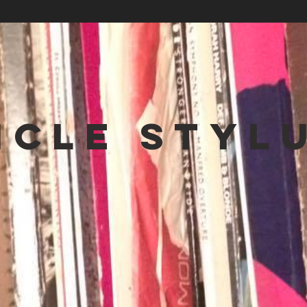
NCLE STYL