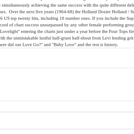
 simultaneously achieving the same success with the quite different del
es.  Over the next five years (1964-68) the Holland Dozier Holland / 
16 US top twenty hits, including 10 number ones. If you include the S
 record of chart success unsurpassed by any other female performing group
"Lovelight" entering the charts just under a year before the Four Tops first 
th the unmistakable lustful half-grunt half-shout from Levi lending grit 
re did our Love Go?" and "Baby Love" and the rest is history.