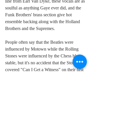
line from Earl Van Dyke, these vocals are as 
soulful as anything Gaye ever did, and the 
Funk Brothers' brass section give hot 
ensemble backing along with the Holland 
Brothers and the Supremes.
People often say that the Beatles were 
influenced by Motown while the Rolling 
Stones were influenced by the Chess blues 
stable, but it's no accident that the Stones 
covered "Can I Get a Witness" on their first 
album, and Gaye's "Hitch Hike" on their 
third. Jagger's vocal on "Can I Get a 
Witness" is totally dwarfed by Gaye's in 
soulfulness, emphasis, timing, excitement 
and sheer beauty. Way back in 1964, Jagger 
still had an awful lot to learn and I'm betting 
he learnt most of it from the early Marvin 
Gaye.