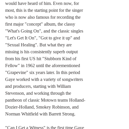
would have heard of him. Even now, for 
most, this is the starting point for the singer 
who is now also famous for recording the 
first major "concept" album, the classy 
"What's Going On", and the classic singles 
"Let's Get It On", "Got to give it up" and 
"Sexual Healing". But what they are 
missing is his consistently superb output 
from his first US hit "Stubborn Kind of 
Fellow" in 1962 until the aforementioned 
"Grapevine" six years later. In this period 
Gaye worked with a variety of songwriters 
and producers, starting with William 
Stevenson, and working through the 
pantheon of classic Motown teams Holland-
Dozier-Holland, Smokey Robinson, and 
Norman Whitfield with Barrett Strong.
"Can I Get a Witness" is the first time Gaye 