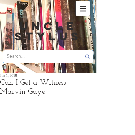
UNCLE
STYLUS
Jun 1, 2019
Can I Get a Witness -
Marvin Gaye