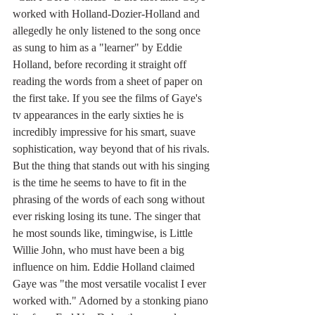
worked with Holland-Dozier-Holland and 
allegedly he only listened to the song once 
as sung to him as a "learner" by Eddie 
Holland, before recording it straight off 
reading the words from a sheet of paper on 
the first take. If you see the films of Gaye's 
tv appearances in the early sixties he is 
incredibly impressive for his smart, suave 
sophistication, way beyond that of his rivals. 
But the thing that stands out with his singing 
is the time he seems to have to fit in the 
phrasing of the words of each song without 
ever risking losing its tune. The singer that 
he most sounds like, timingwise, is Little 
Willie John, who must have been a big 
influence on him. Eddie Holland claimed 
Gaye was "the most versatile vocalist I ever 
worked with." Adorned by a stonking piano 