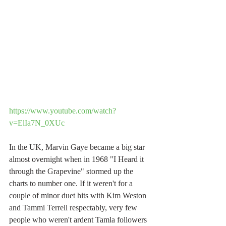
https://www.youtube.com/watch?
v=ElIa7N_0XUc
In the UK, Marvin Gaye became a big star 
almost overnight when in 1968 "I Heard it 
through the Grapevine" stormed up the 
charts to number one. If it weren't for a 
couple of minor duet hits with Kim Weston 
and Tammi Terrell respectably, very few 
people who weren't ardent Tamla followers 