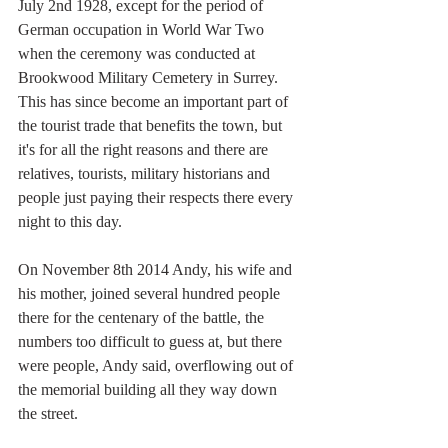
July 2nd 1928, except for the period of 
German occupation in World War Two 
when the ceremony was conducted at 
Brookwood Military Cemetery in Surrey. 
This has since become an important part of 
the tourist trade that benefits the town, but 
it's for all the right reasons and there are 
relatives, tourists, military historians and 
people just paying their respects there every 
night to this day.
On November 8th 2014 Andy, his wife and 
his mother, joined several hundred people 
there for the centenary of the battle, the 
numbers too difficult to guess at, but there 
were people, Andy said, overflowing out of 
the memorial building all they way down 
the street.