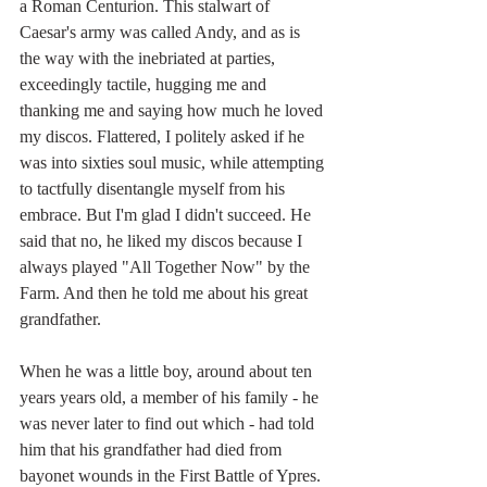
a Roman Centurion. This stalwart of 
Caesar's army was called Andy, and as is 
the way with the inebriated at parties, 
exceedingly tactile, hugging me and 
thanking me and saying how much he loved 
my discos. Flattered, I politely asked if he 
was into sixties soul music, while attempting 
to tactfully disentangle myself from his 
embrace. But I'm glad I didn't succeed. He 
said that no, he liked my discos because I 
always played "All Together Now" by the 
Farm. And then he told me about his great 
grandfather.
When he was a little boy, around about ten 
years years old, a member of his family - he 
was never later to find out which - had told 
him that his grandfather had died from 
bayonet wounds in the First Battle of Ypres. 