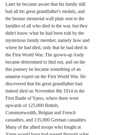
Later he became aware that his family still 
had all his great grandfather's medals, and 
the bronze memorial wall plate sent to the 
families of all who died in the war, but they 
didn't know what he had been told by the 
mysterious family member, namely how and 
where he had died, only that he had died in 
the First World War. The grown-up Andy 
became determined to find out, and on the 
this journey he became something of an 
amateur expert on the First World War. He 
discovered that his great grandfather had 
indeed died on November 8th 1914 in the 
First Battle of Ypres, where there were 
upwards of 125,000 British, 
Commonwealth, Belgian and French 
casualties, and 135,000 German casualties. 
Many of the allied troops who fought at 
Ypres would have had passed through what 