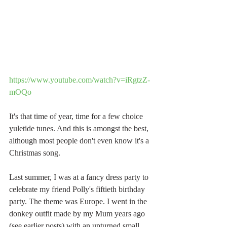
https://www.youtube.com/watch?v=iRgtzZ-
mOQo
It's that time of year, time for a few choice 
yuletide tunes. And this is amongst the best, 
although most people don't even know it's a 
Christmas song.
Last summer, I was at a fancy dress party to 
celebrate my friend Polly's fiftieth birthday 
party. The theme was Europe. I went in the 
donkey outfit made by my Mum years ago 
(see earlier posts) with an upturned small 