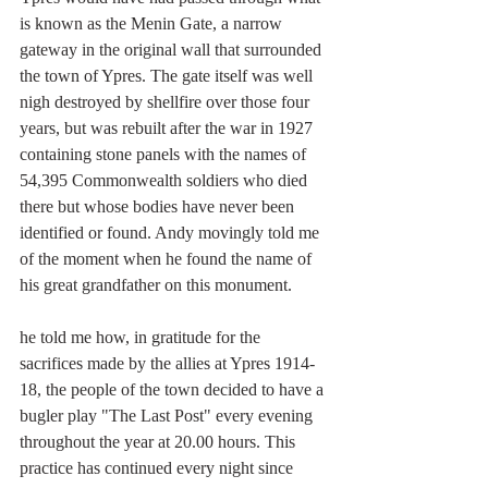
is known as the Menin Gate, a narrow 
gateway in the original wall that surrounded 
the town of Ypres. The gate itself was well 
nigh destroyed by shellfire over those four 
years, but was rebuilt after the war in 1927 
containing stone panels with the names of 
54,395 Commonwealth soldiers who died 
there but whose bodies have never been 
identified or found. Andy movingly told me 
of the moment when he found the name of 
his great grandfather on this monument.
he told me how, in gratitude for the 
sacrifices made by the allies at Ypres 1914-
18, the people of the town decided to have a 
bugler play "The Last Post" every evening 
throughout the year at 20.00 hours. This 
practice has continued every night since 