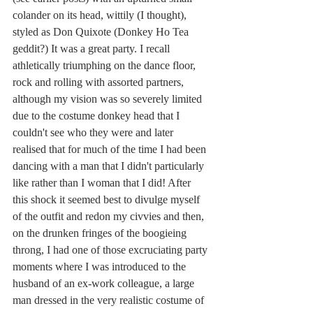
colander on its head, wittily (I thought), 
styled as Don Quixote (Donkey Ho Tea 
geddit?) It was a great party. I recall 
athletically triumphing on the dance floor, 
rock and rolling with assorted partners, 
although my vision was so severely limited 
due to the costume donkey head that I 
couldn't see who they were and later 
realised that for much of the time I had been 
dancing with a man that I didn't particularly 
like rather than I woman that I did! After 
this shock it seemed best to divulge myself 
of the outfit and redon my civvies and then, 
on the drunken fringes of the boogieing 
throng, I had one of those excruciating party 
moments where I was introduced to the 
husband of an ex-work colleague, a large 
man dressed in the very realistic costume of 