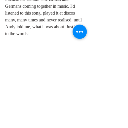
Germans coming together in music. I'd 
listened to this song, played it at discos 
many, many times and never realised, until 
Andy told me, what it was about. Just listen 
to the words:
"Remember boy that your forefather's died
lost in millions for a country's pride
but they never mention the trenches of 
Belgium
when they stopped fighting and they were 
one
a spirit stronger than war was at work that 
night