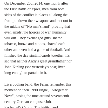
On December 25th 2014, one month after 
the First Battle of Ypres, men from both 
sides of the conflict in places all along the 
front put down their weapons and met out in 
the middle of "No man's land" proving that 
even amidst the horrors of war, humanity 
will out. They exchanged gifts, shared 
tobacco, booze and rations, shaved each 
other and even had a game of football. And 
finished the day singing carols together. It's 
sad that neither Andy's great grandfather nor 
John Kipling (see yesterday's post) lived 
long enough to partake in it.
Liverpudlian band, the Farm, remember this 
moment on their 1990 single, "Altogether 
Now", basing the tune around seventeenth 
century German composer Johann 
Pachelbel's Canon. The British and 