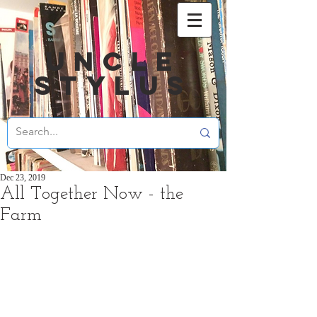
UNCLE
STYLUS
Dec 23, 2019
All Together Now - the
Farm