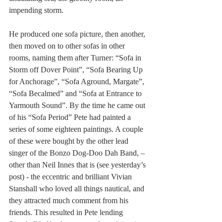
impending storm.
He produced one sofa picture, then another, 
then moved on to other sofas in other 
rooms, naming them after Turner: “Sofa in 
Storm off Dover Point”, “Sofa Bearing Up 
for Anchorage”, “Sofa Aground, Margate”, 
“Sofa Becalmed” and “Sofa at Entrance to 
Yarmouth Sound”. By the time he came out 
of his “Sofa Period” Pete had painted a 
series of some eighteen paintings. A couple 
of these were bought by the other lead 
singer of the Bonzo Dog-Doo Dah Band, – 
other than Neil Innes that is (see yesterday’s 
post) - the eccentric and brilliant Vivian 
Stanshall who loved all things nautical, and 
they attracted much comment from his 
friends. This resulted in Pete lending 