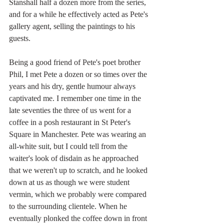
Stanshall half a dozen more from the series, 
and for a while he effectively acted as Pete's 
gallery agent, selling the paintings to his 
guests.
Being a good friend of Pete's poet brother 
Phil, I met Pete a dozen or so times over the 
years and his dry, gentle humour always 
captivated me. I remember one time in the 
late seventies the three of us went for a 
coffee in a posh restaurant in St Peter's 
Square in Manchester. Pete was wearing an 
all-white suit, but I could tell from the 
waiter's look of disdain as he approached 
that we weren't up to scratch, and he looked 
down at us as though we were student 
vermin, which we probably were compared 
to the surrounding clientele. When he 
eventually plonked the coffee down in front 