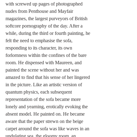
with screwed up pages of photographed 
nudes from Penthouse and Mayfair 
magazines, the largest purveyors of British 
softcore pornography of the day. After a 
while, during the third or fourth painting, he 
felt the need to emphasise the sofa, 
responding to its character, its own 
forlornness within the confines of the bare 
room. He dispensed with Maureen, and 
painted the scene without her and was 
amazed to find that his sense of her lingered 
in the picture. Like an artistic version of 
quantum physics, each subsequent 
representation of the sofa became more 
lonely and yearning, erotically evoking the 
absent model. He painted on. He became 
aware that the paper strewn on the beige 
carpet around the sofa was like waves in an 
undulating sea, the gloomy room, an 