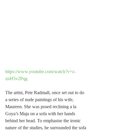
https://www.youtube.com/watch?v=z-
znH5v2Pqg
The artist, Pete Radmall, once set out to do 
a series of nude paintings of his wife, 
Maureen. She was posed reclining a la 
Goya’s Maja on a sofa with her hands 
behind her head. To emphasise the ironic 
nature of the studies, he surrounded the sofa 