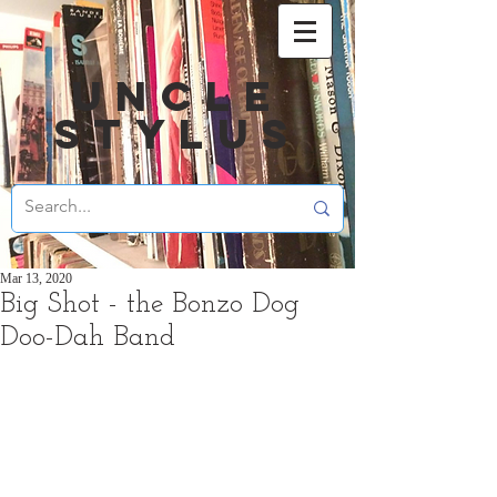
UNCLE
STYLUS
Mar 13, 2020
Big Shot - the Bonzo Dog
Doo-Dah Band