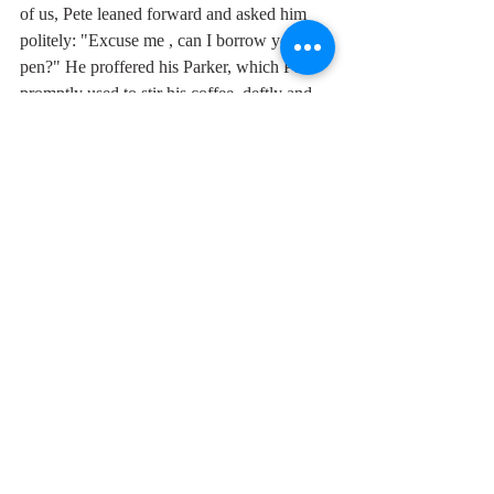
of us, Pete leaned forward and asked him 
politely: "Excuse me , can I borrow your 
pen?" He proffered his Parker, which Pete 
promptly used to stir his coffee, deftly and 
publicly humiliating the waiter, who had 
forgotten to give us teaspoons. 
Here's a beautiful piece of noir from the 
Bonzos with Stanshall packing in as many 
cool one-liners as a Chandler novel. I love 
the insanely "wild side" sax solo from 
Rodney Slater.
" "Yeah, yeah, yeah," I slobbered. Hotsy 
said, "You're slobbering all over the seat 
kid"."
We've all been there.