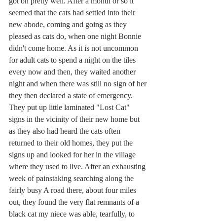
got on pretty well. After a month or so it 
seemed that the cats had settled into their 
new abode, coming and going as they 
pleased as cats do, when one night Bonnie 
didn't come home. As it is not uncommon 
for adult cats to spend a night on the tiles 
every now and then, they waited another 
night and when there was still no sign of her 
they then declared a state of emergency. 
They put up little laminated "Lost Cat" 
signs in the vicinity of their new home but 
as they also had heard the cats often 
returned to their old homes, they put the 
signs up and looked for her in the village 
where they used to live. After an exhausting 
week of painstaking searching along the 
fairly busy A road there, about four miles 
out, they found the very flat remnants of a 
black cat my niece was able, tearfully, to 