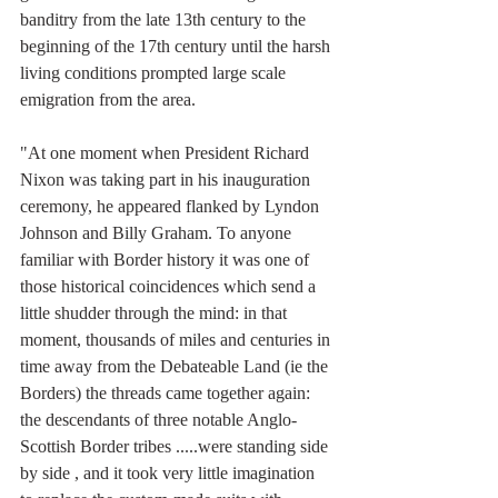
banditry from the late 13th century to the 
beginning of the 17th century until the harsh 
living conditions prompted large scale 
emigration from the area.
"At one moment when President Richard 
Nixon was taking part in his inauguration 
ceremony, he appeared flanked by Lyndon 
Johnson and Billy Graham. To anyone 
familiar with Border history it was one of 
those historical coincidences which send a 
little shudder through the mind: in that 
moment, thousands of miles and centuries in 
time away from the Debateable Land (ie the 
Borders) the threads came together again: 
the descendants of three notable Anglo-
Scottish Border tribes .....were standing side 
by side , and it took very little imagination 