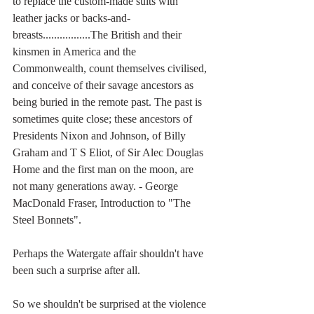
to replace the custom-made suits with 
leather jacks or backs-and-
breasts.................The British and their 
kinsmen in America and the 
Commonwealth, count themselves civilised, 
and conceive of their savage ancestors as 
being buried in the remote past. The past is 
sometimes quite close; these ancestors of 
Presidents Nixon and Johnson, of Billy 
Graham and T S Eliot, of Sir Alec Douglas 
Home and the first man on the moon, are 
not many generations away. - George 
MacDonald Fraser, Introduction to "The 
Steel Bonnets". 
Perhaps the Watergate affair shouldn't have 
been such a surprise after all.
So we shouldn't be surprised at the violence 