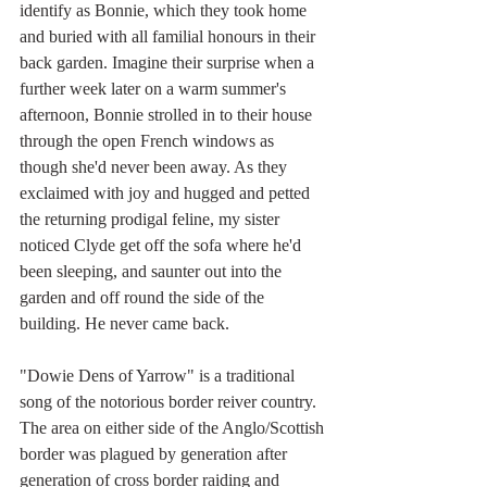
identify as Bonnie, which they took home 
and buried with all familial honours in their 
back garden. Imagine their surprise when a 
further week later on a warm summer's 
afternoon, Bonnie strolled in to their house 
through the open French windows as 
though she'd never been away. As they 
exclaimed with joy and hugged and petted 
the returning prodigal feline, my sister 
noticed Clyde get off the sofa where he'd 
been sleeping, and saunter out into the 
garden and off round the side of the 
building. He never came back.
"Dowie Dens of Yarrow" is a traditional 
song of the notorious border reiver country. 
The area on either side of the Anglo/Scottish 
border was plagued by generation after 
generation of cross border raiding and 