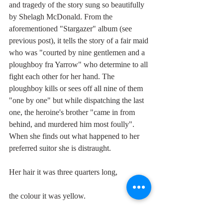
and tragedy of the story sung so beautifully 
by Shelagh McDonald. From the 
aforementioned "Stargazer" album (see 
previous post), it tells the story of a fair maid 
who was "courted by nine gentlemen and a 
ploughboy fra Yarrow" who determine to all 
fight each other for her hand. The 
ploughboy kills or sees off all nine of them 
"one by one" but while dispatching the last 
one, the heroine's brother "came in from 
behind, and murdered him most foully". 
When she finds out what happened to her 
preferred suitor she is distraught.
Her hair it was three quarters long,
the colour it was yellow.
She's wrapped it round his middle so small