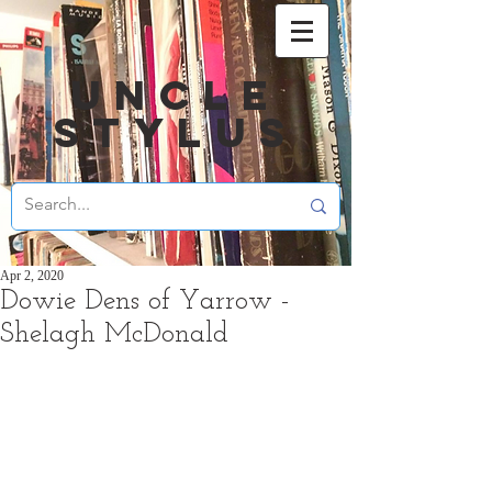
UNCLE
STYLUS
Apr 2, 2020
Dowie Dens of Yarrow -
Shelagh McDonald