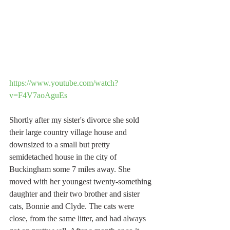
https://www.youtube.com/watch?
v=F4V7aoAguEs
Shortly after my sister's divorce she sold 
their large country village house and 
downsized to a small but pretty 
semidetached house in the city of 
Buckingham some 7 miles away. She 
moved with her youngest twenty-something 
daughter and their two brother and sister 
cats, Bonnie and Clyde. The cats were 
close, from the same litter, and had always 