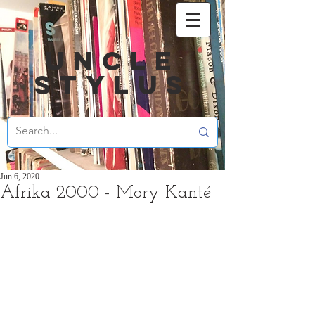
UNCLE
STYLUS
Jun 6, 2020
Afrika 2000 - Mory Kanté