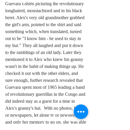
Guevara t-shirts picturing the revolutionary 
longhaired, moustachioed and in his black 
beret. Alex's very old grandmother grabbed 
the girl's arm, pointed to the shirt and said 
something which, when translated, turned 
out to be "I know him - he used to stay in 
my hut." They all laughed and put it down 
to the ramblings of an old lady. Later they 
mentioned it to Alex who knew his granny 
wasn't in the habit of making things up. He 
checked it out with the other elders, and 
sure enough, further research revealed that 
Guevara spent most of 1965 leading a band 
of revolutionary guerrillas in the Congo and 
did indeed stay as a guest for a time in 
Alex's granny's hut.  With no photos, books 
or newspapers, let alone tv or newsreels, 
and only her memory to go on, she was able 
to recognise his face forty five years later. 