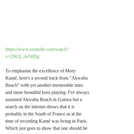
https://www.youtube.com/watch?
v=DKQ_rie50Dg
To emphasise the excellence of Mory 
Kanté, here's a second track from "Akwaba 
Beach" with yet another memorable intro 
and more beautiful kora playing. I've always 
assumed Akwaba Beach in Guinea but a 
search on the internet shows that it is 
probably in the South of France as at the 
time of recording Kanté was living in Paris. 
Which just goes to show that one should be 