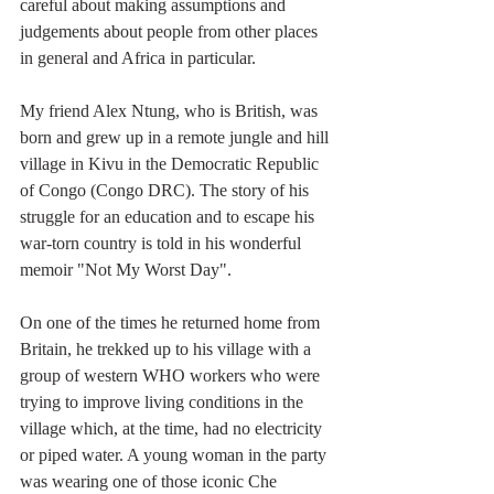
careful about making assumptions and 
judgements about people from other places 
in general and Africa in particular. 
My friend Alex Ntung, who is British, was 
born and grew up in a remote jungle and hill 
village in Kivu in the Democratic Republic 
of Congo (Congo DRC). The story of his 
struggle for an education and to escape his 
war-torn country is told in his wonderful 
memoir "Not My Worst Day".
On one of the times he returned home from 
Britain, he trekked up to his village with a 
group of western WHO workers who were 
trying to improve living conditions in the 
village which, at the time, had no electricity 
or piped water. A young woman in the party 
was wearing one of those iconic Che 