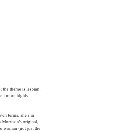
the theme is lesbian, 
en more highly 
own terms, she's in 
Morrison's original, 
wo woman (not just the 