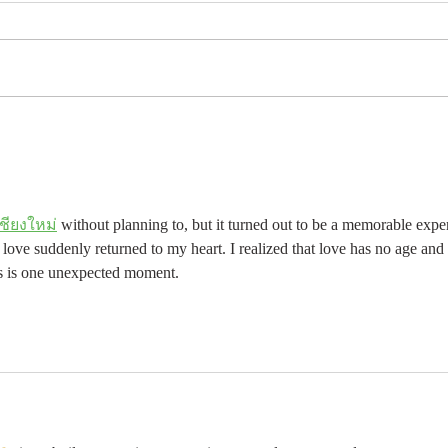
ชียงใหม่
 without planning to, but it turned out to be a memorable expe
ove suddenly returned to my heart. I realized that love has no age and
kes is one unexpected moment.