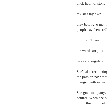
thick heart of stone
my sins my own
they belong to me, 
people say 'beware!'
but I don't care
the words are just
rules and regulations
She's also reclaimi
the passion now tha
charged with sexual
She goes to a party, 
control. When she s
but in the mouth of 