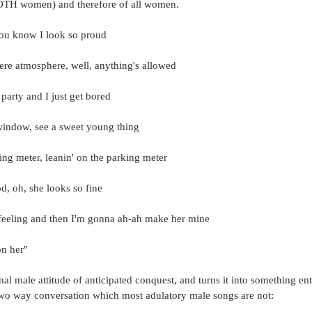
BOTH women) and therefore of all women.
you know I look so proud
ere atmosphere, well, anything's allowed
 party and I just get bored
 window, see a sweet young thing
ng meter, leanin' on the parking meter
d, oh, she looks so fine
y feeling and then I'm gonna ah-ah make her mine
on her"
onal male attitude of anticipated conquest, and turns it into something en
 two way conversation which most adulatory male songs are not: