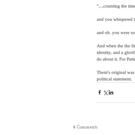
"....counting the t
and you whispered t
and oh. you were so 
And when the the fir
identity, and a glori
do about it. For Patt
Them's original was a
political statement.
4 Comments