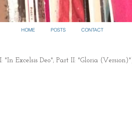
HOME
POSTS
CONTACT
I: "In Excelsis Deo"; Part II: "Gloria (Version)"