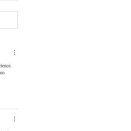
rience. 
 no 