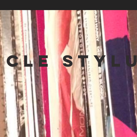
NCLE STYL