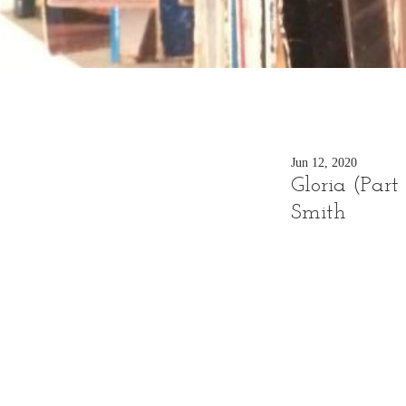
Jun 12, 2020
Gloria (Part 
Smith