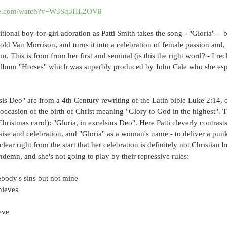
ube.com/watch?v=W3Sq3HL2OV8
tional boy-for-girl adoration as Patti Smith takes the song - "Gloria" -  
ld Van Morrison, and turns it into a celebration of female passion and,
. This is from from her first and seminal (is this the right word? - I reck
 album "Horses" which was superbly produced by John Cale who she espe
is Deo" are from a 4th Century rewriting of the Latin bible Luke 2:14, 
 occasion of the birth of Christ meaning "Glory to God in the highest". Th
hristmas carol): "Gloria, in excelsius Deo". Here Patti cleverly contrasts
raise and celebration, and "Gloria" as a woman's name - to deliver a p
clear right from the start that her celebration is definitely not Christia
demn, and she's not going to play by their repressive rules:
ebody's sins but not mine
hieves
eve