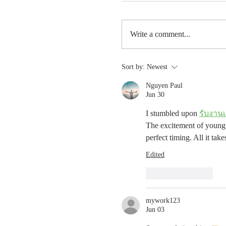
Write a comment...
Sort by:
Newest
Nguyen Paul
Jun 30
I stumbled upon 
รับงานเ
The excitement of young l
perfect timing. All it ta
Edited
Like
Reply
mywork123
Jun 03