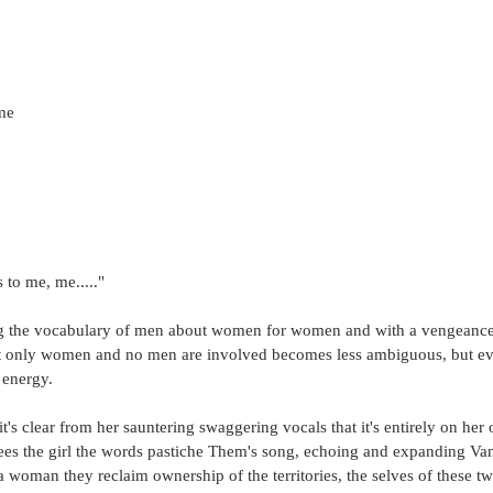
me
 to me, me....."
ng the vocabulary of men about women for women and with a vengeance; 
t only women and no men are involved becomes less ambiguous, but ev
 energy.
it's clear from her sauntering swaggering vocals that it's entirely on her 
ees the girl the words pastiche Them's song, echoing and expanding Van 
a woman they reclaim ownership of the territories, the selves of these t