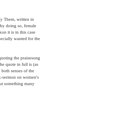
by Them, written in 
 by doing so, female 
on it is in this case 
cially wanted for the 
quoting the praisesong 
e quote in full is (as 
 both senses of the 
unk-sermon on women's 
n but something many 