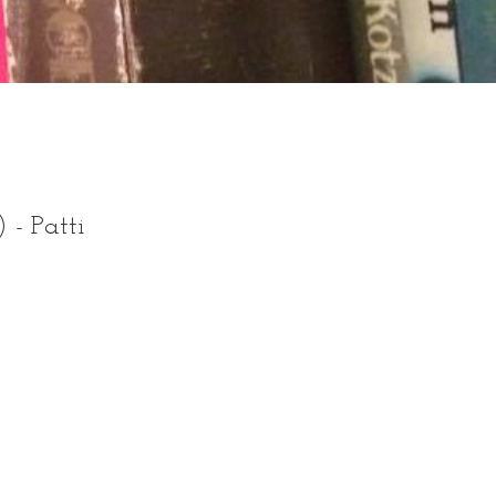
) - Patti