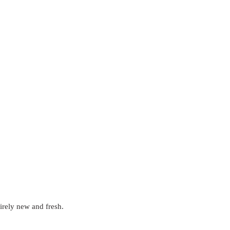
tirely new and fresh. 