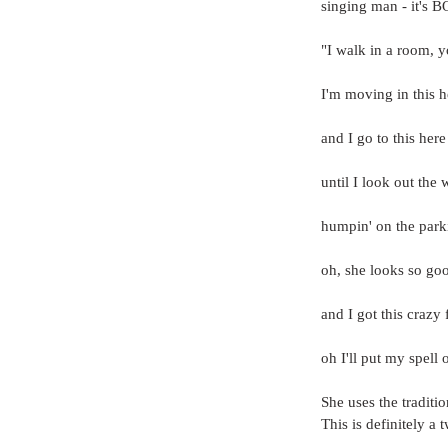
singing man - it's 
"I walk in a room, 
I'm moving in this h
and I go to this here
until I look out the
humpin' on the parki
oh, she looks so goo
and I got this craz
oh I'll put my spell 
She uses the traditi
This is definitely a