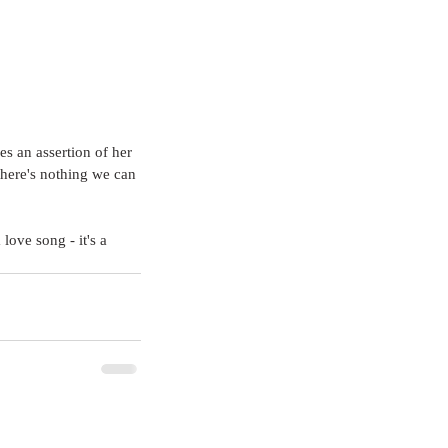
s an assertion of her 
 there's nothing we can 
love song - it's a 