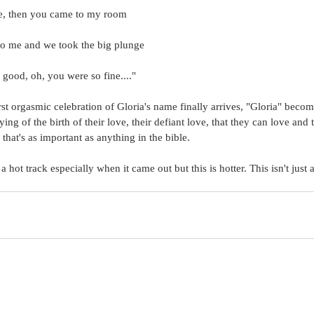
ime, then you came to my room
o me and we took the big plunge
good, oh, you were so fine...."
st orgasmic celebration of Gloria's name finally arrives, "Gloria" become
fying of the birth of their love, their defiant love, that they can love and
i that's as important as anything in the bible.
 hot track especially when it came out but this is hotter. This isn't just a 