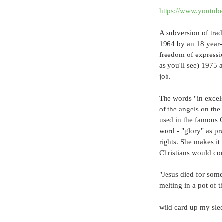
https://www.yout
A subversion of tradi
1964 by an 18 year-o
freedom of expression
as you'll see) 1975
job. 
The words "in excels
of the angels on the
used in the famous C
word - "glory" as p
rights. She makes it 
Christians would con
"Jesus died for som
melting in a pot of t
wild card up my sle