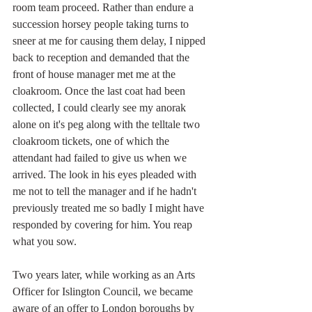
room team proceed. Rather than endure a 
succession horsey people taking turns to 
sneer at me for causing them delay, I nipped 
back to reception and demanded that the 
front of house manager met me at the 
cloakroom. Once the last coat had been 
collected, I could clearly see my anorak 
alone on it's peg along with the telltale two 
cloakroom tickets, one of which the 
attendant had failed to give us when we 
arrived. The look in his eyes pleaded with 
me not to tell the manager and if he hadn't 
previously treated me so badly I might have 
responded by covering for him. You reap 
what you sow.
Two years later, while working as an Arts 
Officer for Islington Council, we became 
aware of an offer to London boroughs by 