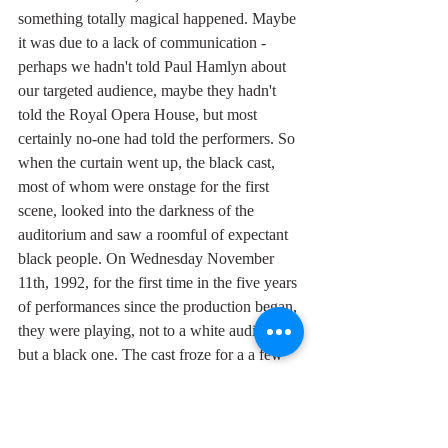
something totally magical happened. Maybe 
it was due to a lack of communication - 
perhaps we hadn't told Paul Hamlyn about 
our targeted audience, maybe they hadn't 
told the Royal Opera House, but most 
certainly no-one had told the performers. So 
when the curtain went up, the black cast, 
most of whom were onstage for the first 
scene, looked into the darkness of the 
auditorium and saw a roomful of expectant 
black people. On Wednesday November 
11th, 1992, for the first time in the five years 
of performances since the production began, 
they were playing, not to a white audience, 
but a black one. The cast froze for a a few 
seconds that seemed to last a minute while 
the shock sunk in. The tension in the air at 
that moment of recognition was palpable. 