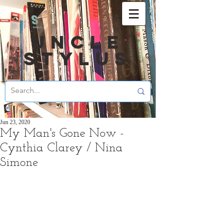
UNCLE
STYLUS
Jun 23, 2020
My Man's Gone Now -
Cynthia Clarey / Nina
Simone