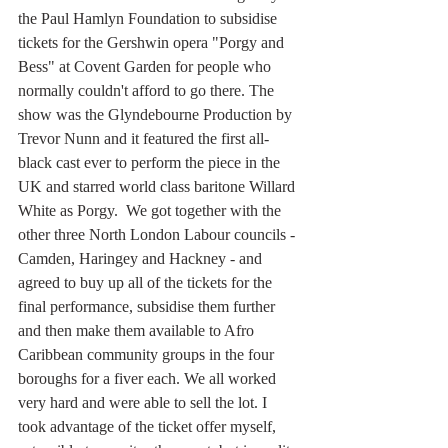
the Paul Hamlyn Foundation to subsidise 
tickets for the Gershwin opera "Porgy and 
Bess" at Covent Garden for people who 
normally couldn't afford to go there. The 
show was the Glyndebourne Production by 
Trevor Nunn and it featured the first all-
black cast ever to perform the piece in the 
UK and starred world class baritone Willard 
White as Porgy.  We got together with the 
other three North London Labour councils - 
Camden, Haringey and Hackney - and 
agreed to buy up all of the tickets for the 
final performance, subsidise them further 
and then make them available to Afro 
Caribbean community groups in the four 
boroughs for a fiver each. We all worked 
very hard and were able to sell the lot. I 
took advantage of the ticket offer myself, 