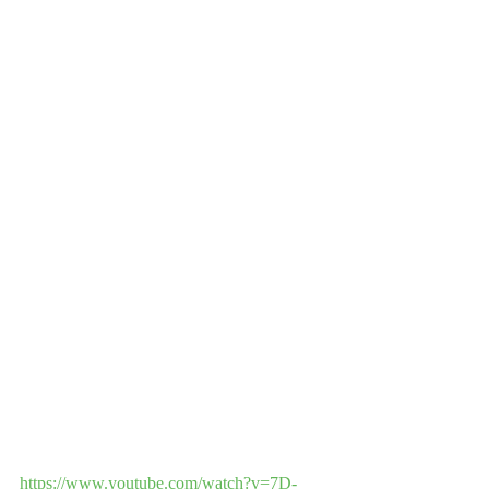
https://www.youtube.com/watch?v=7D-