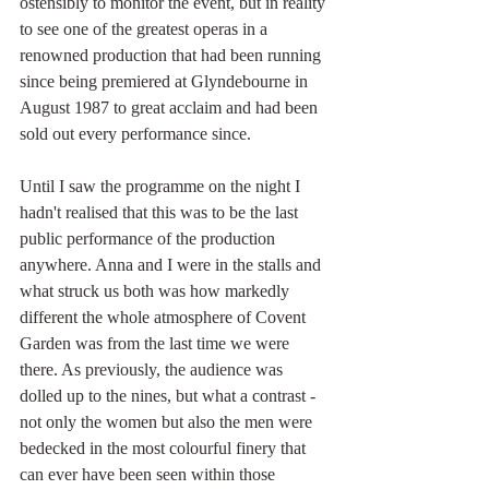
ostensibly to monitor the event, but in reality 
to see one of the greatest operas in a 
renowned production that had been running 
since being premiered at Glyndebourne in 
August 1987 to great acclaim and had been 
sold out every performance since. 
Until I saw the programme on the night I 
hadn't realised that this was to be the last 
public performance of the production 
anywhere. Anna and I were in the stalls and 
what struck us both was how markedly 
different the whole atmosphere of Covent 
Garden was from the last time we were 
there. As previously, the audience was 
dolled up to the nines, but what a contrast - 
not only the women but also the men were 
bedecked in the most colourful finery that 
can ever have been seen within those 