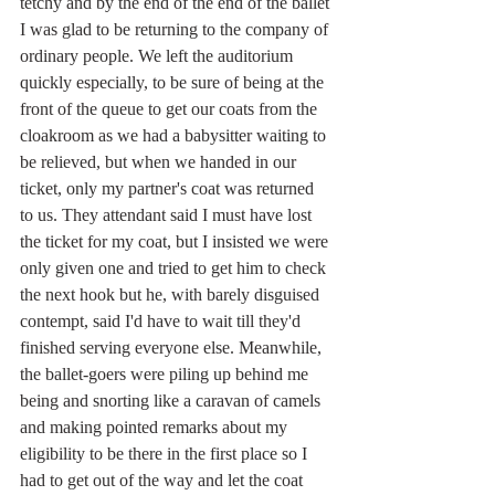
tetchy and by the end of the end of the ballet 
I was glad to be returning to the company of 
ordinary people. We left the auditorium 
quickly especially, to be sure of being at the 
front of the queue to get our coats from the 
cloakroom as we had a babysitter waiting to 
be relieved, but when we handed in our 
ticket, only my partner's coat was returned 
to us. They attendant said I must have lost 
the ticket for my coat, but I insisted we were 
only given one and tried to get him to check 
the next hook but he, with barely disguised 
contempt, said I'd have to wait till they'd 
finished serving everyone else. Meanwhile, 
the ballet-goers were piling up behind me 
being and snorting like a caravan of camels 
and making pointed remarks about my 
eligibility to be there in the first place so I 
had to get out of the way and let the coat 