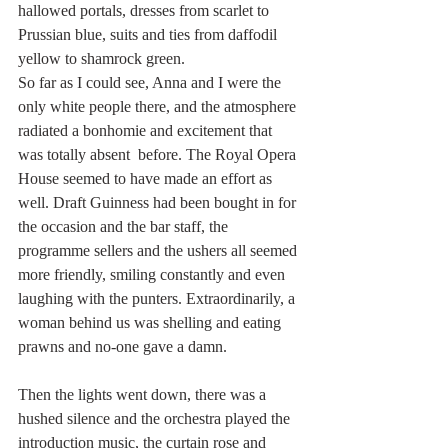
hallowed portals, dresses from scarlet to 
Prussian blue, suits and ties from daffodil 
yellow to shamrock green. 
So far as I could see, Anna and I were the 
only white people there, and the atmosphere 
radiated a bonhomie and excitement that 
was totally absent  before. The Royal Opera 
House seemed to have made an effort as 
well. Draft Guinness had been bought in for 
the occasion and the bar staff, the 
programme sellers and the ushers all seemed 
more friendly, smiling constantly and even 
laughing with the punters. Extraordinarily, a 
woman behind us was shelling and eating 
prawns and no-one gave a damn.
Then the lights went down, there was a 
hushed silence and the orchestra played the 
introduction music, the curtain rose and 