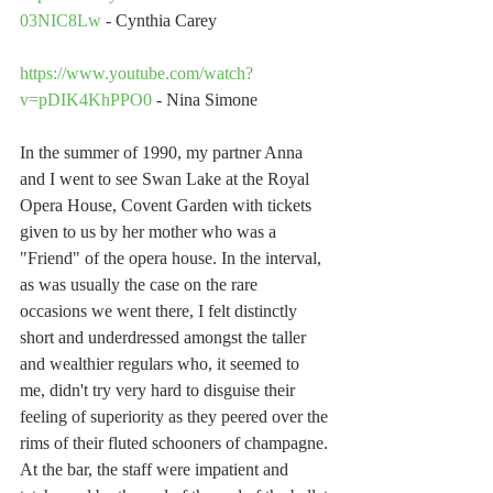
03NIC8Lw
 - Cynthia Carey
https://www.youtube.com/watch?
v=pDIK4KhPPO0
 - Nina Simone
In the summer of 1990, my partner Anna 
and I went to see Swan Lake at the Royal 
Opera House, Covent Garden with tickets 
given to us by her mother who was a 
"Friend" of the opera house. In the interval, 
as was usually the case on the rare 
occasions we went there, I felt distinctly 
short and underdressed amongst the taller 
and wealthier regulars who, it seemed to 
me, didn't try very hard to disguise their 
feeling of superiority as they peered over the 
rims of their fluted schooners of champagne. 
At the bar, the staff were impatient and 