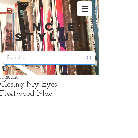
UNCLE
STYLUS
Jul 29, 2020
Closing My Eyes -
Fleetwood Mac