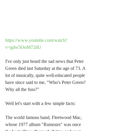
https://www.youtube.com/watch?
v=gdw5OnM72dU
I've only just heard the sad news that Peter 
Green died last Saturday at the age of 73. A 
lot of musically, quite well-educated people 
have since said to me, "Who's Peter Green? 
Why all the fuss?" 
Well let's start with a few simple facts:
The world famous band, Fleetwood Mac, 
whose 1977 album "Rumours" was once 