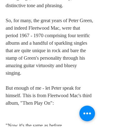
distinctive tone and phrasing. 
So, for many, the great years of Peter Green, 
and indeed Fleetwood Mac, were that 
period 1967 - 1970 comprising four terrific 
albums and a handful of sparkling singles 
that are quite unique in rock and bare the 
stamp of Green's personality through his 
amazing guitar virtuosity and bluesy 
singing. 
But enough of me - let Peter speak for 
himself. This is from Fleetwood Mac's third 
album, "Then Play On":
"Now it's the same as before
you touched me with your love