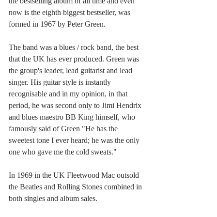
the bestselling album of all time and even 
now is the eighth biggest bestseller, was 
formed in 1967 by Peter Green.
The band was a blues / rock band, the best 
that the UK has ever produced. Green was 
the group's leader, lead guitarist and lead 
singer. His guitar style is instantly 
recognisable and in my opinion, in that 
period, he was second only to Jimi Hendrix 
and blues maestro BB King himself, who 
famously said of Green "He has the 
sweetest tone I ever heard; he was the only 
one who gave me the cold sweats."
In 1969 in the UK Fleetwood Mac outsold 
the Beatles and Rolling Stones combined in 
both singles and album sales. 