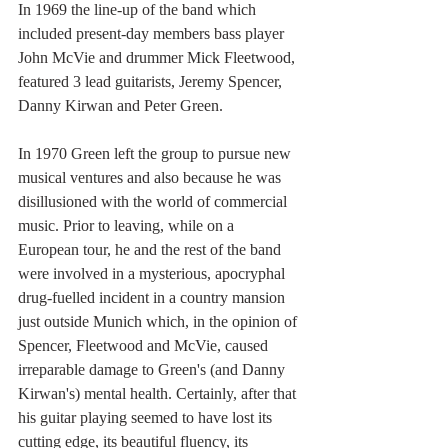
In 1969 the line-up of the band which 
included present-day members bass player 
John McVie and drummer Mick Fleetwood, 
featured 3 lead guitarists, Jeremy Spencer, 
Danny Kirwan and Peter Green.
In 1970 Green left the group to pursue new 
musical ventures and also because he was 
disillusioned with the world of commercial 
music. Prior to leaving, while on a 
European tour, he and the rest of the band 
were involved in a mysterious, apocryphal 
drug-fuelled incident in a country mansion 
just outside Munich which, in the opinion of 
Spencer, Fleetwood and McVie, caused 
irreparable damage to Green's (and Danny 
Kirwan's) mental health. Certainly, after that 
his guitar playing seemed to have lost its 
cutting edge, its beautiful fluency, its 