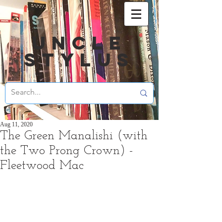
UNCLE
STYLUS
Aug 11, 2020
The Green Manalishi (with
the Two Prong Crown) -
Fleetwood Mac