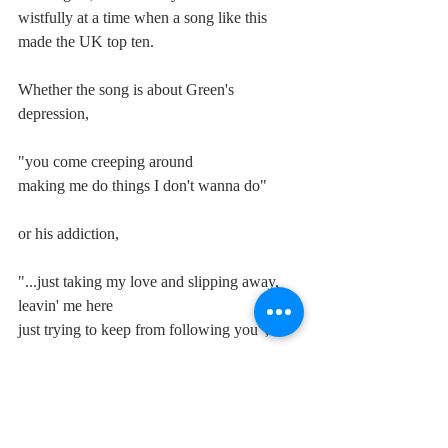
wistfully at a time when a song like this 
made the UK top ten. 
Whether the song is about Green's 
depression,
"you come creeping around
making me do things I don't wanna do"
or his addiction,
"...just taking my love and slipping away, 
leavin' me here
just trying to keep from following you",
his disembodied vocal, the howling guitars 
and the ghoulish backing voices that sound 
like the Furies chasing Orestes, leave us in 