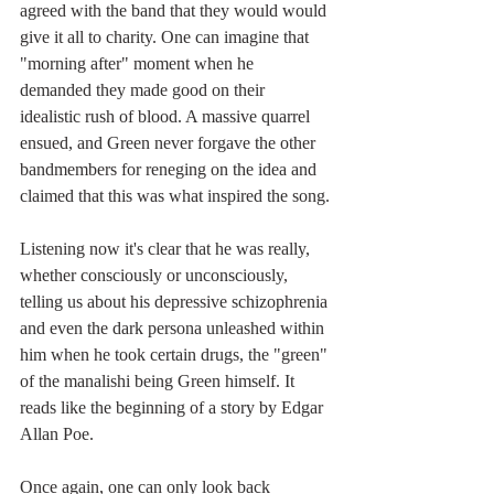
agreed with the band that they would would 
give it all to charity. One can imagine that 
"morning after" moment when he 
demanded they made good on their 
idealistic rush of blood. A massive quarrel 
ensued, and Green never forgave the other 
bandmembers for reneging on the idea and 
claimed that this was what inspired the song.
Listening now it's clear that he was really, 
whether consciously or unconsciously, 
telling us about his depressive schizophrenia 
and even the dark persona unleashed within 
him when he took certain drugs, the "green" 
of the manalishi being Green himself. It 
reads like the beginning of a story by Edgar 
Allan Poe.
Once again, one can only look back 