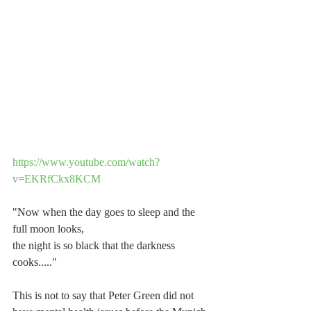
https://www.youtube.com/watch?
v=EKRfCkx8KCM
"Now when the day goes to sleep and the 
full moon looks,
the night is so black that the darkness 
cooks....."
This is not to say that Peter Green did not 