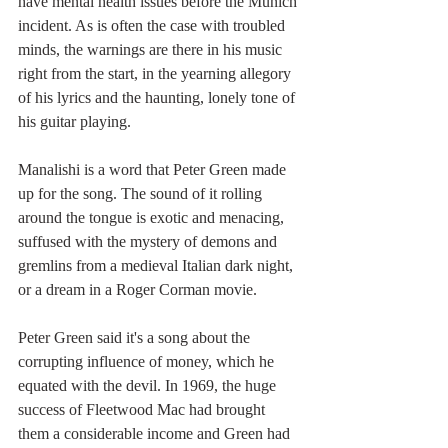
have mental health issues before the Munich 
incident. As is often the case with troubled 
minds, the warnings are there in his music 
right from the start, in the yearning allegory 
of his lyrics and the haunting, lonely tone of 
his guitar playing.
Manalishi is a word that Peter Green made 
up for the song. The sound of it rolling 
around the tongue is exotic and menacing, 
suffused with the mystery of demons and 
gremlins from a medieval Italian dark night, 
or a dream in a Roger Corman movie.
Peter Green said it's a song about the 
corrupting influence of money, which he 
equated with the devil. In 1969, the huge 
success of Fleetwood Mac had brought 
them a considerable income and Green had 