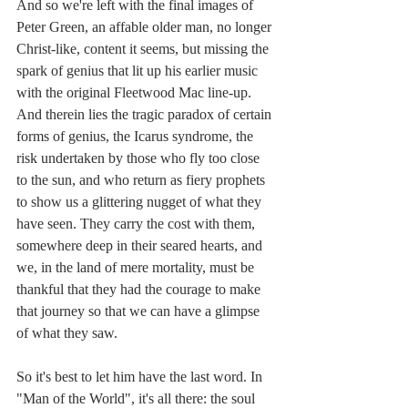
And so we're left with the final images of 
Peter Green, an affable older man, no longer 
Christ-like, content it seems, but missing the 
spark of genius that lit up his earlier music 
with the original Fleetwood Mac line-up. 
And therein lies the tragic paradox of certain 
forms of genius, the Icarus syndrome, the 
risk undertaken by those who fly too close 
to the sun, and who return as fiery prophets 
to show us a glittering nugget of what they 
have seen. They carry the cost with them, 
somewhere deep in their seared hearts, and 
we, in the land of mere mortality, must be 
thankful that they had the courage to make 
that journey so that we can have a glimpse 
of what they saw.
So it's best to let him have the last word. In 
"Man of the World", it's all there: the soul 