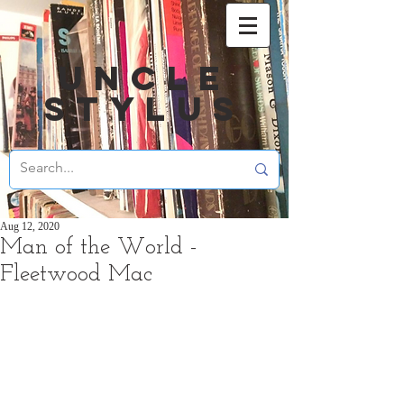
UNCLE
STYLUS
Aug 12, 2020
Man of the World -
Fleetwood Mac