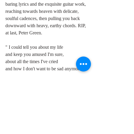
baring lyrics and the exquisite guitar work, 
reaching towards heaven with delicate, 
soulful cadences, then pulling you back 
downward with heavy, earthy chords. RIP, 
at last, Peter Green.
" I could tell you about my life
and keep you amused I'm sure,
about all the times I've cried
and how I don't want to be sad anymore
and how I wish I was in love."