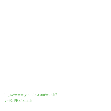
https://www.youtube.com/watch?
v=9GPR848mhIs