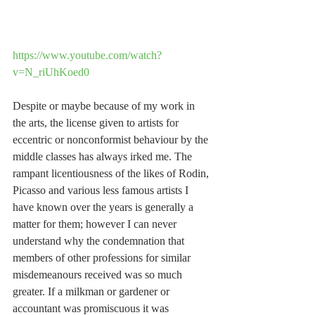
https://www.youtube.com/watch?
v=N_riUhKoed0
Despite or maybe because of my work in 
the arts, the license given to artists for 
eccentric or nonconformist behaviour by the 
middle classes has always irked me. The 
rampant licentiousness of the likes of Rodin, 
Picasso and various less famous artists I 
have known over the years is generally a 
matter for them; however I can never 
understand why the condemnation that 
members of other professions for similar 
misdemeanours received was so much 
greater. If a milkman or gardener or 
accountant was promiscuous it was 