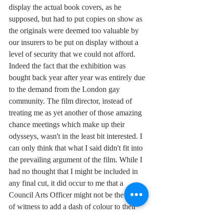
display the actual book covers, as he 
supposed, but had to put copies on show as 
the originals were deemed too valuable by 
our insurers to be put on display without a 
level of security that we could not afford. 
Indeed the fact that the exhibition was 
bought back year after year was entirely due 
to the demand from the London gay 
community. The film director, instead of 
treating me as yet another of those amazing 
chance meetings which make up their 
odysseys, wasn't in the least bit interested. I 
can only think that what I said didn't fit into 
the prevailing argument of the film. While I 
had no thought that I might be included in 
any final cut, it did occur to me that a 
Council Arts Officer might not be the kind 
of witness to add a dash of colour to their 
parade of free spirits.