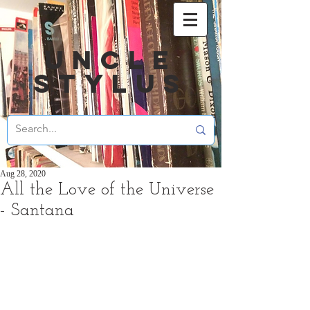
UNCLE
STYLUS
Aug 28, 2020
All the Love of the Universe
- Santana