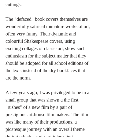
cuttings. 
The "defaced" book covers themselves are 
wonderfully satirical miniature works of art, 
often very funny. Their dynamic and 
colourful Shakespeare covers, using 
exciting collages of classic art, show such 
enthusiasm for the subject matter that they 
should be adopted for all school editions of 
the texts instead of the dry bookfaces that 
are the norm.
A few years ago, I was privileged to be in a 
small group that was shown a the first 
"rushes" of a new film by a pair of 
prestigious art-house film makers. The film 
was like many of their productions, a 
picaresque journey with an overall theme 
during which a series of interesting 