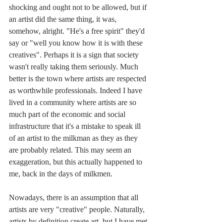
shocking and ought not to be allowed, but if 
an artist did the same thing, it was, 
somehow, alright. "He's a free spirit" they'd 
say or "well you know how it is with these 
creatives". Perhaps it is a sign that society 
wasn't really taking them seriously. Much 
better is the town where artists are respected 
as worthwhile professionals. Indeed I have 
lived in a community where artists are so 
much part of the economic and social 
infrastructure that it's a mistake to speak ill 
of an artist to the milkman as they as they 
are probably related. This may seem an 
exaggeration, but this actually happened to 
me, back in the days of milkmen.
Nowadays, there is an assumption that all 
artists are very "creative" people. Naturally, 
artists by definition create art, but I have met 