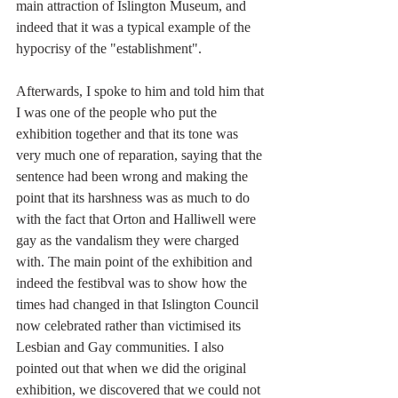
main attraction of Islington Museum, and 
indeed that it was a typical example of the 
hypocrisy of the "establishment".
Afterwards, I spoke to him and told him that 
I was one of the people who put the 
exhibition together and that its tone was 
very much one of reparation, saying that the 
sentence had been wrong and making the 
point that its harshness was as much to do 
with the fact that Orton and Halliwell were 
gay as the vandalism they were charged 
with. The main point of the exhibition and 
indeed the festibval was to show how the 
times had changed in that Islington Council 
now celebrated rather than victimised its 
Lesbian and Gay communities. I also 
pointed out that when we did the original 
exhibition, we discovered that we could not 