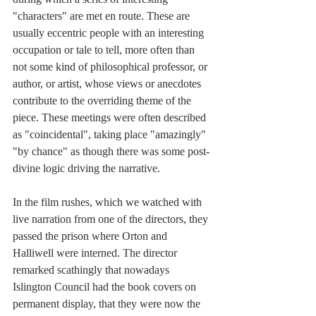
"characters" are met en route. These are 
usually eccentric people with an interesting 
occupation or tale to tell, more often than 
not some kind of philosophical professor, or 
author, or artist, whose views or anecdotes 
contribute to the overriding theme of the 
piece. These meetings were often described 
as "coincidental", taking place "amazingly" 
"by chance" as though there was some post-
divine logic driving the narrative.
In the film rushes, which we watched with 
live narration from one of the directors, they 
passed the prison where Orton and 
Halliwell were interned. The director 
remarked scathingly that nowadays 
Islington Council had the book covers on 
permanent display, that they were now the 