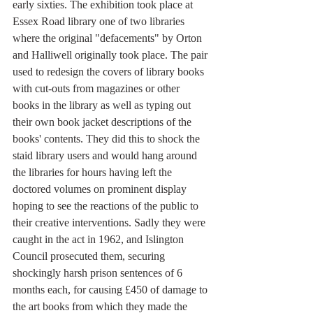
early sixties. The exhibition took place at 
Essex Road library one of two libraries 
where the original "defacements" by Orton 
and Halliwell originally took place. The pair 
used to redesign the covers of library books 
with cut-outs from magazines or other 
books in the library as well as typing out 
their own book jacket descriptions of the 
books' contents. They did this to shock the 
staid library users and would hang around 
the libraries for hours having left the 
doctored volumes on prominent display 
hoping to see the reactions of the public to 
their creative interventions. Sadly they were 
caught in the act in 1962, and Islington 
Council prosecuted them, securing 
shockingly harsh prison sentences of 6 
months each, for causing £450 of damage to 
the art books from which they made the 