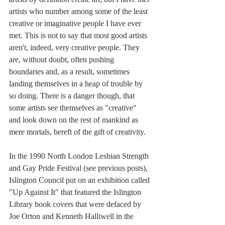
artists who number among some of the least 
creative or imaginative people I have ever 
met. This is not to say that most good artists 
aren't, indeed, very creative people. They 
are, without doubt, often pushing 
boundaries and, as a result, sometimes 
landing themselves in a heap of trouble by 
so doing. There is a danger though, that 
some artists see themselves as "creative" 
and look down on the rest of mankind as 
mere mortals, bereft of the gift of creativity. 
In the 1990 North London Lesbian Strength 
and Gay Pride Festival (see previous posts), 
Islington Council put on an exhibition called 
"Up Against It" that featured the Islington 
Library book covers that were defaced by 
Joe Orton and Kenneth Halliwell in the 