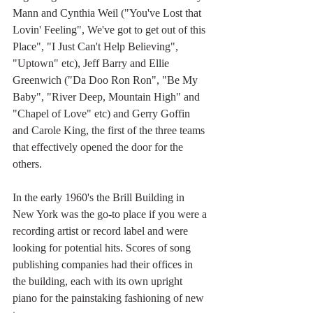
Mann and Cynthia Weil ("You've Lost that 
Lovin' Feeling", We've got to get out of this 
Place", "I Just Can't Help Believing", 
"Uptown" etc), Jeff Barry and Ellie 
Greenwich ("Da Doo Ron Ron", "Be My 
Baby", "River Deep, Mountain High" and 
"Chapel of Love" etc) and Gerry Goffin 
and Carole King, the first of the three teams 
that effectively opened the door for the 
others.
In the early 1960's the Brill Building in 
New York was the go-to place if you were a 
recording artist or record label and were 
looking for potential hits. Scores of song 
publishing companies had their offices in 
the building, each with its own upright 
piano for the painstaking fashioning of new 