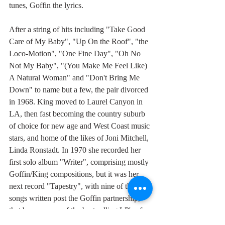
tunes, Goffin the lyrics.
After a string of hits including "Take Good 
Care of My Baby", "Up On the Roof", "the 
Loco-Motion", "One Fine Day", "Oh No 
Not My Baby", "(You Make Me Feel Like) 
A Natural Woman" and "Don't Bring Me 
Down" to name but a few, the pair divorced 
in 1968. King moved to Laurel Canyon in 
LA, then fast becoming the country suburb 
of choice for new age and West Coast music 
stars, and home of the likes of Joni Mitchell, 
Linda Ronstadt. In 1970 she recorded her 
first solo album "Writer", comprising mostly 
Goffin/King compositions, but it was her 
next record "Tapestry", with nine of the 
songs written post the Goffin partnership, 
that became one of the best selling LP's of 
all time.