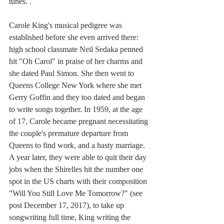
tunes. .
Carole King's musical pedigree was 
established before she even arrived there: 
high school classmate Neil Sedaka penned 
hit "Oh Carol" in praise of her charms and 
she dated Paul Simon. She then went to 
Queens College New York where she met 
Gerry Goffin and they too dated and began 
to write songs together. In 1959, at the age 
of 17, Carole became pregnant necessitating 
the couple's premature departure from 
Queens to find work, and a hasty marriage. 
A year later, they were able to quit their day 
jobs when the Shirelles hit the number one 
spot in the US charts with their composition 
"Will You Still Love Me Tomorrow?" (see 
post December 17, 2017), to take up 
songwriting full time, King writing the 