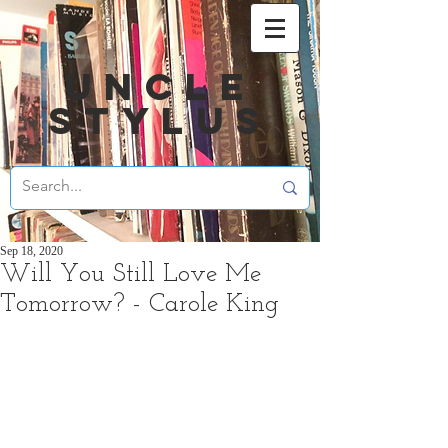
UNCLE
STYLUS
Sep 18, 2020
Will You Still Love Me
Tomorrow? - Carole King