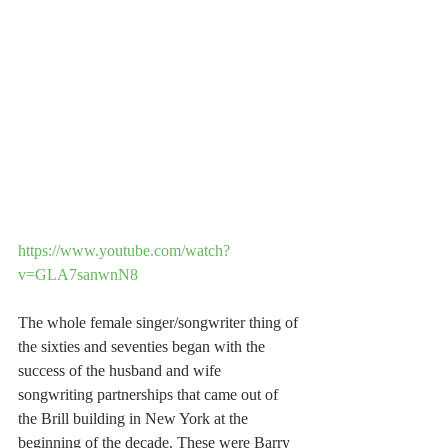
https://www.youtube.com/watch?
v=GLA7sanwnN8
The whole female singer/songwriter thing of 
the sixties and seventies began with the 
success of the husband and wife 
songwriting partnerships that came out of 
the Brill building in New York at the 
beginning of the decade. These were Barry 