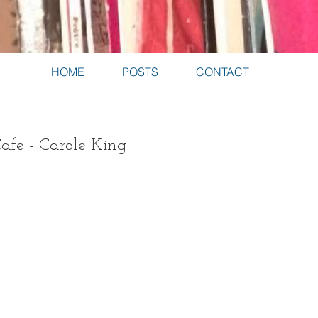
HOME
POSTS
CONTACT
afe - Carole King