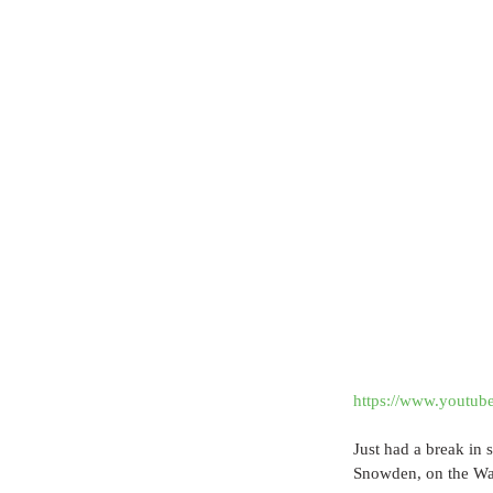
https://www.youtu
Just had a break in
Snowden, on the Wat