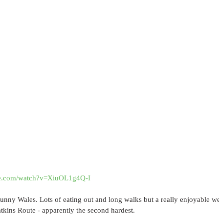
be.com/watch?v=XiuOL1g4Q-I
 sunny Wales. Lots of eating out and long walks but a really enjoyable
kins Route - apparently the second hardest.