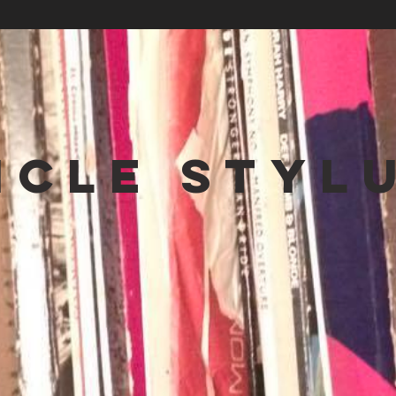
NCLE STYL