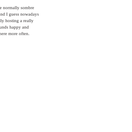
he normally sombre 
 and I guess nowadays 
ly hosting a really 
ounds happy and 
here more often.