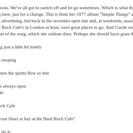
osts. We've all got to switch off and let go sometimes. Which is what t
g here, just for a change. This is from her 1977 album "Simple Things"
 advertising, but back in the seventies open late and, at weekends, usual
 Rock Cafe's in London at least, were great places to go. And Carole s
oint of the song, which she seldom does. Perhaps she should have gone t
 just a little bit lonely
st moping
re the spirits flow so free
is always open
fe
ock Cafe
your blues at bay at the Hard Rock Cafe"
 do it.