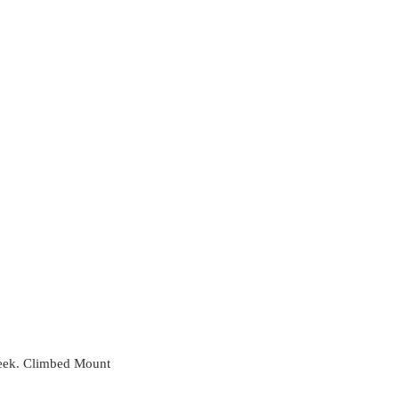
 week. Climbed Mount 