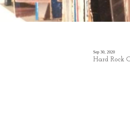
Sep 30, 2020
Hard Rock C