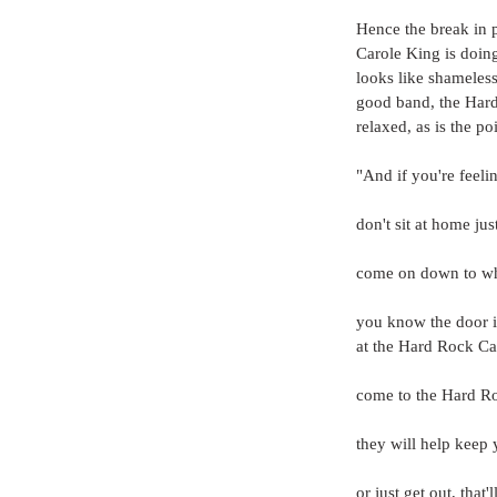
Hence the break in p
Carole King is doin
looks like shameless
good band, the Hard
relaxed, as is the p
"And if you're feeling
don't sit at home ju
come on down to whe
you know the door 
at the Hard Rock Ca
come to the Hard R
they will help keep 
or just get out, that'll