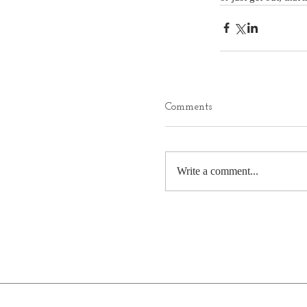
Comments
Write a comment...