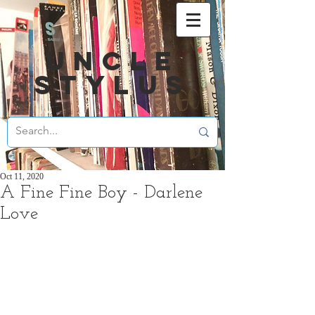
UNCLE
STYLUS
Oct 11, 2020
A Fine Fine Boy - Darlene
Love