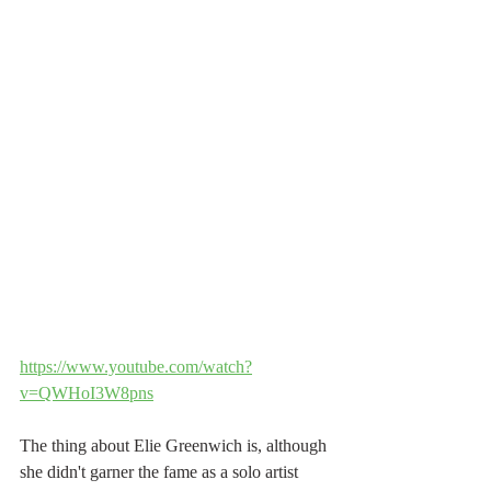
https://www.youtube.com/watch?
v=QWHoI3W8pns
The thing about Elie Greenwich is, although 
she didn't garner the fame as a solo artist 