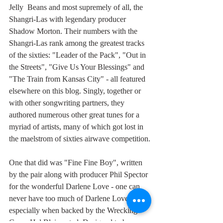
Jelly  Beans and most supremely of all, the 
Shangri-Las with legendary producer 
Shadow Morton. Their numbers with the 
Shangri-Las rank among the greatest tracks 
of the sixties: "Leader of the Pack", "Out in 
the Streets", "Give Us Your Blessings" and 
"The Train from Kansas City" - all featured 
elsewhere on this blog. Singly, together or 
with other songwriting partners, they 
authored numerous other great tunes for a 
myriad of artists, many of which got lost in 
the maelstrom of sixties airwave competition.
One that did was "Fine Fine Boy", written 
by the pair along with producer Phil Spector 
for the wonderful Darlene Love - one can 
never have too much of Darlene Love, 
especially when backed by the Wrecking 
Crew, Hal Blaine et al. Designed to be 