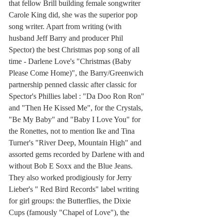
that fellow Brill building female songwriter 
Carole King did, she was the superior pop 
song writer. Apart from writing (with 
husband Jeff Barry and producer Phil 
Spector) the best Christmas pop song of all 
time - Darlene Love's "Christmas (Baby 
Please Come Home)", the Barry/Greenwich 
partnership penned classic after classic for 
Spector's Phillies label : "Da Doo Ron Ron" 
and "Then He Kissed Me", for the Crystals, 
"Be My Baby" and "Baby I Love You" for 
the Ronettes, not to mention Ike and Tina 
Turner's "River Deep, Mountain High" and 
assorted gems recorded by Darlene with and 
without Bob E Soxx and the Blue Jeans. 
They also worked prodigiously for Jerry 
Lieber's " Red Bird Records" label writing 
for girl groups: the Butterflies, the Dixie 
Cups (famously "Chapel of Love"), the 