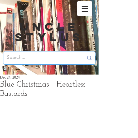
UNCLE
STYLUS
Dec 24, 2024
Blue Christmas - Heartless
Bastards