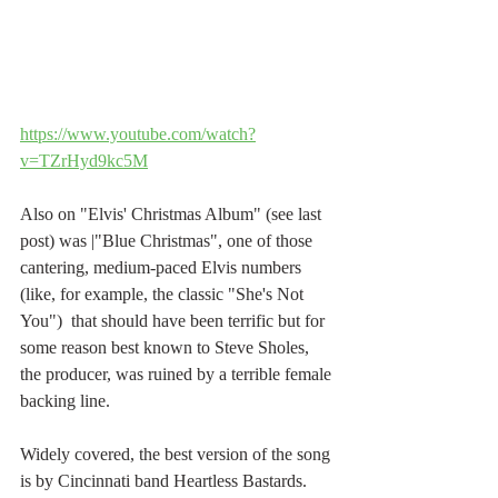
https://www.youtube.com/watch?
v=TZrHyd9kc5M
Also on "Elvis' Christmas Album" (see last 
post) was |"Blue Christmas", one of those 
cantering, medium-paced Elvis numbers 
(like, for example, the classic "She's Not 
You")  that should have been terrific but for 
some reason best known to Steve Sholes, 
the producer, was ruined by a terrible female 
backing line.
Widely covered, the best version of the song 
is by Cincinnati band Heartless Bastards. 