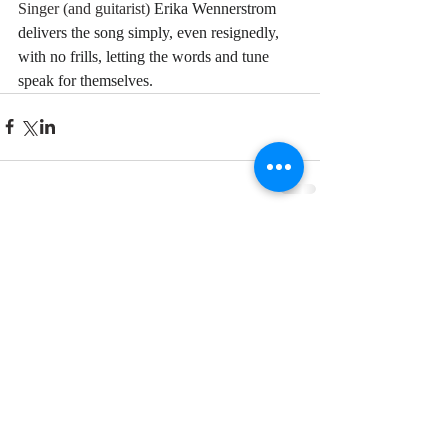
Singer (and guitarist) 
Erika Wennerstrom 
delivers the song simply, even resignedly, 
with no frills, letting the words and tune 
speak for themselves.
Comments
Write a comment...