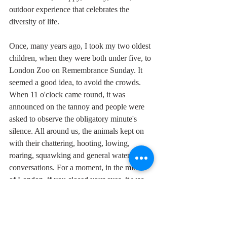
outdoor experience that celebrates the 
diversity of life.
Once, many years ago, I took my two oldest 
children, when they were both under five, to 
London Zoo on Remembrance Sunday. It 
seemed a good idea, to avoid the crowds. 
When 11 o'clock came round, it was 
announced on the tannoy and people were 
asked to observe the obligatory minute's 
silence. All around us, the animals kept on 
with their chattering, hooting, lowing, 
roaring, squawking and general waterhole 
conversations. For a moment, in the middle 
of London, if you closed your eyes, it was 
as though there were no humans, no wars, 
no pollution. It seemed the right place to be.