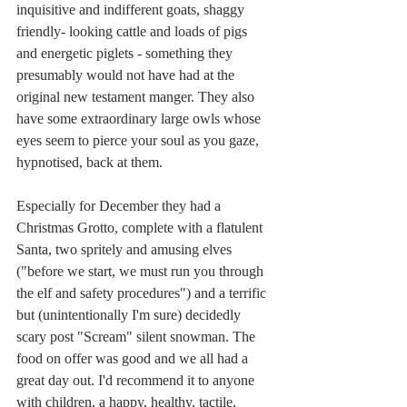
inquisitive and indifferent goats, shaggy 
friendly- looking cattle and loads of pigs 
and energetic piglets - something they 
presumably would not have had at the 
original new testament manger. They also 
have some extraordinary large owls whose 
eyes seem to pierce your soul as you gaze, 
hypnotised, back at them.
Especially for December they had a 
Christmas Grotto, complete with a flatulent 
Santa, two spritely and amusing elves 
("before we start, we must run you through 
the elf and safety procedures") and a terrific 
but (unintentionally I'm sure) decidedly 
scary post "Scream" silent snowman. The 
food on offer was good and we all had a 
great day out. I'd recommend it to anyone 
with children, a happy, healthy, tactile, 