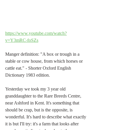
https://www.youtube.com/watch?
v=Y3mRC-foSZs
Manger definition: "A box or trough in a 
stable or cow house, from which horses or 
cattle eat." - Shorter Oxford English 
Dictionary 1983 edition.
Yesterday we took my 3 year old 
granddaughter to the Rare Breeds Centre, 
near Ashford in Kent. It's something that 
should be crap, but is the opposite, is 
wonderful. It's hard to describe what exactly 
it is but I'll try: it's a farm that looks after 