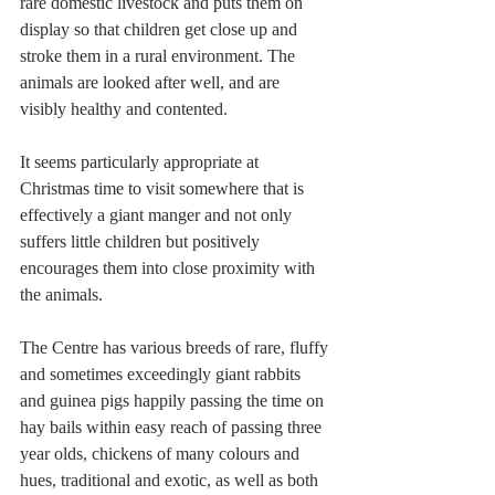
rare domestic livestock and puts them on 
display so that children get close up and 
stroke them in a rural environment. The 
animals are looked after well, and are 
visibly healthy and contented. 
It seems particularly appropriate at 
Christmas time to visit somewhere that is 
effectively a giant manger and not only 
suffers little children but positively 
encourages them into close proximity with 
the animals.
The Centre has various breeds of rare, fluffy 
and sometimes exceedingly giant rabbits 
and guinea pigs happily passing the time on 
hay bails within easy reach of passing three 
year olds, chickens of many colours and 
hues, traditional and exotic, as well as both 