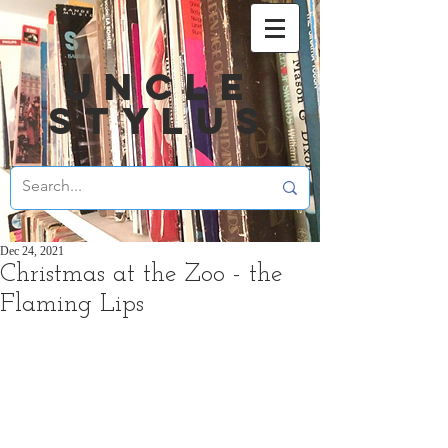
UNCLE
STYLUS
Dec 24, 2021
Christmas at the Zoo - the
Flaming Lips