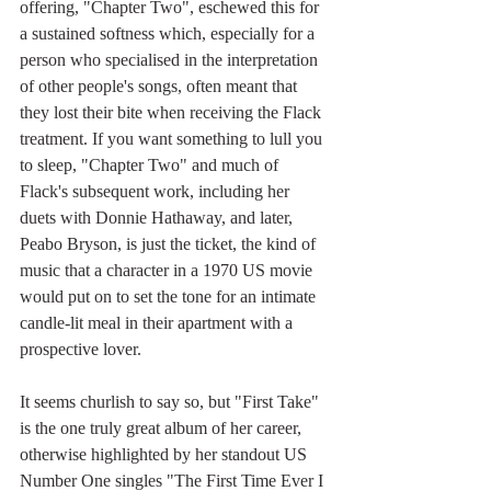
offering, "Chapter Two", eschewed this for 
a sustained softness which, especially for a 
person who specialised in the interpretation 
of other people's songs, often meant that 
they lost their bite when receiving the Flack 
treatment. If you want something to lull you 
to sleep, "Chapter Two" and much of 
Flack's subsequent work, including her 
duets with Donnie Hathaway, and later, 
Peabo Bryson, is just the ticket, the kind of 
music that a character in a 1970 US movie 
would put on to set the tone for an intimate 
candle-lit meal in their apartment with a 
prospective lover.
It seems churlish to say so, but "First Take" 
is the one truly great album of her career, 
otherwise highlighted by her standout US 
Number One singles "The First Time Ever I 