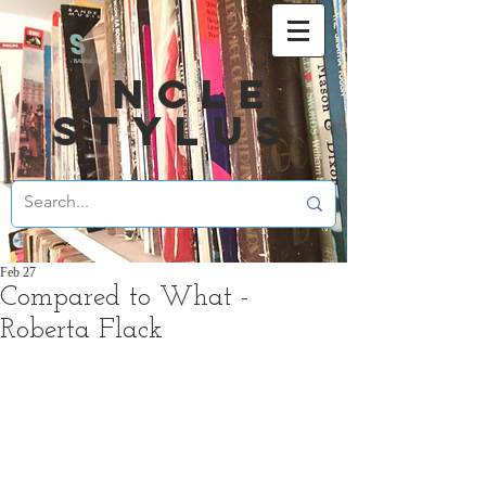
UNCLE
STYLUS
Feb 27
Compared to What -
Roberta Flack