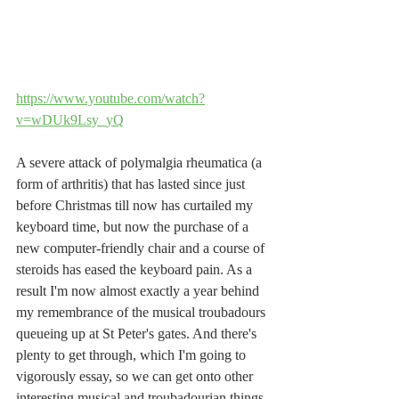
https://www.youtube.com/watch?
v=wDUk9Lsy_yQ
A severe attack of polymalgia rheumatica (a 
form of arthritis) that has lasted since just 
before Christmas till now has curtailed my 
keyboard time, but now the purchase of a 
new computer-friendly chair and a course of 
steroids has eased the keyboard pain. As a 
result I'm now almost exactly a year behind 
my remembrance of the musical troubadours 
queueing up at St Peter's gates. And there's 
plenty to get through, which I'm going to 
vigorously essay, so we can get onto other 
interesting musical and troubadourian things.