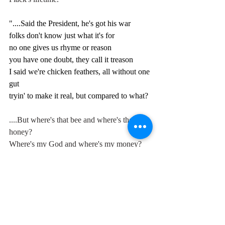
"....
Said the President, he's got his war
folks don't know just what it's for
n
o one gives us rhyme or reason
you have one doubt, they call it treason
I said we're chicken feathers, all without one 
gut
tryin' to make it real, but compared to what?
....But where's that bee and where's their 
honey?
Where's my God and where's my money?
Unreal values, crass distortion,
unwed mothers need abortion.....
Said I love the lie, lie the love,
hangin' on with a push and shove,
possession is the motivation,