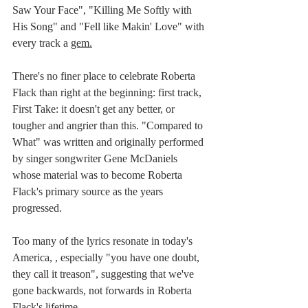
Saw Your Face", "Killing Me Softly with 
His Song" and "Fell like Makin' Love" with 
every track a 
gem.
There's no finer place to celebrate Roberta 
Flack than right at the beginning: first track, 
First Take: it doesn't get any better, or 
tougher and angrier than this. "Compared to 
What" was written and originally performed 
by singer songwriter Gene McDaniels 
whose material was to become Roberta 
Flack's primary source as the years 
progressed. 
Too many of the lyrics resonate in today's 
America, , especially "you have one doubt, 
they call it treason", suggesting that we've 
gone backwards, not forwards in Roberta 
Flack's lifetime.