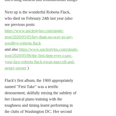
Next up is the wonderful Roberta Flack, 
who died on February 24th last year (also 
see previous posts: 
https://www.unclestylus.com/single-
post/2020/05/05/hey-thats-no-way-to-say-
goodbye-roberta-flack
and also 
https://www.unclestylus.com/single-
post/2020/05/06/the-first-time-ever-i-saw-
your-face-roberta-flack-ewan-maccoll-and-
peggy-seeger
 )
Flack's first album, the 1969 appropriately 
named "First Take" was a terrific 
denouement, skilfully mixing the subtlety of 
her classical piano training with the 
toughness and timing learnt performing in 
the clubs of Washington DC. Her second 