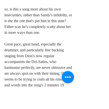
so, is this a song more about his own 
insecurities, rather than Sandy's infidelity, or 
is she the one that's put him in this state? 
Either way he's completely scatty about her 
in more ways than one.
Great pace, great band, especially the 
drummer, and particularly fine backing 
singing from Dion's now regular 
accompanists the Del-Satins, who 
harmonise perfectly, are never obtrusive and 
are always spot-on with their timing. Dion 
seems to be trying to cram all his emotions 
and words into the song's 2 minutes 19 
seconds, so that at times he's actually 
gasping for breath, perfectly expressing the 
confusion in his heart, and his hurry to get a 
girl. A superb dancer for the disorientated.