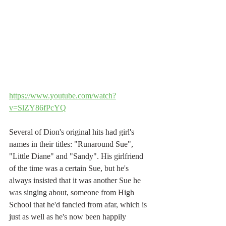
https://www.youtube.com/watch?
v=SlZY86fPcYQ
Several of Dion's original hits had girl's 
names in their titles: "Runaround Sue", 
"Little Diane" and "Sandy". His girlfriend 
of the time was a certain Sue, but he's 
always insisted that it was another Sue he 
was singing about, someone from High 
School that he'd fancied from afar, which is 
just as well as he's now been happily 