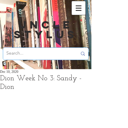
UNCLE
STYLUS
Dec 10, 2020
Dion Week No 3: Sandy -
Dion