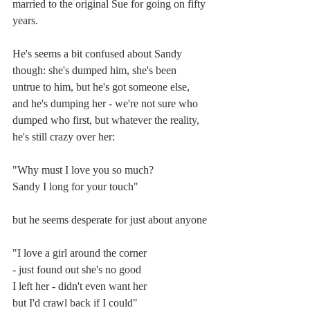
married to the original Sue for going on fifty 
years. 
He's seems a bit confused about Sandy 
though: she's dumped him, she's been 
untrue to him, but he's got someone else, 
and he's dumping her - we're not sure who 
dumped who first, but whatever the reality, 
he's still crazy over her:
"Why must I love you so much?
Sandy I long for your touch"
but he seems desperate for just about anyone
"I love a girl around the corner
- just found out she's no good
I left her - didn't even want her
but I'd crawl back if I could"