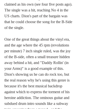
claimed as his own (see four five posts ago). 
The single was a hit, reaching No 4 in the 
US charts. Dion's part of the bargain was 
that he could choose the song for the B-Side 
of the single.
One of the great things about the vinyl era, 
and the age where the 45 rpm (revolutions 
per minute) 7 inch single ruled, was the joy 
of the B-side, often a small treasure hidden 
away behind a hit, and "Daddy Rollin' (in 
your Arms)" is a good example of this. 
Dion's showing us he can do rock too, but 
the real reason why he's using this genre is 
because it's the best musical backdrop 
against which to express the torment of his 
heroine addiction. The ominous guitar and 
subdued drum intro sounds like a subway 