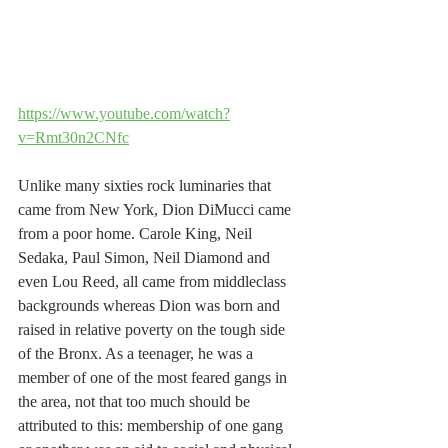
https://www.youtube.com/watch?
v=Rmt30n2CNfc
Unlike many sixties rock luminaries that 
came from New York, Dion DiMucci came 
from a poor home. Carole King, Neil 
Sedaka, Paul Simon, Neil Diamond and 
even Lou Reed, all came from middleclass 
backgrounds whereas Dion was born and 
raised in relative poverty on the tough side 
of the Bronx. As a teenager, he was a 
member of one of the most feared gangs in 
the area, not that too much should be 
attributed to this: membership of one gang 