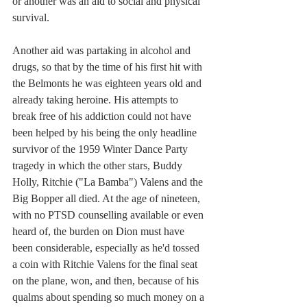
or another was an aid to social and physical 
survival. 
Another aid was partaking in alcohol and 
drugs, so that by the time of his first hit with 
the Belmonts he was eighteen years old and 
already taking heroine. His attempts to 
break free of his addiction could not have 
been helped by his being the only headline 
survivor of the 1959 Winter Dance Party 
tragedy in which the other stars, Buddy 
Holly, Ritchie ("La Bamba") Valens and the 
Big Bopper all died. At the age of nineteen, 
with no PTSD counselling available or even 
heard of, the burden on Dion must have 
been considerable, especially as he'd tossed 
a coin with Ritchie Valens for the final seat 
on the plane, won, and then, because of his 
qualms about spending so much money on a 