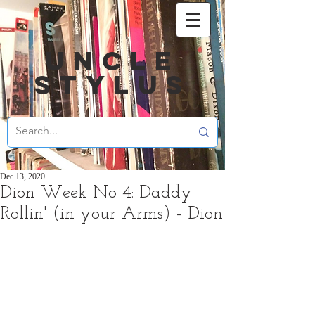
UNCLE
STYLUS
Dec 13, 2020
Dion Week No 4: Daddy
Rollin' (in your Arms) - Dion