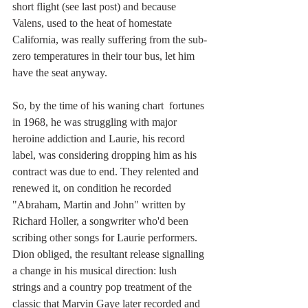
short flight (see last post) and because 
Valens, used to the heat of homestate 
California, was really suffering from the sub-
zero temperatures in their tour bus, let him 
have the seat anyway. 
So, by the time of his waning chart  fortunes 
in 1968, he was struggling with major 
heroine addiction and Laurie, his record 
label, was considering dropping him as his 
contract was due to end. They relented and 
renewed it, on condition he recorded 
"Abraham, Martin and John" written by 
Richard Holler, a songwriter who'd been 
scribing other songs for Laurie performers. 
Dion obliged, the resultant release signalling 
a change in his musical direction: lush 
strings and a country pop treatment of the 
classic that Marvin Gaye later recorded and 