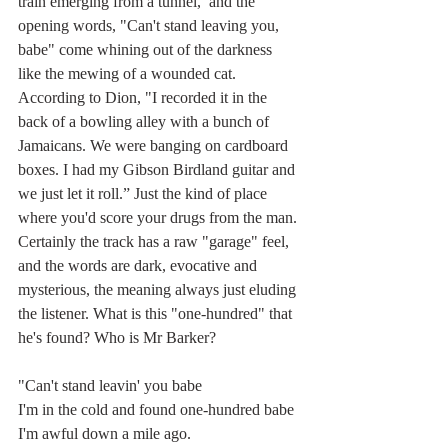
train emerging from a tunnel,  and the 
opening words, "Can't stand leaving you, 
babe" come whining out of the darkness 
like the mewing of a wounded cat. 
According to Dion, "I 
recorded
 it in the 
back of a bowling alley with a bunch of 
Jamaicans. We were banging on cardboard 
boxes. I had my Gibson Birdland guitar and 
we just let it roll.” Just the kind of place 
where you'd score your drugs from the man. 
Certainly the track has a raw "garage" feel, 
and the words are dark, evocative and 
mysterious, the meaning always just eluding 
the listener. What is this "one-hundred" that 
he's found? Who is Mr Barker?  
"
Can't stand leavin' you babe
I'm in the cold and found one-hundred babe
I'm awful down a mile ago.