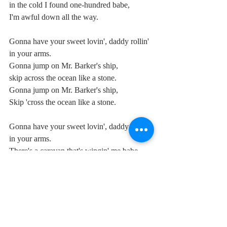
in the cold I found one-hundred babe,
I'm awful down all the way.
Gonna have your sweet lovin', daddy rollin' 
in your arms.
Gonna jump on Mr. Barker's ship,
skip across the ocean like a stone.
Gonna jump on Mr. Barker's ship,
Skip 'cross the ocean like a stone.
Gonna have your sweet lovin', daddy rollin' 
in your arms.
There's a caravan that's wingin' me babe,
gonna fly me to your door.
There's a caravan gettin' warm enough for 
me
And I feel, baby, carry me to your door.
Gonna have your sweet lovin', daddy rollin' 
in your arms,