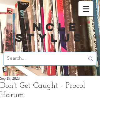
UNCLE
STYLUS
Sep 19, 2023
Don't Get Caught - Procol
Harum