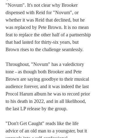
"Novum". It's not clear why Brooker 
dispensed with Reid for "Novum", or 
whether it was Reid that declined, but he 
was replaced by Pete Brown. It is no mean 
feat to replace the other half of a partnership 
that had lasted for thirty-six years, but 
Brown rises to the challenge seamlessly. 
Throughout, "Novum" has a valedictory 
tone - as though both Brooker and Pete 
Brown are saying goodbye to their musical 
audience forever, and it was indeed the last 
Procol Harum album he was to record prior 
to his death in 2022, and in all likelihood, 
the last LP release by the group. 
"Don't Get Caught" reads like the life 
advice of an old man to a youngster, but it 