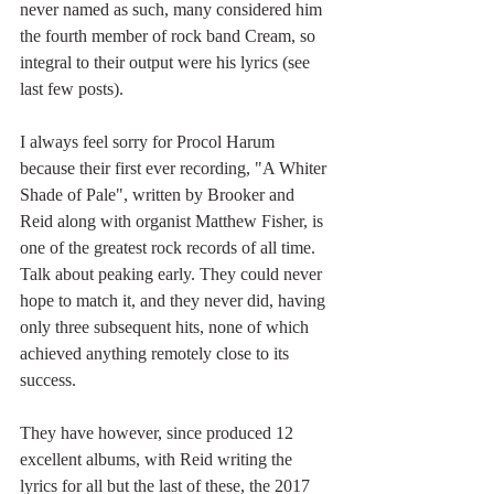
never named as such, many considered him 
the fourth member of rock band Cream, so 
integral to their output were his lyrics (see 
last few posts).
I always feel sorry for Procol Harum 
because their first ever recording, "A Whiter 
Shade of Pale", written by Brooker and 
Reid along with organist Matthew Fisher, is 
one of the greatest rock records of all time. 
Talk about peaking early. They could never 
hope to match it, and they never did, having 
only three subsequent hits, none of which 
achieved anything remotely close to its 
success.
They have however, since produced 12 
excellent albums, with Reid writing the 
lyrics for all but the last of these, the 2017 