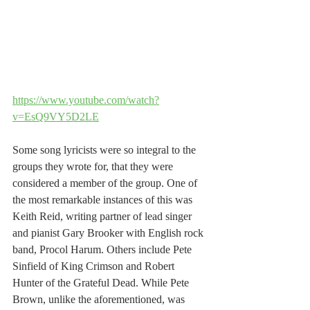
https://www.youtube.com/watch?
v=EsQ9VY5D2LE
Some song lyricists were so integral to the 
groups they wrote for, that they were 
considered a member of the group. One of  
the most remarkable instances of this was 
Keith Reid, writing partner of lead singer 
and pianist Gary Brooker with English rock 
band, Procol Harum. Others include Pete 
Sinfield of King Crimson and Robert 
Hunter of the Grateful Dead. While Pete 
Brown, unlike the aforementioned, was 