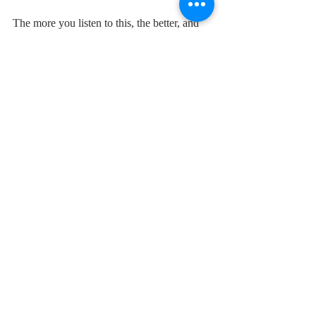
The more you listen to this, the better, and 
sadder, it gets.
"It's the age to try and relax,
have some fun before the axe,
just remember the things you've been taught
and never, never ever, get caught...."
Because, in the end of course, you do.