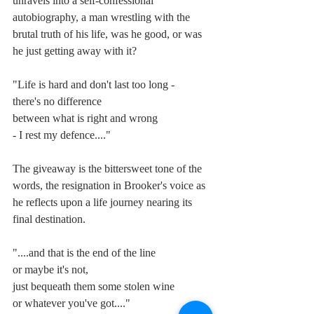
unravels into a self-confessional 
autobiography, a man wrestling with the 
brutal truth of his life, was he good, or was 
he just getting away with it?
"Life is hard and don't last too long -
there's no difference
between what is right and wrong
- I rest my defence...."
The giveaway is the bittersweet tone of the 
words, the resignation in Brooker's voice as 
he reflects upon a life journey nearing its 
final destination.
"....and that is the end of the line
or maybe it's not,
just bequeath them some stolen wine
or whatever you've got...."