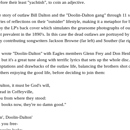
fore their least "yachtish", to coin an adjective.
e story of outlaw Bill Dalton and the "Doolin-Dalton gang" through 11 s
ries of reflections on their "outsider" lifestyle, making it a metaphor for
by the LP's back cover which simulates the gruesome photographs of out
ght prevalent in the 1890's. In this case the dead outlaws are portrayed b
y contributing songwriters Jackson Browne (far left) and Souther (far ri
wrote "Doolin-Dalton" with Eagles members Glenn Frey and Don Henley, 
t it's a great tune along with terrific lyrics that sets up the whole disc. 
ptations and drawbacks of the outlaw life, balancing the brothers shot 
others enjoying the good life, before deciding to join them:
alton, it must be God's will,
ead in Coffeyville,
you from where they stood:
 books now, they're no damn good."
n', Doolin-Dalton'
s you free-