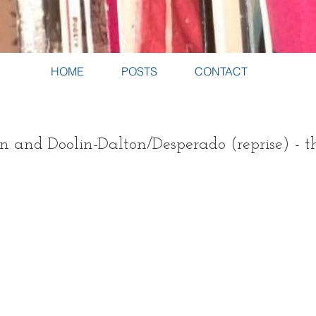
HOME
POSTS
CONTACT
n and Doolin-Dalton/Desperado (reprise) - t