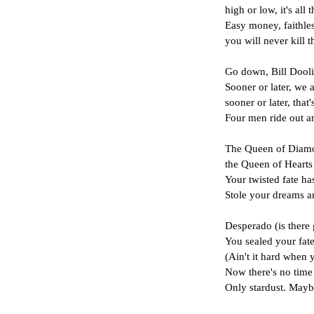
high or low, it's all 
Easy money, faithl
you will never kill t
Go down, Bill Dooli
Sooner or later, we a
sooner or later, that'
Four men ride out an
The Queen of Diamon
the Queen of Hearts
Your twisted fate has
Stole your dreams a
Desperado (is there 
You sealed your fate
(Ain't it hard when y
Now there's no time 
Only stardust. May