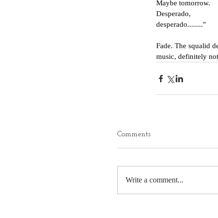
Maybe tomorrow.
Desperado,
desperado........"
Fade. The squalid dea
music, definitely not
Comments
Write a comment...