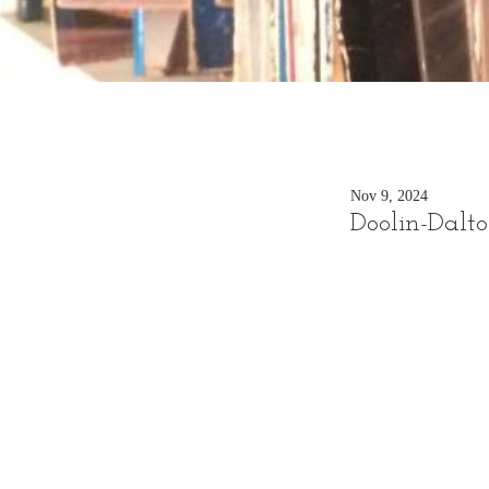
Nov 9, 2024
Doolin-Dalto