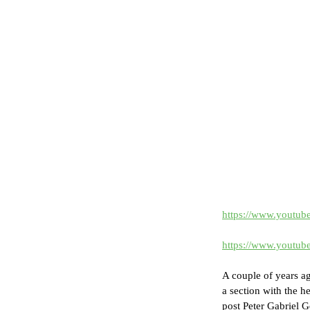
https://www.youtu
https://www.youtu
A couple of years a
a section with the h
post Peter Gabriel G