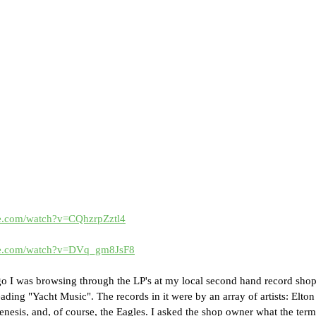
be.com/watch?v=CQhzrpZztl4
be.com/watch?v=DVq_gm8JsF8
go I was browsing through the LP's at my local second hand record sho
eading "Yacht Music". The records in it were by an array of artists: Elton
enesis, and, of course, the Eagles. I asked the shop owner what the ter