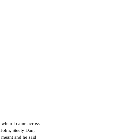
p when I came across 
 John, Steely Dan, 
m meant and he said 