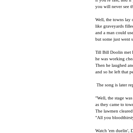
if you're fast, and i
you will never see t
Well, the towns lay 
like graveyards fill
and a man could use 
but some just went s
Till Bill Doolin met 
he was working chea
Then he laughed and
and so he left that pe
 The song is later re
"Well, the stage wa
as they came to tow
The lawmen cleared 
"All you bloodthirst
Watch 'em duelin', 