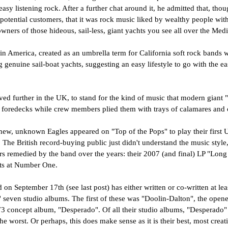
 easy listening rock. After a further chat around it, he admitted that, tho
 potential customers, that it was rock music liked by wealthy people with 
wners of those hideous, sail-less, giant yachts you see all over the Medi
 in America, created as an umbrella term for California soft rock band
ng genuine sail-boat yachts, suggesting an easy lifestyle to go with the ea
ed further in the UK, to stand for the kind of music that modern giant 
r foredecks while crew members plied them with trays of calamares and c
new, unknown Eagles appeared on "Top of the Pops" to play their first 
. The British record-buying public just didn't understand the music style,
airs remedied by the band over the years: their 2007 (and final) LP "Lon
ts at Number One.
on September 17th (see last post) has either written or co-written at le
s' seven studio albums. The first of these was "Doolin-Dalton", the opene
73 concept album, "Desperado". Of all their studio albums, "Desperado" 
he worst. Or perhaps, this does make sense as it is their best, most creat