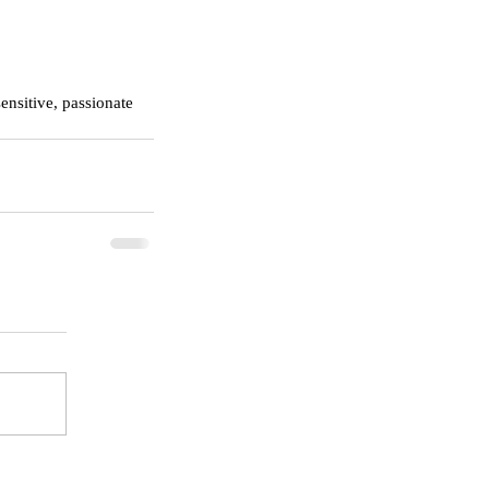
ensitive, passionate 