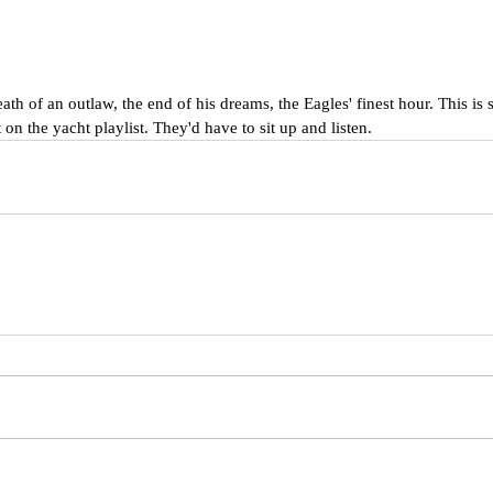
th of an outlaw, the end of his dreams, the Eagles' finest hour. This is s
 on the yacht playlist. They'd have to sit up and listen.