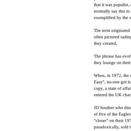
that it was populist,
normally say this to
exemplified by the o
The term originated
often pictured saili
they created.
The phrase has evolv
they lounge on thei
When, in 1972, the 
Easy", no-one got it
copy, a state of aff
entered the UK char
JD Souther who died 
of five of the Eagle
"closer" on their 19
paradoxically, sold t