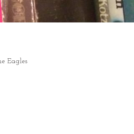
he Eagles