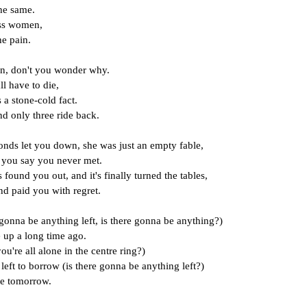
the same.
ess women,
he pain.
n, don't you wonder why.
ll have to die,
s a stone-cold fact.
d only three ride back.
ds let you down, she was just an empty fable,
 you say you never met.
 found you out, and it's finally turned the tables,
nd paid you with regret.
gonna be anything left, is there gonna be anything?)
 up a long time ago.
ou're all alone in the centre ring?)
left to borrow (is there gonna be anything left?)
be tomorrow.