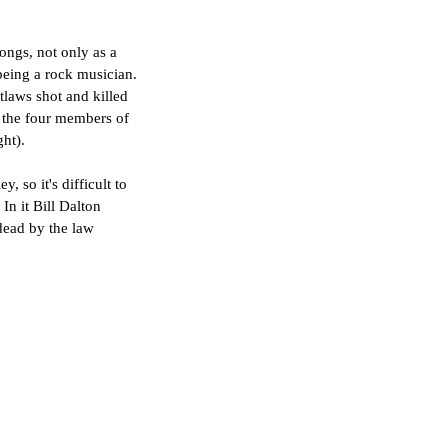
ongs, not only as a 
 being a rock musician. 
laws shot and killed 
y the four members of 
ght).
so it's difficult to 
In it Bill Dalton 
dead by the law 