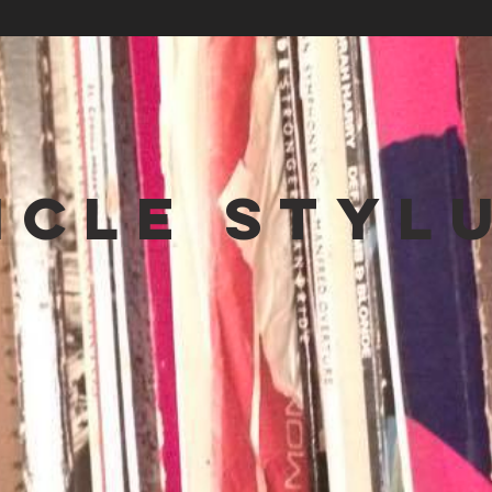
NCLE STYL