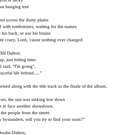
f you're lucky
hat hanging tree
out across the dusty plains
ed with tombstones, waiting for the names
his back, or use his brains
tir crazy, Lord, 'cause nothing ever changed
Bill Dalton;
p, just biding time.
 said, "I'm going",
aceful life behind....."
prised along with the title track as the finale of the album, 
s set, the sun was sinking low down
n to face another showdown.
the people from the street:
y bystanders, will you try to find your seats?"
Doolin-Dalton,