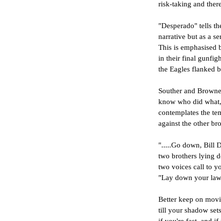
risk-taking and there
"Desperado" tells th
narrative but as a se
This is emphasised 
in their final gunfi
the Eagles flanked b
Souther and Browne 
know who did what, bu
contemplates the tem
against the other br
".....Go down, Bill D
two brothers lying d
two voices call to 
"Lay down your law
Better keep on movi
till your shadow set