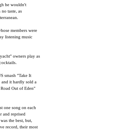
ugh he wouldn't 
no taste, as 
terranean. 
s whose members were 
sy listening music 
"yacht" owners play as 
ocktails.
US smash "Take It 
 and it hardly sold a 
g Road Out of Eden" 
ast one song on each 
r and reprised 
was the best, but, 
ive record, their most 