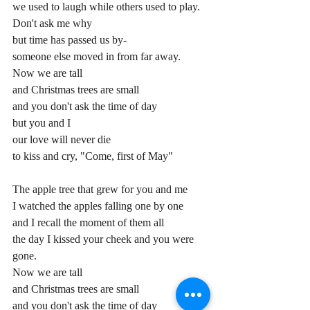
we used to laugh while others used to play.
Don't ask me why
but time has passed us by-
someone else moved in from far away.
Now we are tall
and Christmas trees are small
and you don't ask the time of day
but you and I
our love will never die
to kiss and cry, "Come, first of May"
The apple tree that grew for you and me
I watched the apples falling one by one
and I recall the moment of them all
the day I kissed your cheek and you were 
gone.
Now we are tall
and Christmas trees are small
and you don't ask the time of day