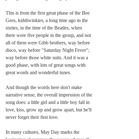
This is from the first great phase of the Bee 
Gees, kiddiwinkies, a long time ago in the 
sixties, in the time of the Beatles, when 
there were five people in the group, and not 
all of them were Gibb brothers, way before 
disco, way before "Saturday Night Fever"; 
way before those white suits. And it was a 
good phase, with lots of great songs with 
great words and wonderful tunes.
And though the words here don't make 
narrative sense, the overall impression of the 
song does: a little girl and a little boy fall in 
love, kiss, grow up and grow apart, but he'll 
never forget their first love. 
In many cultures, May Day marks the 