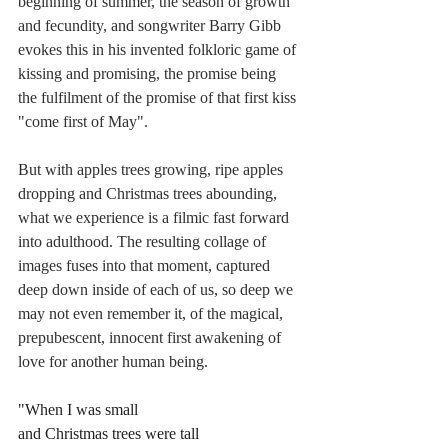
beginning of summer, the season of growth 
and fecundity, and songwriter Barry Gibb 
evokes this in his invented folkloric game of 
kissing and promising, the promise being 
the fulfilment of the promise of that first kiss 
"come first of May".
But with apples trees growing, ripe apples 
dropping and Christmas trees abounding, 
what we experience is a filmic fast forward 
into adulthood. The resulting collage of 
images fuses into that moment, captured 
deep down inside of each of us, so deep we 
may not even remember it, of the magical, 
prepubescent, innocent first awakening of 
love for another human being. 
"When I was small
and Christmas trees were tall