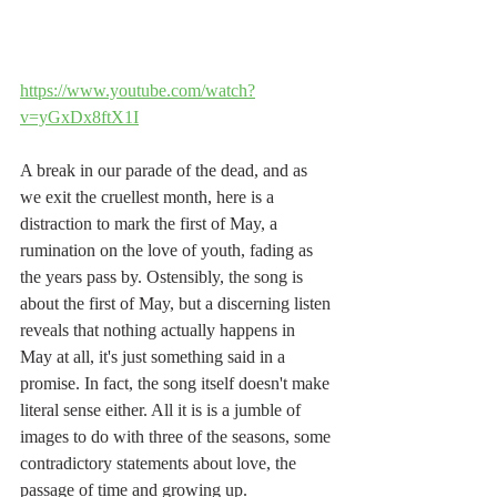
https://www.youtube.com/watch?
v=yGxDx8ftX1I
A break in our parade of the dead, and as 
we exit the cruellest month, here is a 
distraction to mark the first of May, a 
rumination on the love of youth, fading as 
the years pass by. Ostensibly, the song is 
about the first of May, but a discerning listen 
reveals that nothing actually happens in 
May at all, it's just something said in a 
promise. In fact, the song itself doesn't make 
literal sense either. All it is is a jumble of 
images to do with three of the seasons, some 
contradictory statements about love, the 
passage of time and growing up.