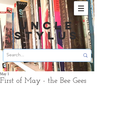
UNCLE
STYLUS
May 1
First of May - the Bee Gees