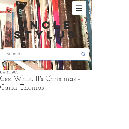
UNCLE
STYLUS
Dec 21, 2023
Gee Whiz, It's Christmas -
Carla Thomas