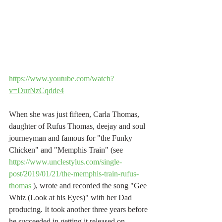
https://www.youtube.com/watch?
v=DurNzCqdde4
When she was just fifteen, Carla Thomas, 
daughter of Rufus Thomas, deejay and soul 
journeyman and famous for "the Funky 
Chicken" and "Memphis Train" (see 
https://www.unclestylus.com/single-
post/2019/01/21/the-memphis-train-rufus-
thomas
 ), wrote and recorded the song "Gee 
Whiz (Look at his Eyes)" with her Dad 
producing. It took another three years before 
he succeeded in getting it released on 