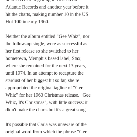
Atlantic Records and another year before it 
hit the charts, making number 10 in the US 
Hot 100 in early 1960.
Neither the album entitled "Gee Whiz", nor 
the follow-up single, were as successful as 
her first release so she switched to her 
hometown, Memphis-based label, Stax, 
where she remained for the next 13 years, 
until 1974. In an attempt to recapture the 
stardust of her biggest hit so far, she re-
appropriated the original tagline of "Gee 
Whiz" for her 1963 Christmas release, "Gee 
Whiz, It's Christmas", with little success: it 
didn't make the charts but it's a great song.
It's possible that Carla was unaware of the 
original word from which the phrase "Gee 