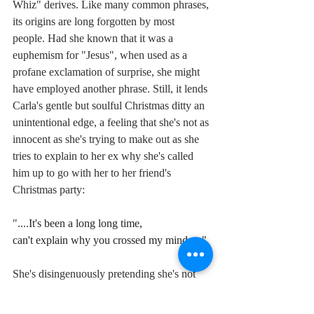
Whiz" derives. Like many common phrases, 
its origins are long forgotten by most 
people. Had she known that it was a 
euphemism for "Jesus", when used as a 
profane exclamation of surprise, she might 
have employed another phrase. Still, it lends 
Carla's gentle but soulful Christmas ditty an 
unintentional edge, a feeling that she's not as 
innocent as she's trying to make out as she 
tries to explain to her ex why she's called 
him up to go with her to her friend's 
Christmas party:
"....
It's been a long long time,
can't explain why you crossed my mind....."
She's disingenuously pretending she's not 
been thinking about him, but we know 
better. She's as sweet and innocent as the 