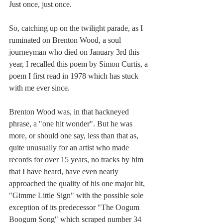
Just once, just once.
So, catching up on the twilight parade, as I 
ruminated on Brenton Wood, a soul 
journeyman who died on January 3rd this 
year, I recalled this poem by Simon Curtis, a 
poem I first read in 1978 which has stuck 
with me ever since.
Brenton Wood was, in that hackneyed 
phrase, a "one hit wonder". But he was 
more, or should one say, less than that as, 
quite unusually for an artist who made 
records for over 15 years, no tracks by him 
that I have heard, have even nearly 
approached the quality of his one major hit, 
"Gimme Little Sign" with the possible sole 
exception of its predecessor "The Oogum 
Boogum Song" which scraped number 34 