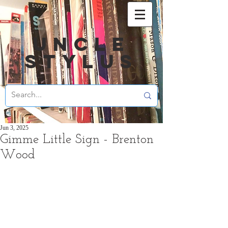
UNCLE
STYLUS
Jun 3, 2025
Gimme Little Sign - Brenton
Wood