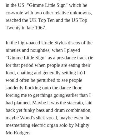
in the US. "Gimme Little Sign" which he 
co-wrote with two other relative unknowns, 
reached the UK Top Ten and the US Top 
Twenty in late 1967. 
In the high-paced Uncle Stylus discos of the 
nineties and noughties, when I played 
"Gimme Little Sign" as a pre-dance track (ie 
for that period when people are eating their 
food, chatting and generally settling in) I 
would often be perturbed to see people 
suddenly flocking onto the dance floor, 
forcing me to get things going earlier than I 
had planned. Maybe it was the staccato, laid 
back yet funky bass and drum combination, 
maybe Wood's slick vocal, maybe even the 
mesmerising electric organ solo by Mighty 
Mo Rodgers.