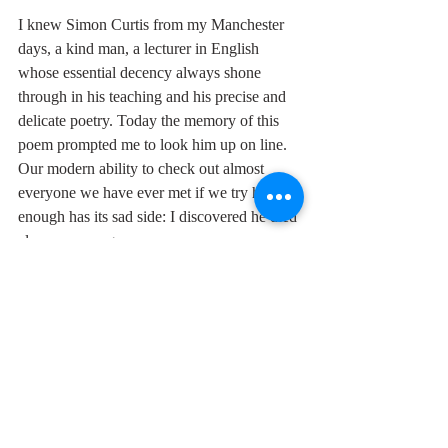
I knew Simon Curtis from my Manchester 
days, a kind man, a lecturer in English 
whose essential decency always shone 
through in his teaching and his precise and 
delicate poetry. Today the memory of this 
poem prompted me to look him up on line. 
Our modern ability to check out almost 
everyone we have ever met if we try hard 
enough has its sad side: I discovered he died 
eleven years ago.
"Gimme Little Sign" is hardly up there with 
String Quartet Op. 3 No 5 (check it out on 
https://www.youtube.com/watch?
v=hv0aviGm7fY
 ), exquisite though they 
both may be, but Brenton Wood is surely a 
contender for soul music's 
Roman 
Hoffstetter.