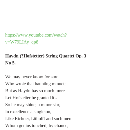
https://www.youtube.com/watch?
v=W79LIAy_qp8
Haydn (?Hofstetter) String Quartet Op. 3 
No 5.
We may never know for sure
Who wrote that haunting minuet;
But as Haydn has so much more
Let Hofstetter be granted it -
So he may shine, a minor star,
In excellence a singleton,
Like Eichner, Litholff and such men
Whom genius touched, by chance,