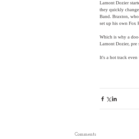
Lamont Dozier starte
they quickly changed
Band. Braxton, whos
set up his own Fox R
Which is why a doo-w
Lamont Dozier, pre 
It's a hot track even
Comments