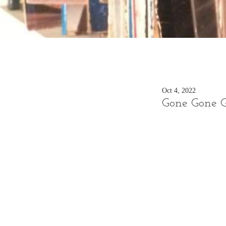
Oct 4, 2022
Gone Gone 