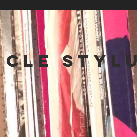
NCLE STYL