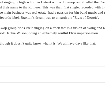
d singing in high school in Detroit with a doo-wop outfit called the Cou
 their name to the Romeos. This was their first single, recorded with t
e main business was real estate, had a passion for big band music and r
ecords label. Braxton's dream was to unearth the "Elvis of Detroit". 
op group finds itself singing on a track that is a fusion of swing and ro
solo Jackie Wilson, doing an extremely soulful Elvis impersonation. 
 though it doesn't quite know what it is. We all have days like that.