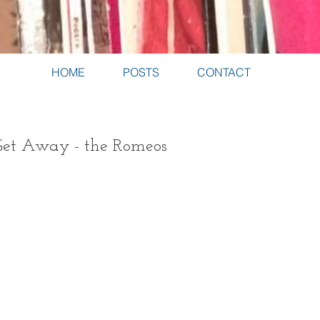
HOME
POSTS
CONTACT
Get Away - the Romeos