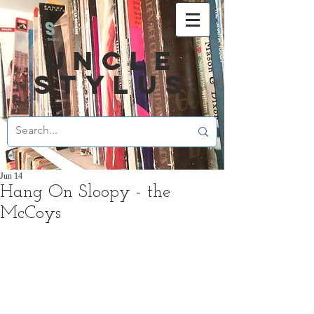
UNCLE
STYLUS
Jun 14
Hang On Sloopy - the
McCoys