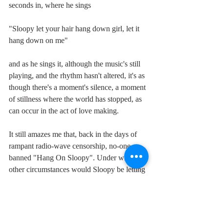
seconds in, where he sings
"Sloopy let your hair hang down girl, let it 
hang down on me" 
and as he sings it, although the music's still 
playing, and the rhythm hasn't altered, it's as 
though there's a moment's silence, a moment 
of stillness where the world has stopped, as 
can occur in the act of love making.
It still amazes me that, back in the days of 
rampant radio-wave censorship, no-one 
banned "Hang On Sloopy". Under what 
other circumstances would Sloopy be letting 
"her hair hang down on" him than from her 
position on top in the act of making love? 
And in case there's any doubt, check out 
Derringer's steamy guitar solo and then his 