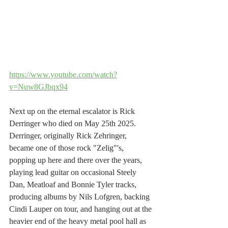
https://www.youtube.com/watch?
v=Nuw8GJbqx94
Next up on the eternal escalator is Rick 
Derringer who died on May 25th 2025. 
Derringer, originally Rick Zehringer, 
became one of those rock "Zelig"'s, 
popping up here and there over the years, 
playing lead guitar on occasional Steely 
Dan, Meatloaf and Bonnie Tyler tracks, 
producing albums by Nils Lofgren, backing 
Cindi Lauper on tour, and hanging out at the 
heavier end of the heavy metal pool hall as 