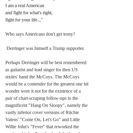
I am a real American
and fight for what's right,
fight for your life..."
Who says Americans don't get irony?
 Derringer was himself a Trump supporter.
Perhaps Derringer will be best remembered 
as guitarist and lead singer for then US 
sixties' band the McCoys. 
The McCoys 
would be a contender for the greatest one hit 
wonder were it not for the existence of a 
pair of chart-scraping follow-ups to the 
magnificent "Hang On Sloopy", namely the 
vastly inferior cover versions of Ritchie 
Valens' "Come On, Let's Go" and Little 
Willie John's "Fever" that reworked the 