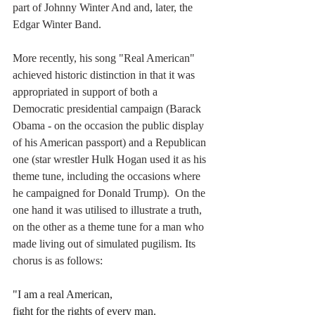
part of Johnny Winter And and, later, the 
Edgar Winter Band. 
More recently, his song "Real American" 
achieved historic distinction in that it was 
appropriated in support of both a 
Democratic presidential campaign (Barack 
Obama - on the occasion the public display 
of his American passport) and a Republican 
one (star wrestler Hulk Hogan used it as his 
theme tune, including the occasions where 
he campaigned for Donald Trump).  On the 
one hand it was utilised to illustrate a truth, 
on the other as a theme tune for a man who 
made living out of simulated pugilism. Its 
chorus is as follows:
"I am a real American,
fight for the rights of every man.