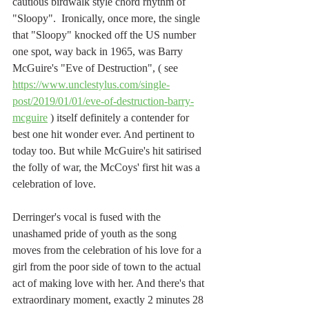
cautious birdwalk style chord rhythm of 
"Sloopy".  Ironically, once more, the single 
that "Sloopy" knocked off the US number 
one spot, way back in 1965, was Barry 
McGuire's "Eve of Destruction", ( see 
https://www.unclestylus.com/single-
post/2019/01/01/eve-of-destruction-barry-
mcguire
 ) itself definitely a contender for 
best one hit wonder ever. And pertinent to 
today too. But while McGuire's hit satirised 
the folly of war, the McCoys' first hit was a 
celebration of love.
Derringer's vocal is fused with the 
unashamed pride of youth as the song 
moves from the celebration of his love for a 
girl from the poor side of town to the actual 
act of making love with her. And there's that 
extraordinary moment, exactly 2 minutes 28 