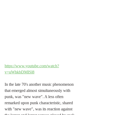
https://www.youtube.com/watch?
v=uWhkbDMISl8
In the late 70's another music phenomenon 
that emerged almost simultaneously with 
punk, was "new wave". A less often 
remarked upon punk characteristic, shared 
with "new wave", was its reaction against 