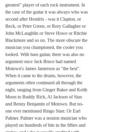
greatest" player of each rock instrument. In 
the case of the guitar it was always who was 
second after Hendrix - was it Clapton, or 
Beck, or Peter Green, or Rory Gallagher or 
John McLaughlin or Steve Howe or Ritchie 
Blackmore and so on. The more obscure the 
musician you championed, the cooler you 
looked. With bass guitar, there was also no 
argument once Jack Bruce had named 
Motown's James Jamerson as "the best". 
When it came to the drums, however, the 
arguments often continued all through the 
night, ranging from Ginger Baker and Keith 
Moon to Buddy Rich, Al Jackson of Stax 
and Benny Benjamin of Motown. But no-
one ever mentioned Ringo Starr. Or Earl 
Palmer. Palmer was a session musician who 
played on hundreds of hits in the fifties and 