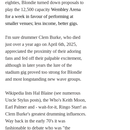
eighties, Blondie turned down proposals to 
play the 12,500 capacity
 Wembley Arena 
for a week in favour of performing at 
smaller venues; less income, better gigs.
I'm sure drummer Clem Burke, who died 
just over a year ago on April 6th, 2025, 
appreciated the proximity of their adoring 
fans and fed off their palpable excitement, 
although in later years the lure of the 
stadium gig proved too strong for Blondie 
and most longstanding new wave groups.
Wikipedia lists Hal Blaine (see numerous 
Uncle Stylus posts), the Who's Keith Moon, 
Earl Palmer and - wait-for-it, Ringo Starr! as 
Clem Burke's greatest drumming influences. 
Way back in the early 70's it was 
fashionable to debate who was "the 