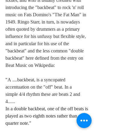
sixties, and who is usually credited with 
introducing the "backbeat" to rock 'n' roll 
music on Fats Domino's "The Fat Man" in 
1949. Ringo Starr, in turn, is nowadays 
often quoted by drummers as a primary 
influence for his unfussy but flexible style, 
and in particular for his use of the 
"backbeat" and the less common "double 
backbeat" here defined from the entry on 
Beat Music on Wikipedia: 
"A 
....backbeat, is a syncopated 
accentuation on the "off" beat. In a 
simple 4/4 rhythm these are beats 2 and 
4...... 
In a double backbeat, one of the off beats is 
played as two eighth notes rather than one 
quarter note."