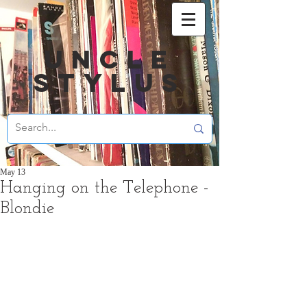
UNCLE
STYLUS
May 13
Hanging on the Telephone -
Blondie