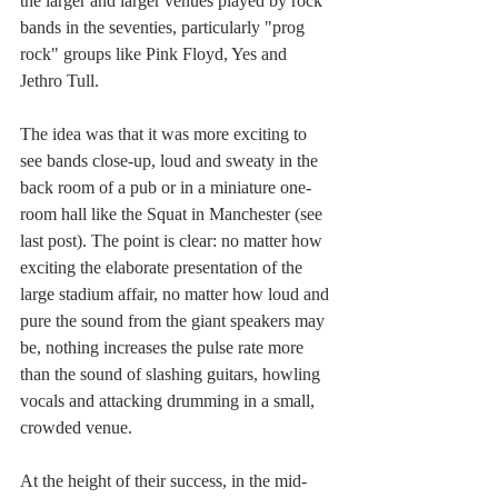
the larger and larger venues played by rock 
bands in the seventies, particularly "prog 
rock" groups like Pink Floyd, Yes and 
Jethro Tull.
The idea was that it was more exciting to 
see bands close-up, loud and sweaty in the 
back room of a pub or in a miniature one-
room hall like the Squat in Manchester (see 
last post). The point is clear: no matter how 
exciting the elaborate presentation of the 
large stadium affair, no matter how loud and 
pure the sound from the giant speakers may 
be, nothing increases the pulse rate more 
than the sound of slashing guitars, howling 
vocals and attacking drumming in a small, 
crowded venue. 
At the height of their success, in the mid-