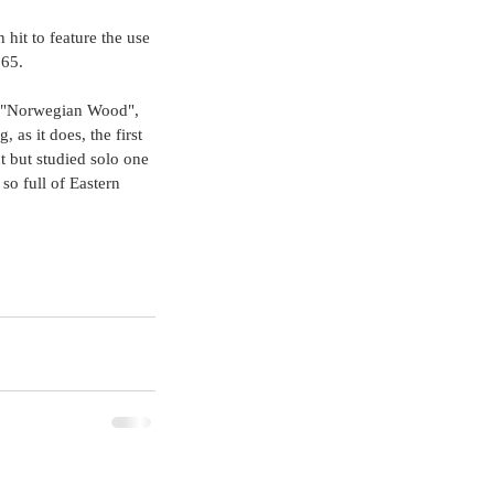
 hit to feature the use 
65. 
les "Norwegian Wood", 
, as it does, the first 
nt but studied solo one 
 so full of Eastern 