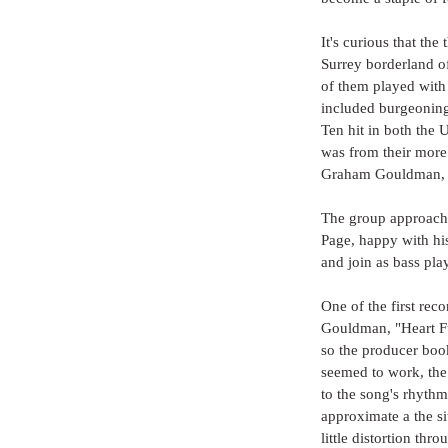
It's curious that the
Surrey borderland of
of them played with 
included burgeoning
Ten hit in both the 
was from their more 
Graham Gouldman, lat
The group approache
Page, happy with hi
and join as bass pla
One of the first rec
Gouldman, "Heart Ful
so the producer book
seemed to work, the 
to the song's rhythm
approximate a the si
little distortion thr