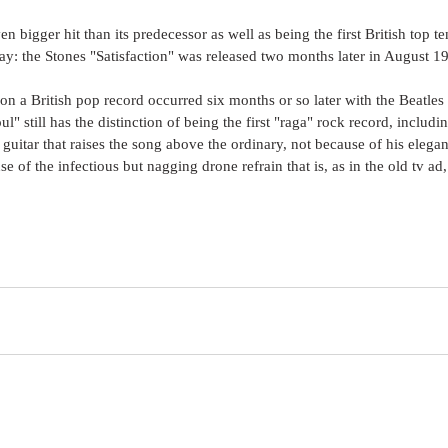
n bigger hit than its predecessor as well as being the first British top ten
ay: the Stones "Satisfaction" was released two months later in August 19
ar on a British pop record occurred six months or so later with the Beat
l" still has the distinction of being the first "raga" rock record, including
s guitar that raises the song above the ordinary, not because of his elega
e of the infectious but nagging drone refrain that is, as in the old tv ad,