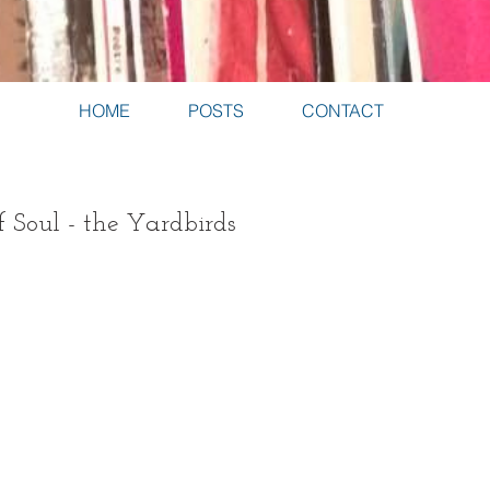
HOME
POSTS
CONTACT
f Soul - the Yardbirds