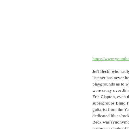
https://www.yout
Jeff Beck, who sadly
listener has never h
playgrounds as to w
were crazy over Jimm
Eric Clapton, even t
supergroups Blind F
guitarist from the 
dedicated blues/roc
Beck was synonymous
become a staple of f