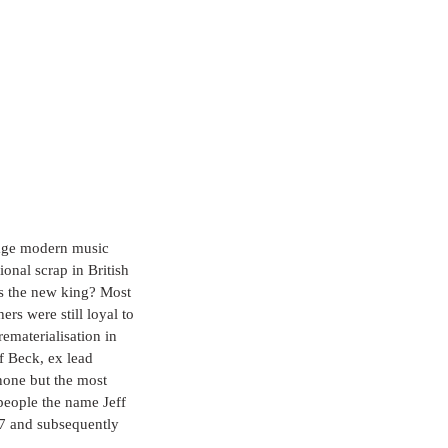
erage modern music 
onal scrap in British 
as the new king? Most 
rs were still loyal to 
ematerialisation in 
f Beck, ex lead 
none but the most 
people the name Jeff 
7 and subsequently 