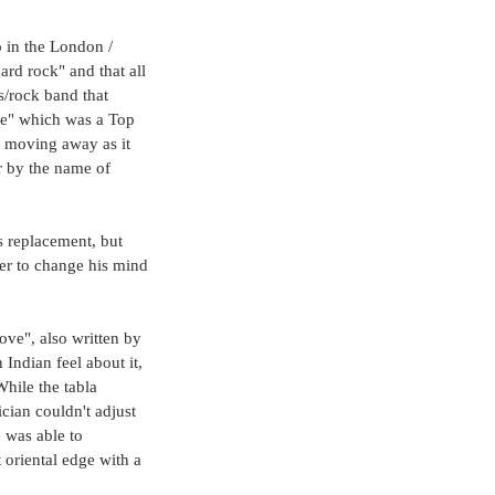
p in the London / 
rd rock" and that all 
s/rock band that 
ve" which was a Top 
, moving away as it 
r by the name of 
 replacement, but 
er to change his mind 
ove", also written by 
Indian feel about it, 
hile the tabla 
cian couldn't adjust 
 was able to 
 oriental edge with a 