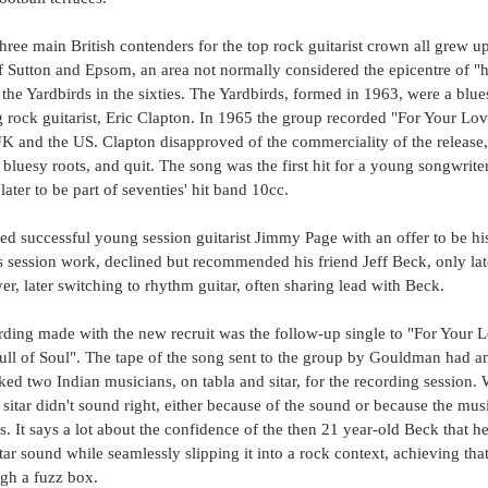
 three main British contenders for the top rock guitarist crown all grew u
 Sutton and Epsom, an area not normally considered the epicentre of "ha
the Yardbirds in the sixties. The Yardbirds, formed in 1963, were a blue
 rock guitarist, Eric Clapton. In 1965 the group recorded "For Your Lo
UK and the US. Clapton disapproved of the commerciality of the release
bluesy roots, and quit. The song was the first hit for a young songwrite
er to be part of seventies' hit band 10cc. 
d successful young session guitarist Jimmy Page with an offer to be his
s session work, declined but recommended his friend Jeff Beck, only lat
yer, later switching to rhythm guitar, often sharing lead with Beck.
ording made with the new recruit was the follow-up single to "For Your L
l of Soul". The tape of the song sent to the group by Gouldman had an 
ed two Indian musicians, on tabla and sitar, for the recording session. W
sitar didn't sound right, either because of the sound or because the musi
s. It says a lot about the confidence of the then 21 year-old Beck that he
tar sound while seamlessly slipping it into a rock context, achieving that
ough a fuzz box. 