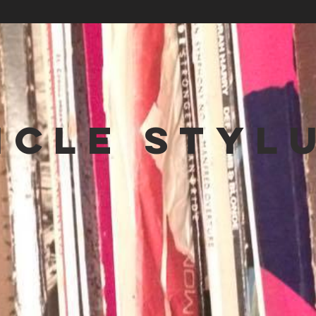
NCLE STYL