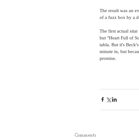
The result was an eve
of a fuzz box by a d
The first actual sit
but "Heart Full of Sou
tabla. But it's Beck'
minute in, but becaus
promise.  
Comments