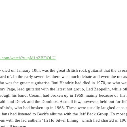
ube.com/watch?v=pM1qZBFiOLU
 died on January 10th, was the great British rock guitarist that the av
eard of. In the early seventies there was much debate and even the occasi
ho was the greatest guitarist. Jimi Hendrix had died in 1970, so who w
y Page, lead guitarist with the latest hot group, Led Zeppelin, while othe
hough his band, Cream, had broken up in 1969, mainly because of  his r
aith and Derek and the Dominos. A small few, however, held out for Jef
Yardbirds, who had broken up in 1968. These were usually laughed at as 
k fans had listened to Beck's albums with the Jeff Beck Group. To most 
 with the lad anthem "Hi Ho Silver Lining" which had charted in 196
ootball terraces.