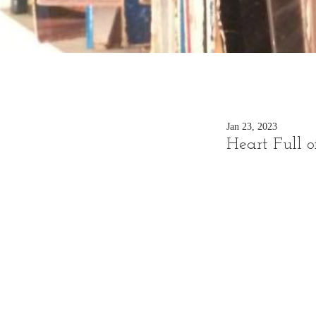
Jan 23, 2023
Heart Full o