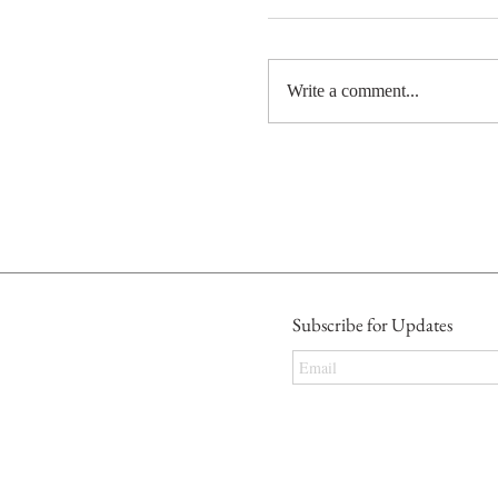
Write a comment...
Subscribe for Updates